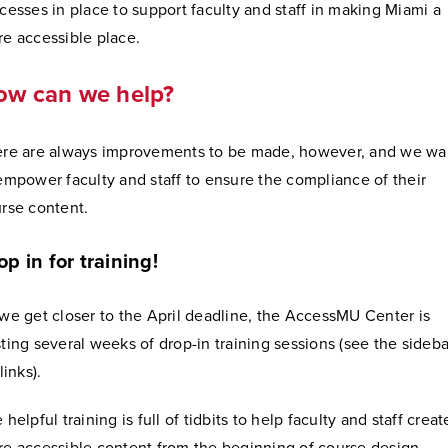
cesses in place to support faculty and staff in making Miami a
e accessible place.
ow can we help?
re are always improvements to be made, however, and we wa
empower faculty and staff to ensure the compliance of their
rse content.
op in for training!
we get closer to the April deadline, the AccessMU Center is
ting several weeks of drop-in training sessions (see the sideba
 links).
 helpful training is full of tidbits to help faculty and staff creat