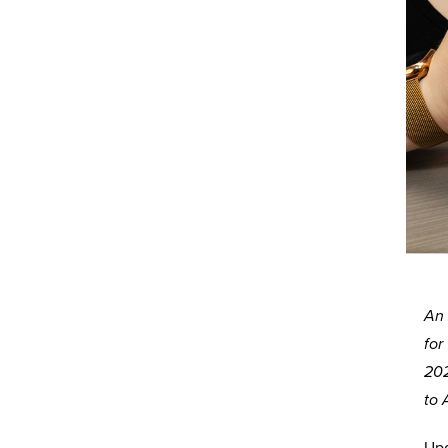
An 
for
202
to 