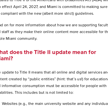
ates to Title II of the Americans with Disabilities Act (ADA) wil
o effect April 24, 2027, and Miami is committed to making sur
 compliant with the new (albeit more strict) guidelines.
d on for more information about how we are supporting facul
 staff as they make their online content more accessible for t
ole Miami community.
at does the Title II update mean for
iami?
 update to Title II means that all online and digital services an
tent created by “public entities” (hint: that’s us!) for education
 informative consumption must be accessible for people with
abilities. This includes but is not limited to:
Websites (e.g., the main university website and any individua