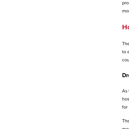
pro
mor
H
The
to 
cou
Dr
As 
hos
for
The