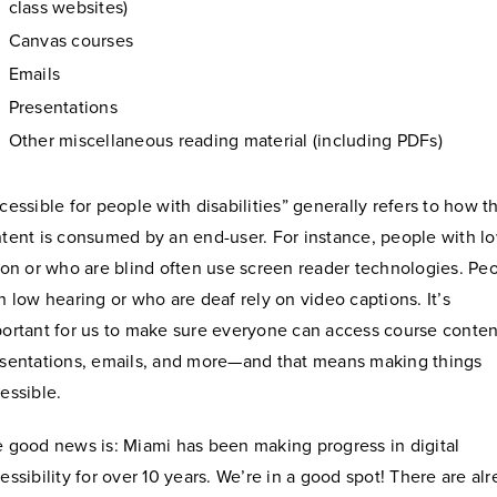
class websites)
Canvas courses
Emails
Presentations
Other miscellaneous reading material (including PDFs)
cessible for people with disabilities” generally refers to how t
tent is consumed by an end-user. For instance, people with l
ion or who are blind often use screen reader technologies. Pe
h low hearing or who are deaf rely on video captions. It’s
ortant for us to make sure everyone can access course conten
sentations, emails, and more—and that means making things
essible.
 good news is: Miami has been making progress in digital
essibility for over 10 years. We’re in a good spot! There are al