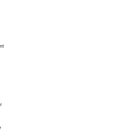
nt
r
e