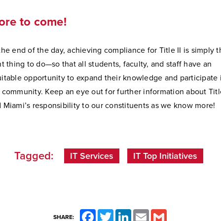
ore to come!
the end of the day, achieving compliance for Title II is simply 
ht thing to do—so that all students, faculty, and staff have an
itable opportunity to expand their knowledge and participate 
 community. Keep an eye out for further information about Title
 Miami’s responsibility to our constituents as we know more!
Tagged:
IT Services
IT Top Initiatives
Facebook
Twitter
LinkedIn
Email
Gmail
SHARE: