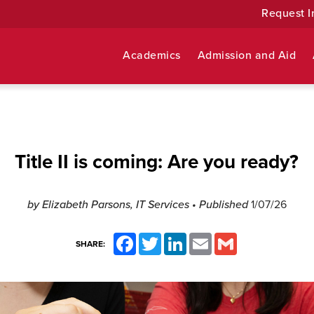
Request I
Academics
Admission and Aid
Title II is coming: Are you ready?
by Elizabeth Parsons, IT Services
• Published
1/07/26
Facebook
Twitter
LinkedIn
Email
Gmail
SHARE: