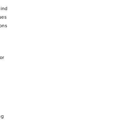
mind
ues
ions
or
ng