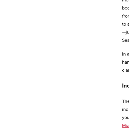
mor
bec
fro
to 
—ju
Ses
In 
han
cla
In
The
ind
you
Mi