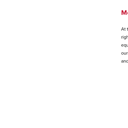
M
At 
rig
equ
our
and