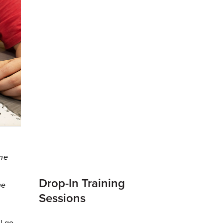
ine
Drop-In Training
ne
Sessions