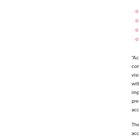
“Ac
con
vis
wit
imp
pre
acc
The
acc