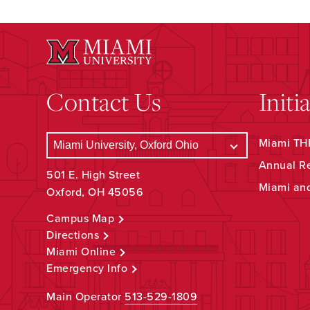
Contact Us
Initi
Miami THR
Annual R
501 E. High Street
Miami an
Oxford, OH 45056
Campus Map
Directions
Miami Online
Emergency Info
Main Operator
513-529-1809