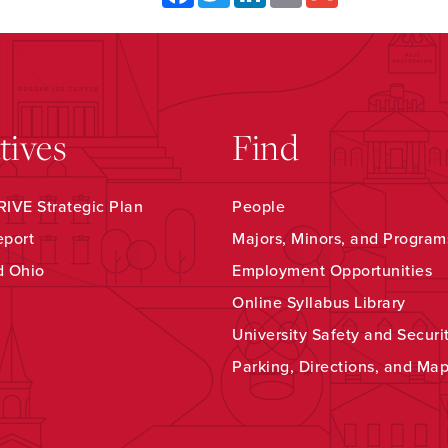
atives
Find
IVE Strategic Plan
People
eport
Majors, Minors, and Program
d Ohio
Employment Opportunities
Online Syllabus Library
University Safety and Securi
Parking, Directions, and Ma