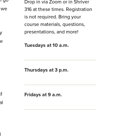
l go
Drop in via Zoom or in Shriver
e we
316 at these times. Registration
is not required. Bring your
course materials, questions,
presentations, and more!
ty
he
Tuesdays at 10 a.m.
Thursdays at 3 p.m.
d
Fridays at 9 a.m.
al
l