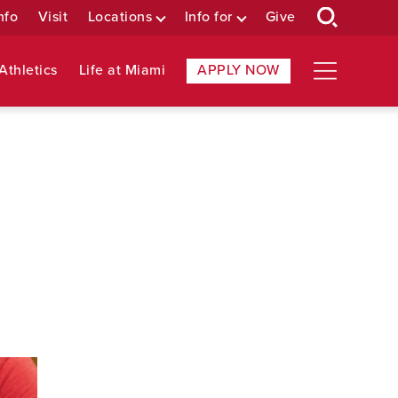
nfo
Visit
Locations
Info for
Give
Athletics
Life at Miami
APPLY NOW