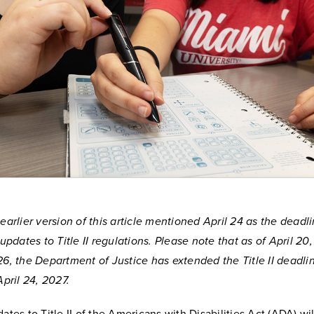
earlier version of this article mentioned April 24 as the deadl
 updates to Title II regulations. Please note that as of April 20,
6, the Department of Justice has extended the Title II deadli
April 24, 2027.