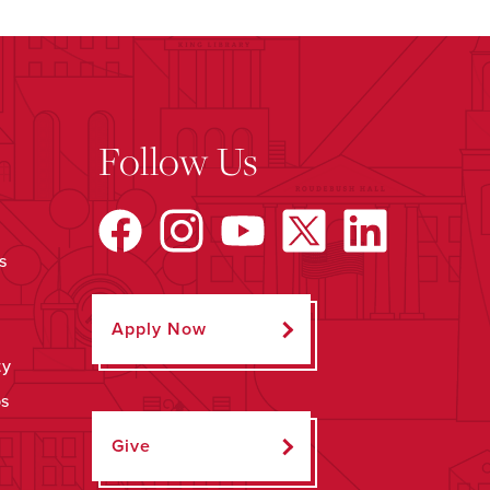
Follow Us
s
Apply Now
ty
ps
Give