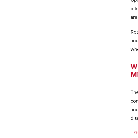
Upd
int
are
Rea
and
wh
Wh
M
The
con
and
dis