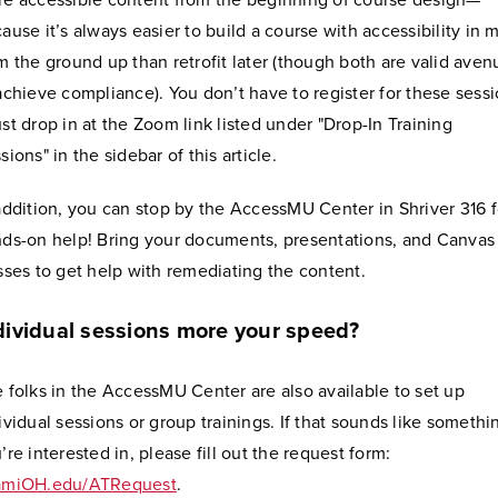
e accessible content from the beginning of course design—
ause it’s always easier to build a course with accessibility in 
m the ground up than retrofit later (though both are valid aven
achieve compliance). You don’t have to register for these sess
st drop in at the Zoom link listed under "Drop-In Training
sions" in the sidebar of this article.
addition, you can stop by the AccessMU Center in Shriver 316 f
ds-on help! Bring your documents, presentations, and Canvas
sses to get help with remediating the content.
dividual sessions more your speed?
 folks in the AccessMU Center are also available to set up
ividual sessions or group trainings. If that sounds like somethi
’re interested in, please fill out the request form:
amiOH.edu/ATRequest
.