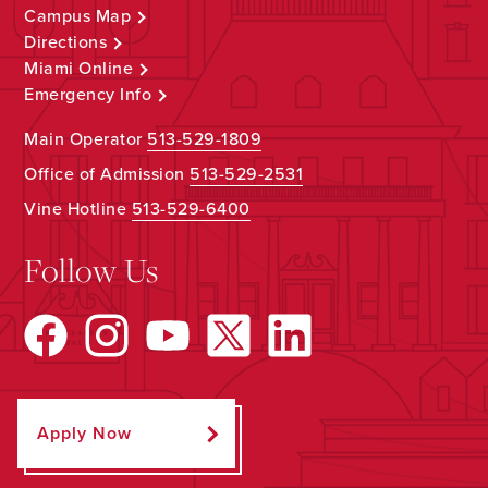
Campus Map
Directions
Miami Online
Emergency Info
Main Operator
513-529-1809
Office of Admission
513-529-2531
Vine Hotline
513-529-6400
Follow Us
Apply Now