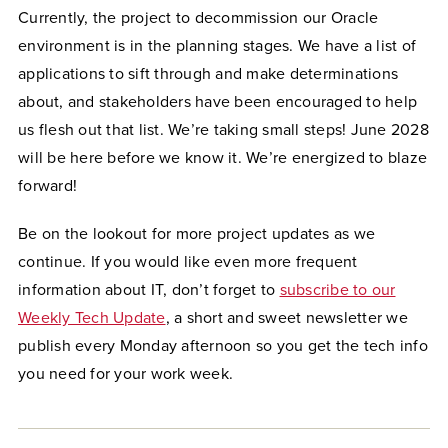
Currently, the project to decommission our Oracle
environment is in the planning stages. We have a list of
applications to sift through and make determinations
about, and stakeholders have been encouraged to help
us flesh out that list. We’re taking small steps! June 2028
will be here before we know it. We’re energized to blaze
forward!
Be on the lookout for more project updates as we
continue. If you would like even more frequent
information about IT, don’t forget to
subscribe to our
Weekly Tech Update
, a short and sweet newsletter we
publish every Monday afternoon so you get the tech info
you need for your work week.