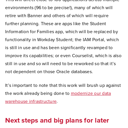
environments (96 to be precise!), many of which will
retire with Banner and others of which will require
further planning. These are apps like the Student
Information for Families app, which will be replaced by
functionality in Workday Student; the IAM Portal, which
is still in use and has been significantly revamped to
improve its capabilities; or even Courselist, which is also
still in use and so will need to be reworked so that it’s
not dependent on those Oracle databases.
It’s important to note that this work will brush up against
the work already being done to
modernize our data
warehouse infrastructure
.
Next steps and big plans for later