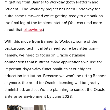
migrating from Banner to Workday (both Platform and
Student). The Workday project has been underway for
quite some time—and we’re getting ready to embark on
the final leg of the implementation! (You can read more
about that
elsewhere
.)
With this move from Banner to Workday, some of the
background technical bits need some key attention—
namely, we need to focus on Oracle database
connections that buttress many applications we use for
important day-to-day functionalities at our higher
education institution. Because we won’t be using Banner
anymore, the need for Oracle licensing will be greatly
diminished, and so: We are planning to sunset the Oracle
Enterprise Environment by June 2028.