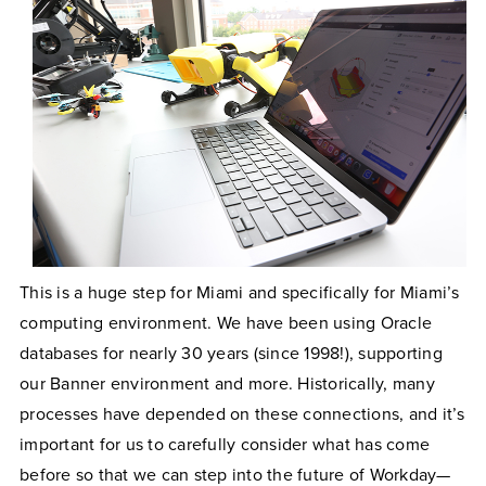
This is a huge step for Miami and specifically for Miami’s
computing environment. We have been using Oracle
databases for nearly 30 years (since 1998!), supporting
our Banner environment and more. Historically, many
processes have depended on these connections, and it’s
important for us to carefully consider what has come
before so that we can step into the future of Workday—