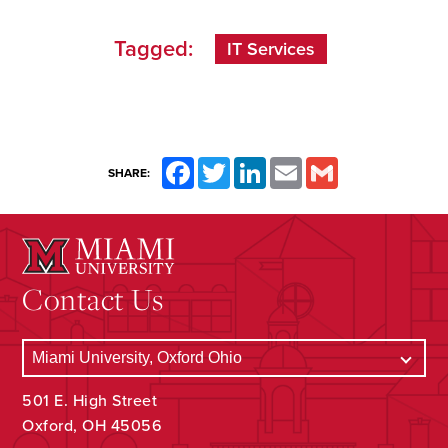
Tagged:
IT Services
Facebook
Twitter
LinkedIn
Email
Gmail
SHARE:
Contact Us
501 E. High Street
Oxford, OH 45056