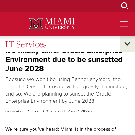
Skip
to
Main
Content
IT Services
It’s finally time: Oracle Enterprise
Environment due to be sunsetted
June 2028
Because we won’t be using Banner anymore, the
need for Oracle licensing will be greatly diminished,
and so: We are planning to sunset the Oracle
Enterprise Environment by June 2028.
by Elizabeth Parsons, IT Services
• Published
6/10/26
We’re sure you’ve heard: Miami is in the process of