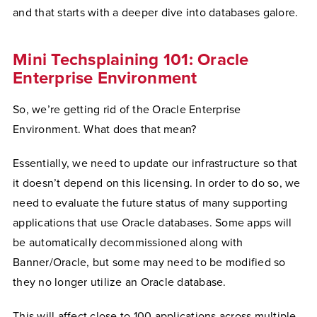
and that starts with a deeper dive into databases galore.
Mini Techsplaining 101: Oracle
Enterprise Environment
So, we’re getting rid of the Oracle Enterprise
Environment. What does that mean?
Essentially, we need to update our infrastructure so that
it doesn’t depend on this licensing. In order to do so, we
need to evaluate the future status of many supporting
applications that use Oracle databases. Some apps will
be automatically decommissioned along with
Banner/Oracle, but some may need to be modified so
they no longer utilize an Oracle database.
This will affect close to 100 applications across multiple