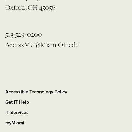
Oxford, OH 45056
513-529-0200
AccessMU@MiamiOH.edu
Accessible Technology Policy
Get IT Help
IT Services
myMiami