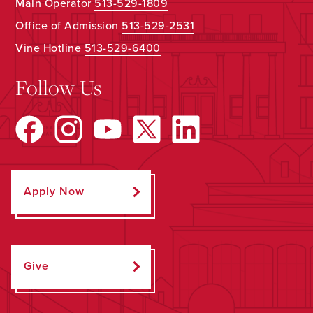
Main Operator
513-529-1809
Office of Admission
513-529-2531
Vine Hotline
513-529-6400
Follow Us
Apply Now
Give