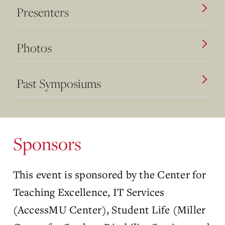
Presenters
Photos
Past Symposiums
Sponsors
This event is sponsored by the Center for
Teaching Excellence, IT Services
(AccessMU Center), Student Life (Miller