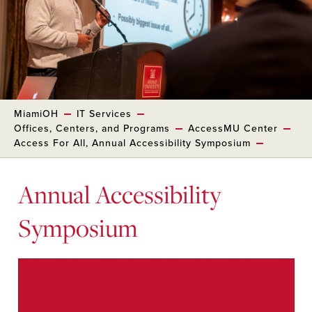
MiamiOH
IT Services
Offices, Centers, and Programs
AccessMU Center
Access For All, Annual Accessibility Symposium
Annual Accessibility
Symposium