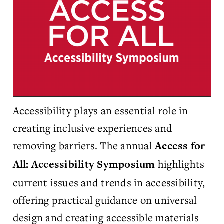
Accessibility plays an essential role in
creating inclusive experiences and
removing barriers. The annual
Access for
highlights
All: Accessibility Symposium
current issues and trends in accessibility,
offering practical guidance on universal
design and creating accessible materials