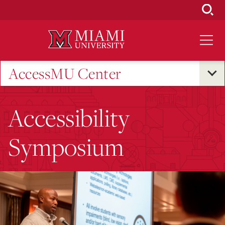
Skip
to
Main
Content
AccessMU Center
Accessibility
Symposium