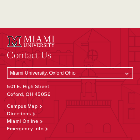
Contact Us
501 E. High Street
Oxford, OH 45056
Campus Map
Directions
Miami Online
Emergency Info