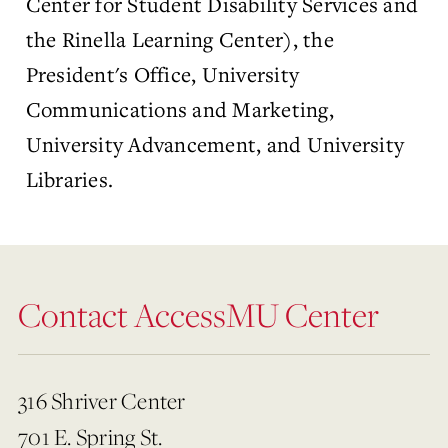
Center for Student Disability Services and
the Rinella Learning Center), the
President's Office, University
Communications and Marketing,
University Advancement, and University
Libraries.
Contact AccessMU Center
316 Shriver Center
701 E. Spring St.