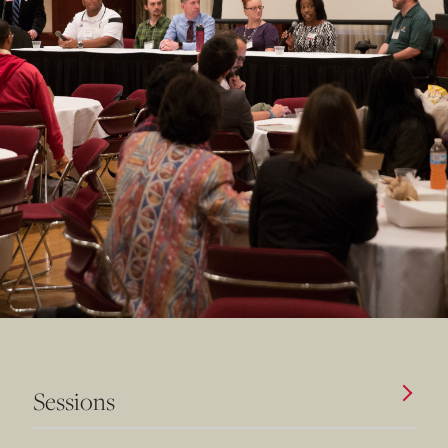
Sessions