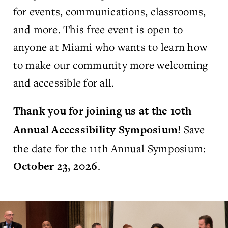
for events, communications, classrooms,
and more. This free event is open to
anyone at Miami who wants to learn how
to make our community more welcoming
and accessible for all.
Thank you for joining us at the 10th
Save
Annual Accessibility Symposium!
the date for the 11th Annual Symposium:
.
October 23, 2026