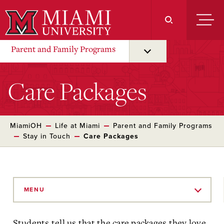
Skip
to
Main
Content
Parent and Family Programs
Care Packages
MiamiOH
Life at Miami
Parent and Family Programs
Stay in Touch
Care Packages
Skip
to
MENU
Main
Content
Students tell us that the care packages they love