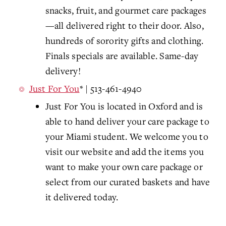
snacks, fruit, and gourmet care packages
—all delivered right to their door. Also,
hundreds of sorority gifts and clothing.
Finals specials are available. Same-day
delivery!
Just For You
* | 513-461-4940
Just For You
is located in Oxford and is
able to hand deliver your care package to
your Miami student. We welcome you to
visit our website and
add the items you
want to make your own care package or
select from our curated baskets and have
it delivered today.