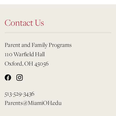
Contact Us
Parent and Family Programs
110 Warfield Hall
Oxford, OH 45056
513-529-3436
Parents@MiamiOH.edu