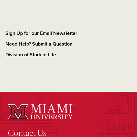
Sign Up for our Email Newsletter
Need Help? Submit a Question
Division of Student Life
Contact Us