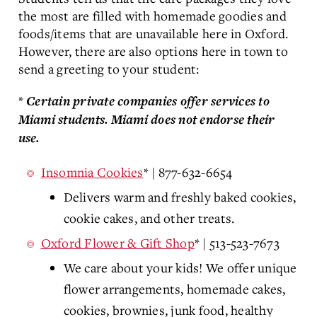
the most are filled with homemade goodies and
foods/items that are unavailable here in Oxford.
However, there are also options here in town to
send a greeting to your student:
*
Certain private companies offer services to
Miami students. Miami does not endorse their
use.
Insomnia Cookies
* | 877-632-6654
Delivers warm and freshly baked cookies,
cookie cakes, and other treats.
Oxford Flower & Gift Shop
* | 513-523-7673
We care about your kids! We offer unique
flower arrangements, homemade cakes,
cookies, brownies, junk food, healthy