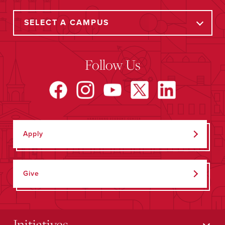
Follow Us
Apply
Give
Initiatives