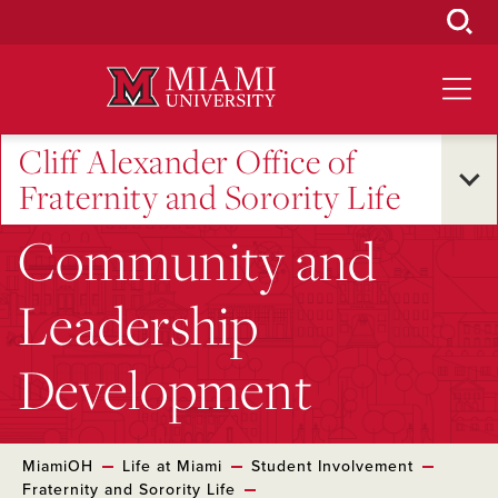
Skip
to
Main
Content
Cliff Alexander Office of
Fraternity and Sorority Life
Community and
Leadership
Development
MiamiOH
Life at Miami
Student Involvement
Fraternity and Sorority Life