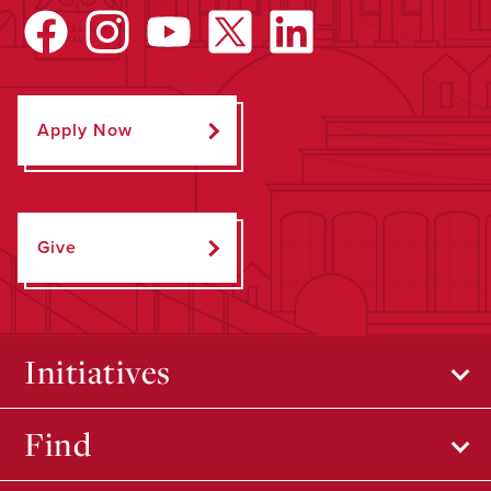
Apply Now
Give
Initiatives
Find