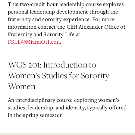
This two-credit hour leadership course explores
personal leadership development through the
fraternity and sorority experience. For more
information contact the Cliff Alexander Office of
Fraternity and Sorority Life at
FSLL@MiamiOH.edu
.
WGS 201: Introduction to
Women's Studies for Sorority
Women
An interdisciplinary course exploring women’s
studies, leadership, and identity, typically offered
in the spring semester.