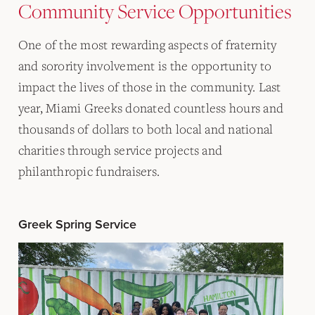
Community Service Opportunities
One of the most rewarding aspects of fraternity
and sorority involvement is the opportunity to
impact the lives of those in the community. Last
year, Miami Greeks donated countless hours and
thousands of dollars to both local and national
charities through service projects and
philanthropic fundraisers.
Greek Spring Service