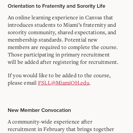
Orientation to Fraternity and Sorority Life
An online learning experience in Canvas that
introduces students to Miami’s fraternity and
sorority community, shared expectations, and
membership standards. Potential new
members are required to complete the course.
Those participating in primary recruitment
will be added after registering for recruitment.
If you would like to be added to the course,
please email
FSLL@MiamiOH.edu
.
New Member Convocation
A community-wide experience after
recruitment in February that brings together