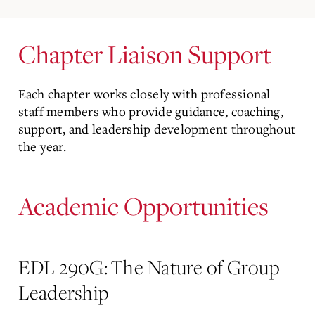
Chapter Liaison Support
Each chapter works closely with professional
staff members who provide guidance, coaching,
support, and leadership development throughout
the year.
Academic Opportunities
EDL 290G: The Nature of Group
Leadership