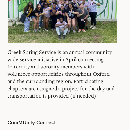
Greek Spring Service is an annual community-
wide service initiative in April connecting
fraternity and sorority members with
volunteer opportunities throughout Oxford
and the surrounding region. Participating
chapters are assigned a project for the day and
transportation is provided (if needed).
ComMUnity Connect