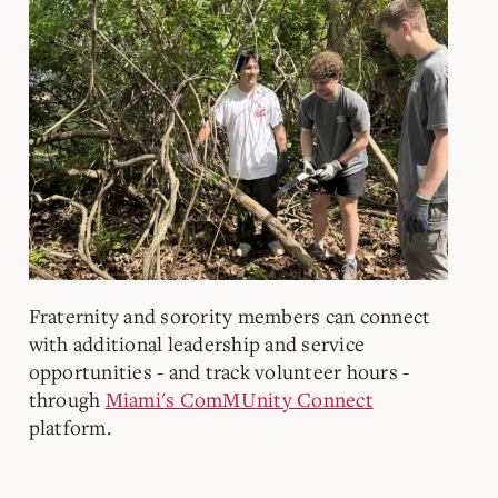
Fraternity and sorority members can connect
with additional leadership and service
opportunities - and track volunteer hours -
through
Miami's ComMUnity Connect
platform.