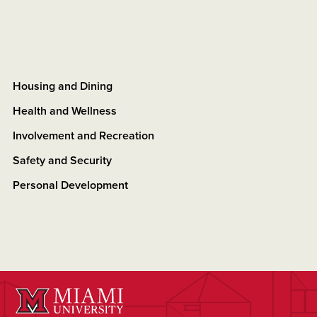
Housing and Dining
Health and Wellness
Involvement and Recreation
Safety and Security
Personal Development