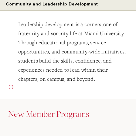
Community and Leadership Development
Leadership development is a cornerstone of
fraternity and sorority life at Miami University.
Through educational programs, service
opportunities, and community-wide initiatives,
students build the skills, confidence, and
experiences needed to lead within their
chapters, on campus, and beyond.
New Member Programs