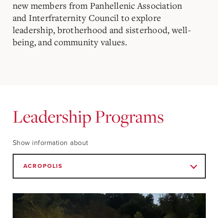
new members from Panhellenic Association
and Interfraternity Council to explore
leadership, brotherhood and sisterhood, well-
being, and community values.
Leadership Programs
Show information about