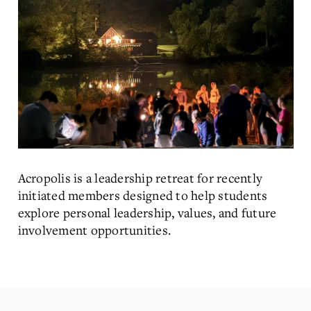
Acropolis is a leadership retreat for recently
initiated members designed to help students
explore personal leadership, values, and future
involvement opportunities.