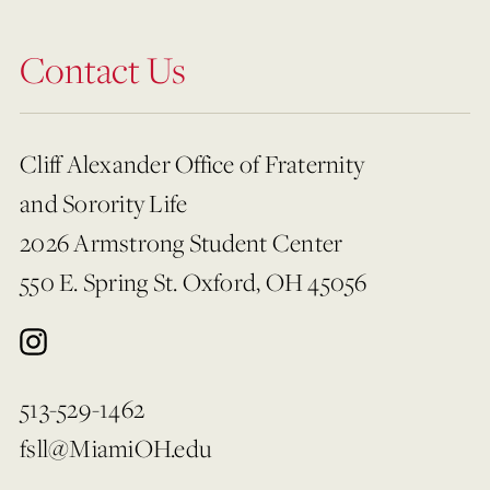
Contact Us
Cliff Alexander Office of Fraternity
and Sorority Life
2026 Armstrong Student Center
550 E. Spring St. Oxford, OH 45056
513-529-1462
fsll@MiamiOH.edu