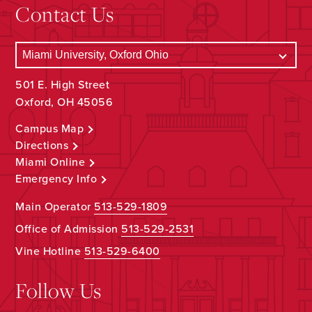
Contact Us
501 E. High Street
Oxford, OH 45056
Campus Map
Directions
Miami Online
Emergency Info
Main Operator
513-529-1809
Office of Admission
513-529-2531
Vine Hotline
513-529-6400
Follow Us