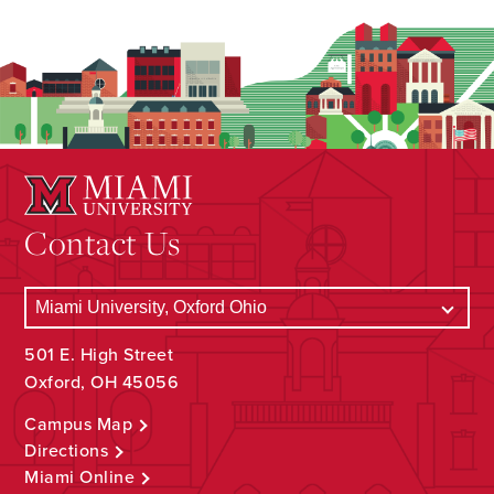
Contact Us
501 E. High Street
Oxford, OH 45056
Campus Map
Directions
Miami Online