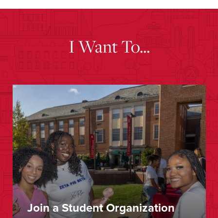
I Want To...
Join a Student Organization