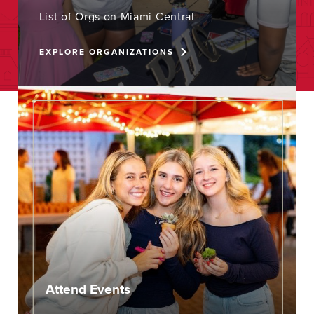
List of Orgs on Miami Central
EXPLORE ORGANIZATIONS
Attend Events