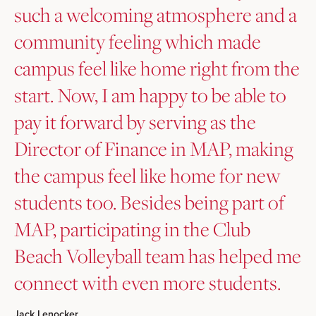
such a welcoming atmosphere and a
community feeling which made
campus feel like home right from the
start. Now, I am happy to be able to
pay it forward by serving as the
Director of Finance in MAP, making
the campus feel like home for new
students too. Besides being part of
MAP, participating in the Club
Beach Volleyball team has helped me
connect with even more students.
Jack Lenocker