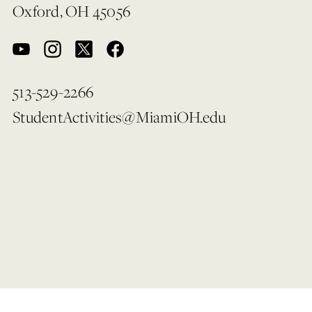
Oxford, OH 45056
513-529-2266
StudentActivities@MiamiOH.edu