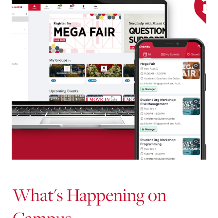
What's Happening on
Campus