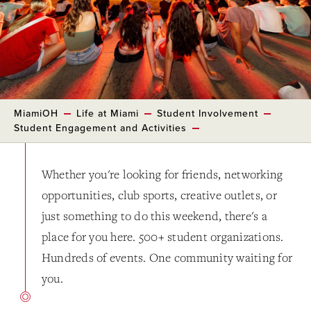
MiamiOH
Life at Miami
Student Involvement
Student Engagement and Activities
Whether you're looking for friends, networking
opportunities, club sports, creative outlets, or
just something to do this weekend, there's a
place for you here. 500+ student organizations.
Hundreds of events. One community waiting for
you.