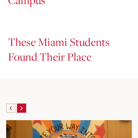
These Miami Students
Found Their Place