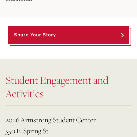
Share Your Story
Student Engagement and
Activities
2026 Armstrong Student Center
550 E. Spring St.