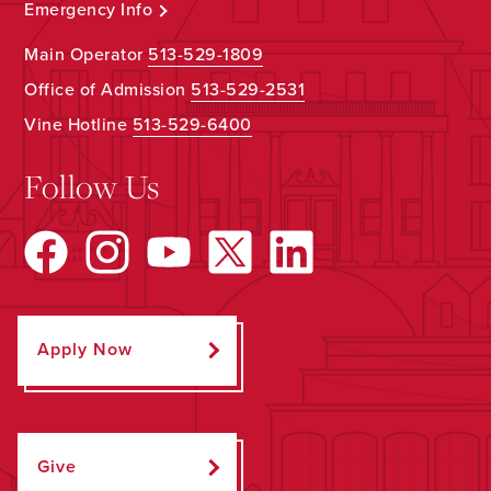
Emergency Info
Main Operator
513-529-1809
Office of Admission
513-529-2531
Vine Hotline
513-529-6400
Follow Us
Apply Now
Give