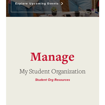
Explore Upcoming Events
Manage
My Student Organization
Student Org Resources