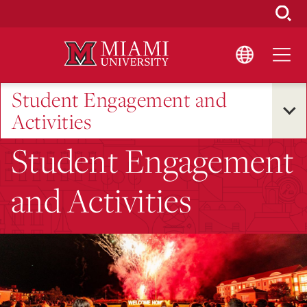
Skip
to
Main
Content
Student Engagement and
Activities
Student Engagement
and Activities