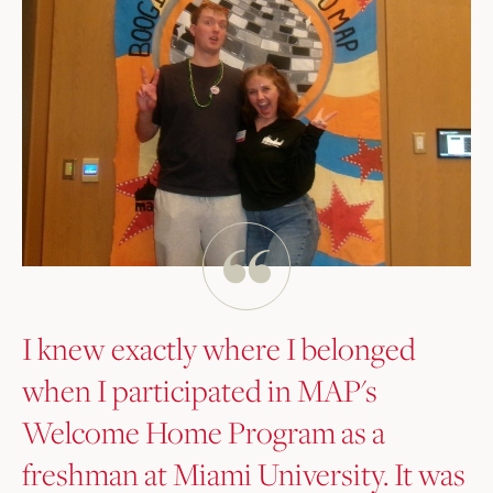
I knew exactly where I belonged
when I participated in MAP's
Welcome Home Program as a
freshman at Miami University. It was