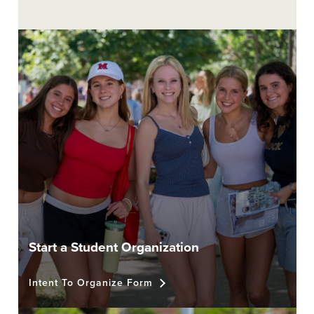
Start a Student Organization
Intent To Organize Form