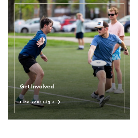
Get Involved
Find Your Big 3