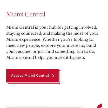
Miami Central
Miami Central is your hub for getting involved,
staying connected, and making the most of your
Miami experience. Whether you’re looking to
meet new people, explore your interests, build
your resume, or just find something fun to do,
Miami Central helps you make it happen.
Access Miami Central