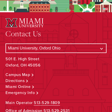
Contact Us
501 E. High Street
Oxford, OH 45056
Campus Map
Directions
Miami Online
Emergency Info
Main Operator
513-529-1809
Office of Admission
513-529-2531