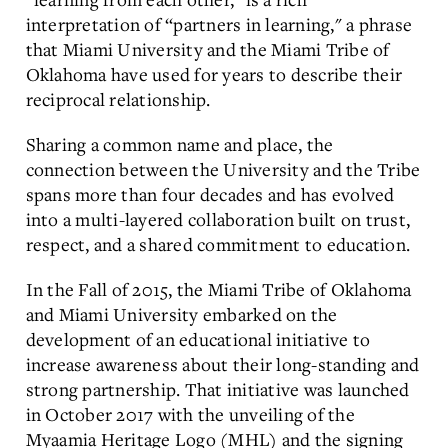
interpretation of “partners in learning," a phrase
that Miami University and the Miami Tribe of
Oklahoma have used for years to describe their
reciprocal relationship.
Sharing a common name and place, the
connection between the University and the Tribe
spans more than four decades and has evolved
into a multi-layered collaboration built on trust,
respect, and a shared commitment to education.
In the Fall of 2015, the Miami Tribe of Oklahoma
and Miami University embarked on the
development of an educational initiative to
increase awareness about their long-standing and
strong partnership. That initiative was launched
in October 2017 with the unveiling of the
Myaamia Heritage Logo (MHL) and the signing