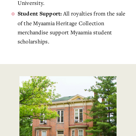
University.
All royalties from the sale
Student Support:
of the Myaamia Heritage Collection
merchandise support Myaamia student
scholarships.