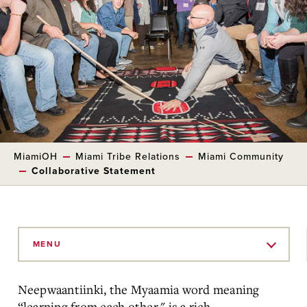
MiamiOH
Miami Tribe Relations
Miami Community
Collaborative Statement
Skip
to
MENU
Main
Content
Neepwaantiinki, the Myaamia word meaning
“learning from each other," is a rich