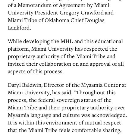
of a Memorandum of Agreement by Miami
University President Gregory Crawford and
Miami Tribe of Oklahoma Chief Douglas
Lankford.
While developing the MHL and this educational
platform, Miami University has respected the
proprietary authority of the Miami Tribe and
invited their collaboration on and approval of all
aspects of this process.
Daryl Baldwin, Director of the Myaamia Center at
Miami University, has said, "Throughout this
process, the federal sovereign status of the
Miami Tribe and their proprietary authority over
Myaamia language and culture was acknowledged.
It is within this environment of mutual respect
that the Miami Tribe feels comfortable sharing,