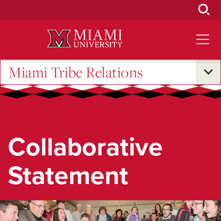
Skip
to
Main
Content
Miami Tribe Relations
Collaborative
Statement