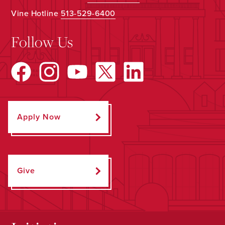
Vine Hotline
513-529-6400
Follow Us
Apply Now
Give