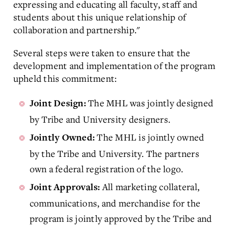
expressing and educating all faculty, staff and
students about this unique relationship of
collaboration and partnership."
Several steps were taken to ensure that the
development and implementation of the program
upheld this commitment:
The MHL was jointly designed
Joint Design:
by Tribe and University designers.
The MHL is jointly owned
Jointly Owned:
by the Tribe and University. The partners
own a federal registration of the logo.
All marketing collateral,
Joint Approvals:
communications, and merchandise for the
program is jointly approved by the Tribe and