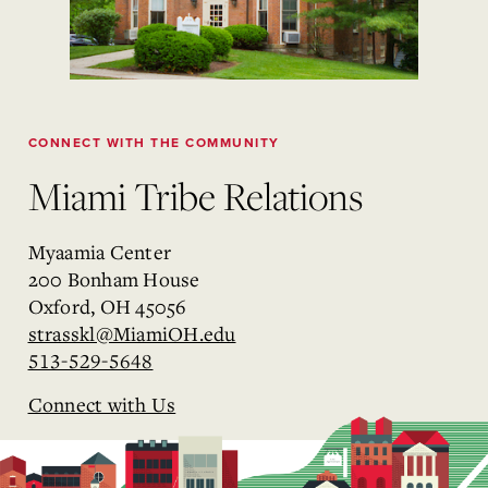
CONNECT WITH THE COMMUNITY
Miami Tribe Relations
Myaamia Center
200 Bonham House
Oxford, OH 45056
strasskl@MiamiOH.edu
513-529-5648
Connect with Us