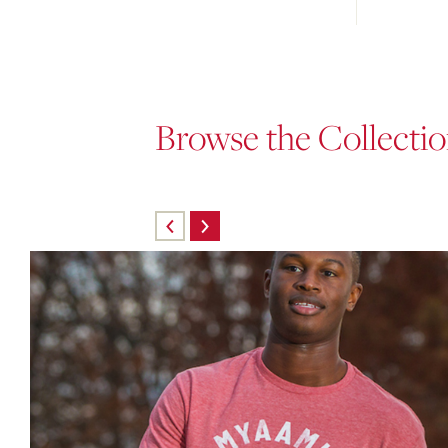
Browse the Collecti
Skip
carousel
content