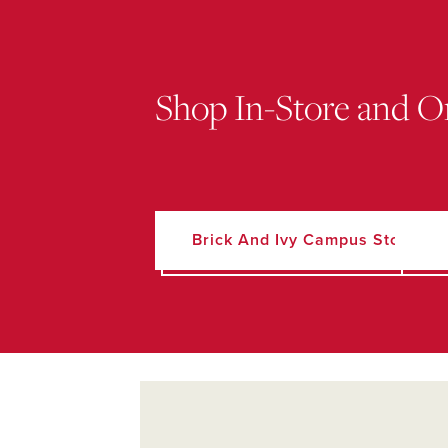
Shop In-Store and O
Brick And Ivy Campus Store