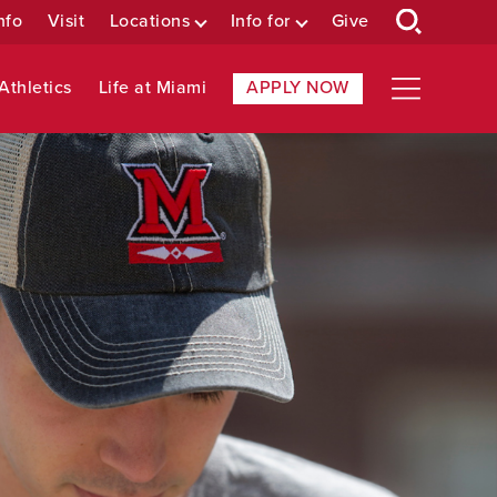
nfo
Visit
Locations
Info for
Give
Athletics
Life at Miami
APPLY NOW