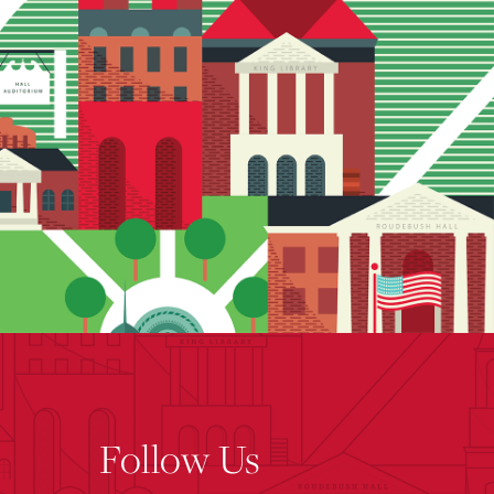
Follow Us