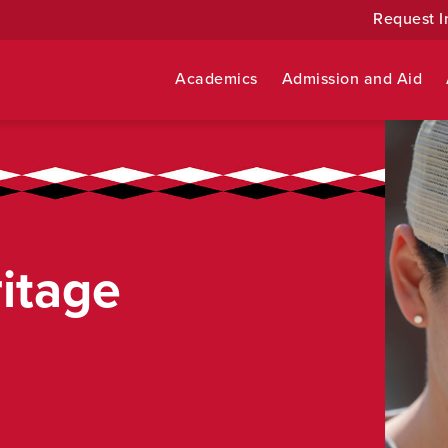
Request I
Academics
Admission and Aid
itage