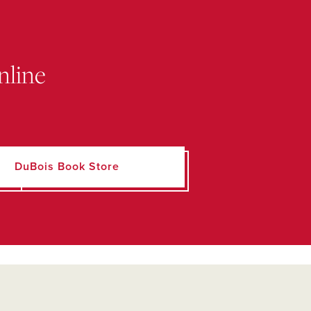
nline
DuBois Book Store