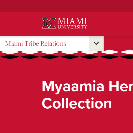
Skip
to
Main
Content
Miami Tribe Relations
Myaamia Her
Collection