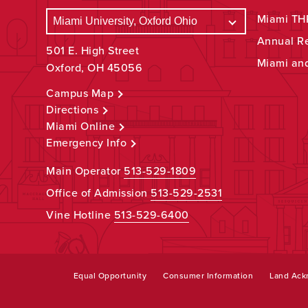
Miami THR
Annual R
501 E. High Street
Miami an
Oxford, OH 45056
Campus Map
Directions
Miami Online
Emergency Info
Main Operator
513-529-1809
Office of Admission
513-529-2531
Vine Hotline
513-529-6400
Equal Opportunity
Consumer Information
Land Ac