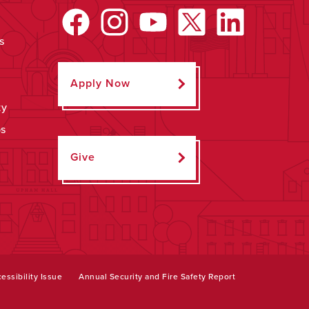
s
Apply Now
ty
ps
Give
essibility Issue
Annual Security and Fire Safety Report