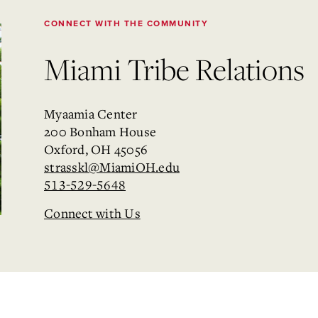
CONNECT WITH THE COMMUNITY
Miami Tribe Relations
Myaamia Center
200 Bonham House
Oxford, OH 45056
strasskl@MiamiOH.edu
513-529-5648
Connect with Us