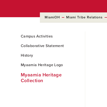
MiamiOH
Miami Tribe Relations
Skip
Campus Activities
to
Main
Collaborative Statement
Content
History
Myaamia Heritage Logo
Myaamia Heritage
Collection