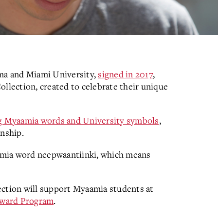
ma and Miami University,
signed in 2017
,
ollection, created to celebrate their unique
ing Myaamia words and University symbols
,
onship.
amia word neepwaantiinki, which means
ection will support Myaamia students at
Award Program
.