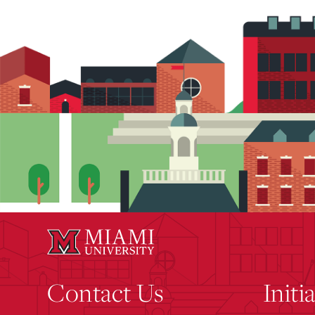
Contact Us
Initi