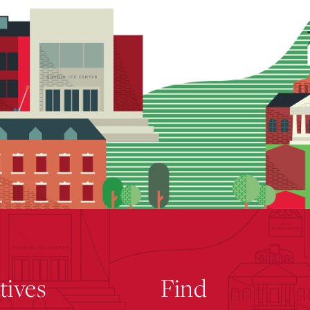
atives
Find