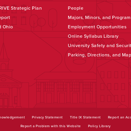
IVE Strategic Plan
People
eport
Majors, Minors, and Program
d Ohio
Employment Opportunities
Online Syllabus Library
University Safety and Securi
Parking, Directions, and Ma
knowledgement
Privacy Statement
Title IX Statement
Report an Acc
Report a Problem with this Website
Policy Library