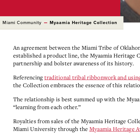
Miami Community
Myaamia Heritage Collection
An agreement between the Miami Tribe of Oklaho
established a product line, the Myaamia Heritage C
partnership and bolster awareness of its history.
Referencing
traditional tribal ribbonwork and us
the Collection embraces the essence of this relati
The relationship is best summed up with the Mya
“learning from each other.”
Royalties from sales of the Myaamia Heritage Coll
Miami University through the
Myaamia Heritage 