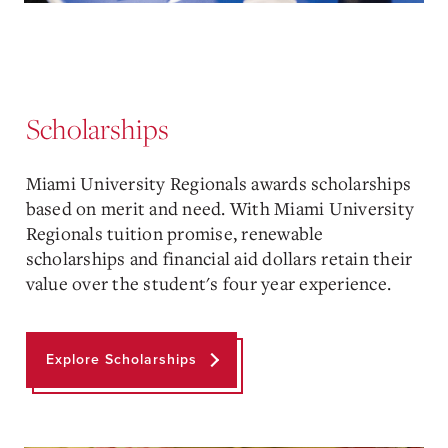
Scholarships
Miami University Regionals awards scholarships
based on merit and need. With Miami University
Regionals tuition promise, renewable
scholarships and financial aid dollars retain their
value over the student's four year experience.
Explore Scholarships