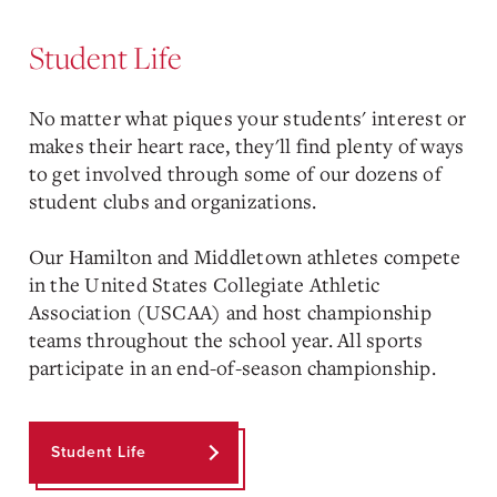
Student Life
No matter what piques your students' interest or
makes their heart race, they'll find plenty of ways
to get involved through some of our dozens of
student clubs and organizations.
Our Hamilton and Middletown athletes compete
in the United States Collegiate Athletic
Association (USCAA) and host championship
teams throughout the school year. All sports
participate in an end-of-season championship.
Student Life