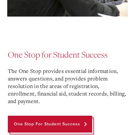
One Stop for Student Success
The One Stop provides essential information,
answers questions, and provides problem
resolution in the areas of registration,
enrollment, financial aid, student records, billing,
and payment.
One Stop For Student Success