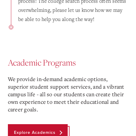
process! The college search process often seems
overwhelming, please let us know how we may
be able to help you along the way!
Academic Programs
We provide in-demand academic options,
superior student support services, and a vibrant
campus life - all so our students can create their
own experience to meet their educational and
career goals.
Explore Academics