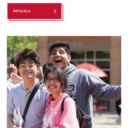
Athletics