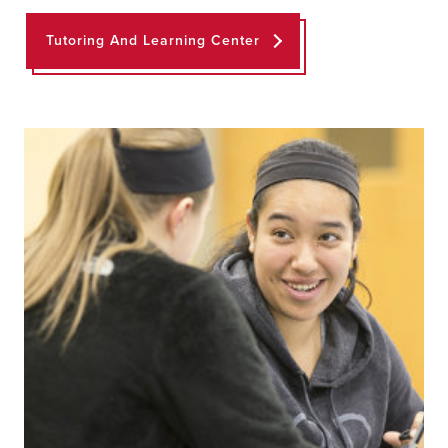
Tutoring And Learning Center