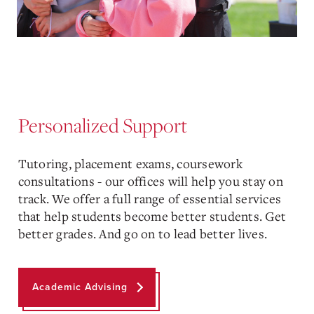
Personalized Support
Tutoring, placement exams, coursework
consultations - our offices will help you stay on
track. We offer a full range of essential services
that help students become better students. Get
better grades. And go on to lead better lives.
Academic Advising