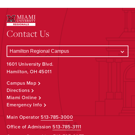
Contact Us
1601 University Blvd.
Hamilton, OH 45011
Campus Map
Directions
Miami Online
Emergency Info
Main Operator
513-785-3000
Office of Admission
513-785-3111