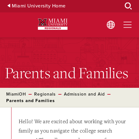
Skip
Miami University Home
to
Main
Content
Parents and Families
MiamiOH
Regionals
Admission and Aid
Parents and Families
Hello! We are excited about working with your
family as you navigate the college search