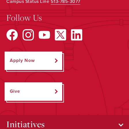
Campus Status Line
513-785-3077
Follow Us
Apply Now
Give
Initiatives