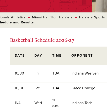
onals Athletics
Miami Hamilton Harriers
Harriers Sports
chedule and Results
Basketball Schedule 2026-27
DATE
DAY
TIME
OPPONENT
10/30
Fri
TBA
Indiana Weslyen
10/31
Sat
TBA
Grace College
11
11/4
Wed
Indiana Tech
a.m.