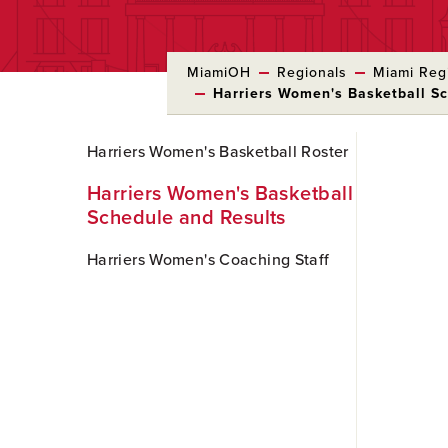
MiamiOH
Regionals
Miami Regi
Harriers Women's Basketball S
Skip
Harriers Women's Basketball Roster
to
Main
Harriers Women's Basketball
Content
Schedule and Results
Harriers Women's Coaching Staff