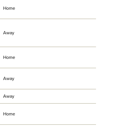
Home
Away
Home
Away
Away
Home