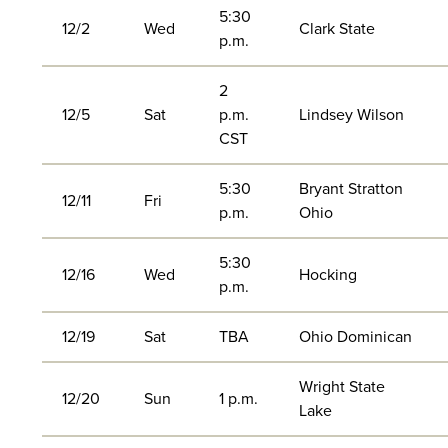
5:30
12/2
Wed
Clark State
p.m.
2
12/5
Sat
p.m.
Lindsey Wilson
CST
5:30
Bryant Stratton
12/11
Fri
p.m.
Ohio
5:30
12/16
Wed
Hocking
p.m.
12/19
Sat
TBA
Ohio Dominican
Wright State
12/20
Sun
1 p.m.
Lake