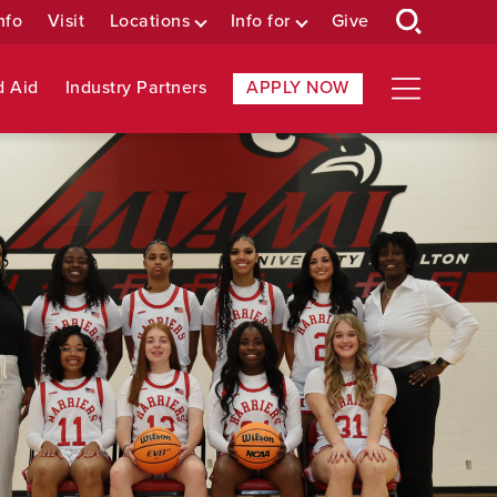
nfo
Visit
Locations
Info for
Give
d Aid
Industry Partners
APPLY NOW