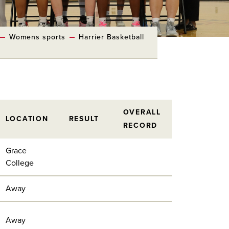
Womens sports
Harrier Basketball
OVERALL
LOCATION
RESULT
RECORD
Grace
College
Away
Away