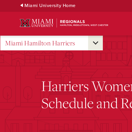
Skip
Miami University Home
to
Main
Content
Miami Hamilton Harriers
Harriers Women
Schedule and Re