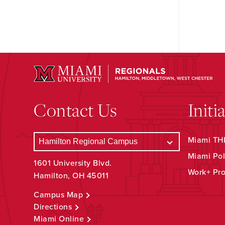
Contact Us
Initi
Miami THR
Miami Pol
1601 University Blvd.
Work+ Pr
Hamilton, OH 45011
Campus Map
Directions
Miami Online