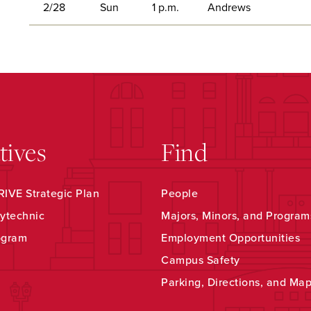
2/28
Sun
1 p.m.
Andrews
atives
Find
IVE Strategic Plan
People
ytechnic
Majors, Minors, and Program
ogram
Employment Opportunities
Campus Safety
Parking, Directions, and Ma