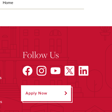
Home
Follow Us
s
Apply Now
ps