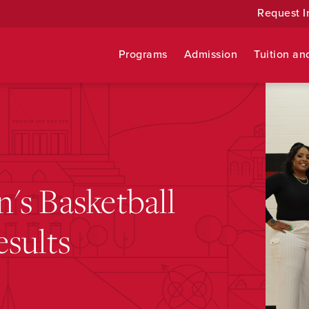
Request I
Programs
Admission
Tuition an
's Basketball
sults