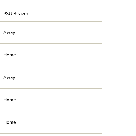
PSU Beaver
Away
Home
Away
Home
Home