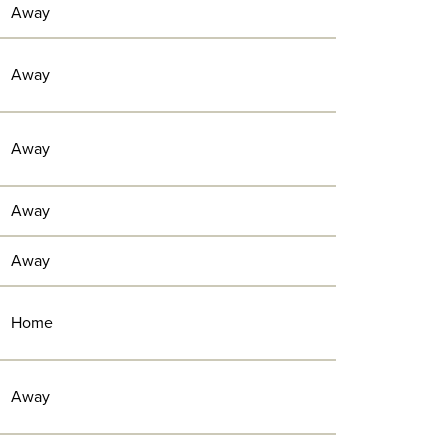
Away
Away
Away
Away
Away
Home
Away