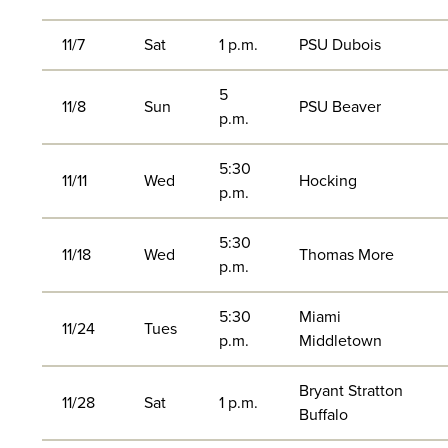
11/7
Sat
1 p.m.
PSU Dubois
5
11/8
Sun
PSU Beaver
p.m.
5:30
11/11
Wed
Hocking
p.m.
5:30
11/18
Wed
Thomas More
p.m.
5:30
Miami
11/24
Tues
p.m.
Middletown
Bryant Stratton
11/28
Sat
1 p.m.
Buffalo