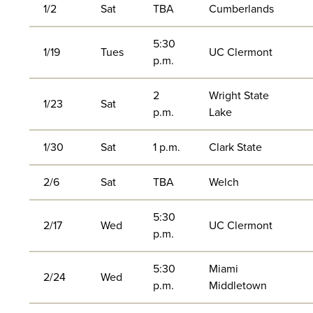
1/2
Sat
TBA
Cumberlands
5:30
1/19
Tues
UC Clermont
p.m.
2
Wright State
1/23
Sat
p.m.
Lake
1/30
Sat
1 p.m.
Clark State
2/6
Sat
TBA
Welch
5:30
2/17
Wed
UC Clermont
p.m.
5:30
Miami
2/24
Wed
p.m.
Middletown