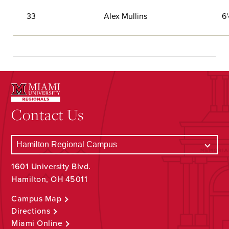
33
Alex Mullins
6'
Contact Us
1601 University Blvd.
Hamilton, OH 45011
Campus Map
Directions
Miami Online