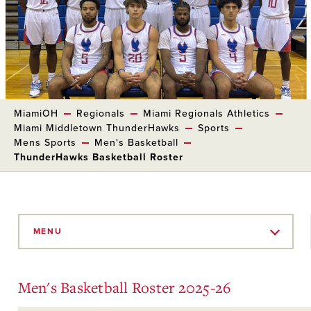
MiamiOH
Regionals
Miami Regionals Athletics
Miami Middletown ThunderHawks
Sports
Mens Sports
Men's Basketball
ThunderHawks Basketball Roster
Skip
to
MENU
Main
Content
Men's Basketball Roster 2025-26