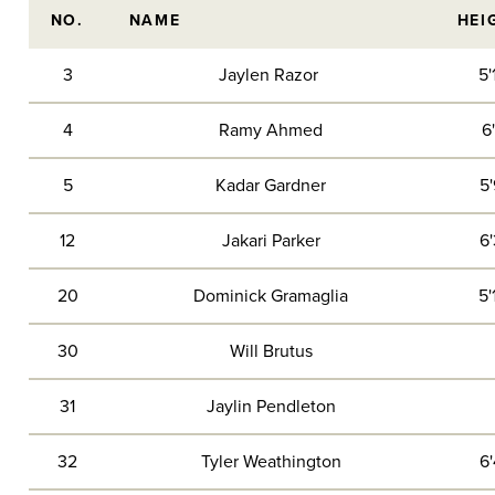
NO.
NAME
HEI
3
Jaylen Razor
5'
4
Ramy Ahmed
6'
5
Kadar Gardner
5'
12
Jakari Parker
6'
20
Dominick Gramaglia
5'
30
Will Brutus
31
Jaylin Pendleton
32
Tyler Weathington
6'