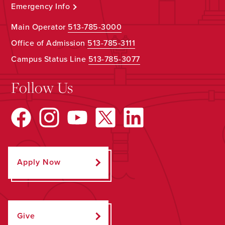
Emergency Info
Main Operator
513-785-3000
Office of Admission
513-785-3111
Campus Status Line
513-785-3077
Follow Us
Apply Now
Give