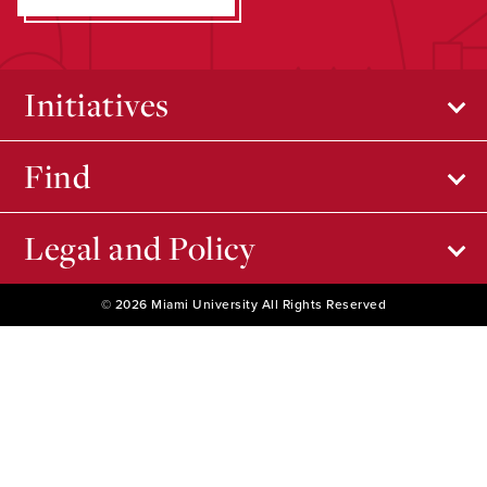
Initiatives
Find
Legal and Policy
© 2026 Miami University All Rights Reserved