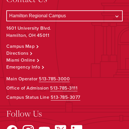
1601 University Blvd.
Hamilton, OH 45011
Campus Map
Directions
Miami Online
Emergency Info
Main Operator
513-785-3000
Office of Admission
513-785-3111
Campus Status Line
513-785-3077
Follow Us