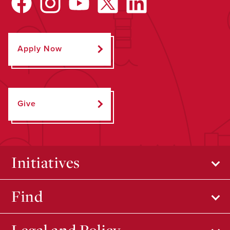
Apply Now
Give
Initiatives
Find
Legal and Policy