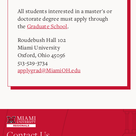
All students interested in a master's or
doctorate degree must apply through
the
Graduate School
.
Roudebush Hall 102
Miami University
Oxford, Ohio 45056
513-529-3734
applygrad@MiamiOH.edu
Contact Us