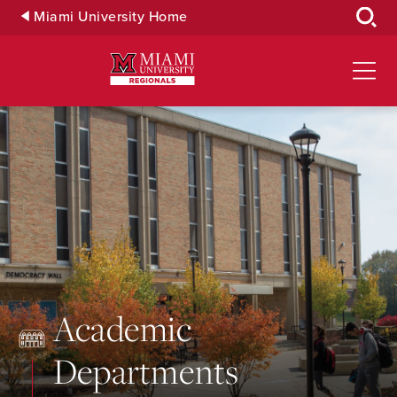
Skip
Miami University Home
to
Main
Content
Academic
Departments