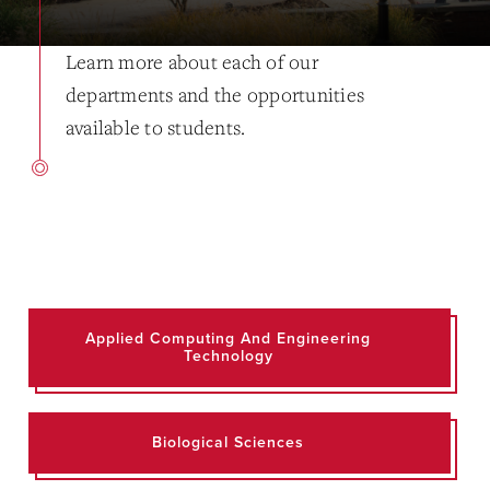
Learn more about each of our
departments and the opportunities
available to students.
Applied Computing And Engineering
Technology
Biological Sciences