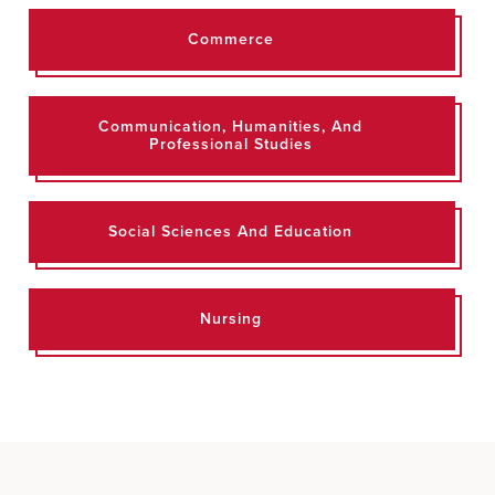
Commerce
Communication, Humanities, And
Professional Studies
Social Sciences And Education
Nursing