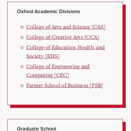
Oxford Academic Divisions
College of Arts and Science [CAS]
College of Creative Arts [CCA]
College of Education, Health, and
Society [EHS]
College of Engineering and
Computing [CEC]
Farmer School of Business [FSB]
Graduate School