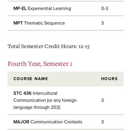
MP-EL
Experiential Learning
0-3
MPT
Thematic Sequence
3
Total Semester Credit Hours: 12-15
Fourth Year, Semester 1
COURSE NAME
HOURS
STC 436
Intercultural
Communication (or any foreign
3
language through 202)
MAJOR
Communication Contexts
3