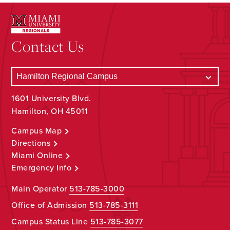
Contact Us
1601 University Blvd.
Hamilton, OH 45011
Campus Map
Directions
Miami Online
Emergency Info
Main Operator
513-785-3000
Office of Admission
513-785-3111
Campus Status Line
513-785-3077