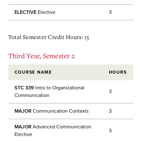
ELECTIVE
Elective
3
Total Semester Credit Hours: 15
Third Year, Semester 2
COURSE NAME
HOURS
STC 339
Intro to Organizational
3
Communication
MAJOR
Communication Contexts
3
MAJOR
Advanced Communication
3
Elective