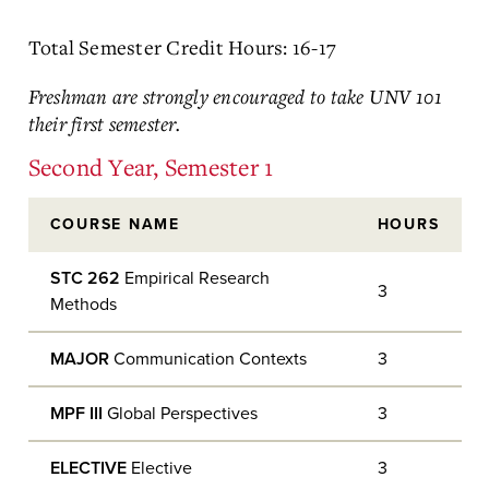
Total Semester Credit Hours: 16-17
Freshman are strongly encouraged to take UNV 101
their first semester.
Second Year, Semester 1
COURSE NAME
HOURS
STC 262
Empirical Research
3
Methods
MAJOR
Communication Contexts
3
MPF III
Global Perspectives
3
ELECTIVE
Elective
3