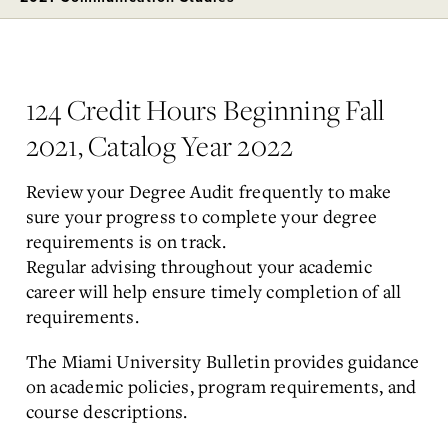
124 Credit Hours Beginning Fall
2021, Catalog Year 2022
Review your Degree Audit frequently to make
sure your progress to complete your degree
requirements is on track.
Regular
advising
throughout your academic
career will help ensure timely completion of all
requirements.
The
Miami University Bulletin
provides guidance
on academic policies, program requirements, and
course descriptions.