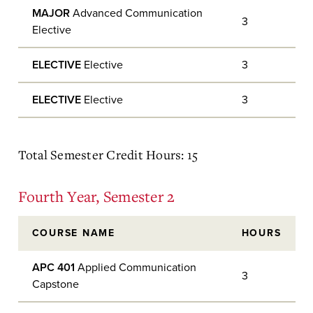
MAJOR
Advanced Communication
3
Elective
ELECTIVE
Elective
3
ELECTIVE
Elective
3
Total Semester Credit Hours: 15
Fourth Year, Semester 2
COURSE NAME
HOURS
APC 401
Applied Communication
3
Capstone