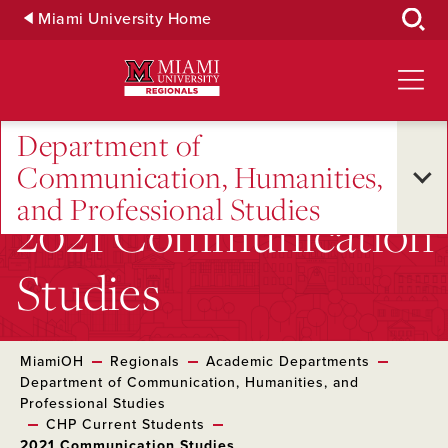
Skip
Miami University Home
to
Main
Content
Department of
Communication, Humanities,
and Professional Studies
2021 Communication
Studies
MiamiOH
Regionals
Academic Departments
Department of Communication, Humanities, and
Professional Studies
CHP Current Students
2021 Communication Studies