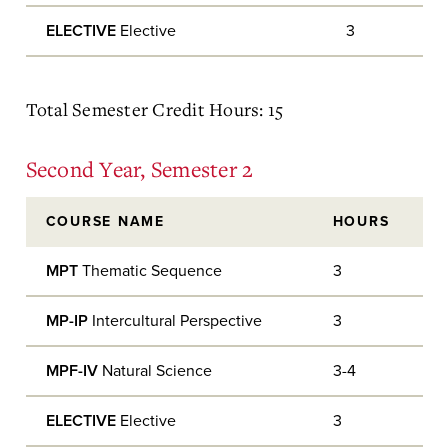
ELECTIVE
Elective
3
Total Semester Credit Hours: 15
Second Year, Semester 2
COURSE NAME
HOURS
MPT
Thematic Sequence
3
MP-IP
Intercultural Perspective
3
MPF-IV
Natural Science
3-4
ELECTIVE
Elective
3