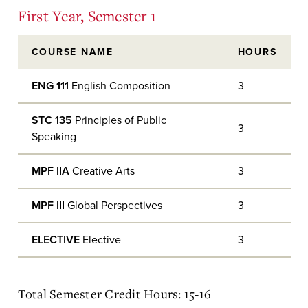
First Year, Semester 1
COURSE NAME
HOURS
ENG 111
English Composition
3
STC 135
Principles of Public
3
Speaking
MPF IIA
Creative Arts
3
MPF III
Global Perspectives
3
ELECTIVE
Elective
3
Total Semester Credit Hours: 15-16