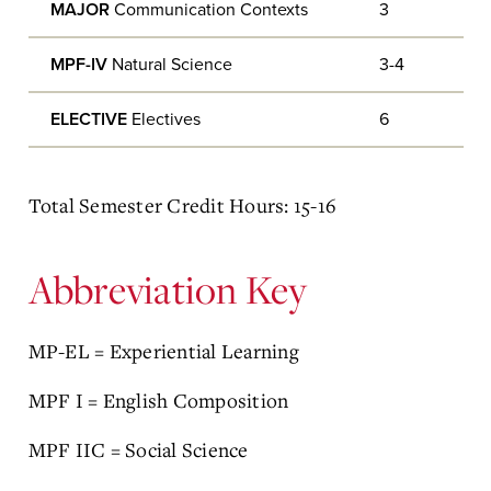
MAJOR
Communication Contexts
3
MPF-IV
Natural Science
3-4
ELECTIVE
Electives
6
Total Semester Credit Hours: 15-16
Abbreviation Key
MP-EL = Experiential Learning
MPF I = English Composition
MPF IIC = Social Science