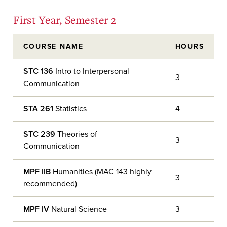
First Year, Semester 2
COURSE NAME
HOURS
STC 136
Intro to Interpersonal
3
Communication
STA 261
Statistics
4
STC 239
Theories of
3
Communication
MPF IIB
Humanities (MAC 143 highly
3
recommended)
MPF IV
Natural Science
3