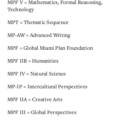
MPF V = Mathematics, Formal Reasoning,
Technology
MPT = Thematic Sequence
MP-AW = Advanced Writing
MPF = Global Miami Plan Foundation
MPF IIB = Humanities
MPF IV = Natural Science
MP-IP = Intercultural Perspectives
MPF IIA = Creative Arts
MPF III = Global Perspectives