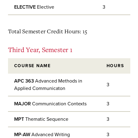
ELECTIVE
Elective
3
Total Semester Credit Hours: 15
Third Year, Semester 1
COURSE NAME
HOURS
APC 363
Advanced Methods in
3
Applied Communicaton
MAJOR
Communication Contexts
3
MPT
Thematic Sequence
3
MP-AW
Advanced Writing
3