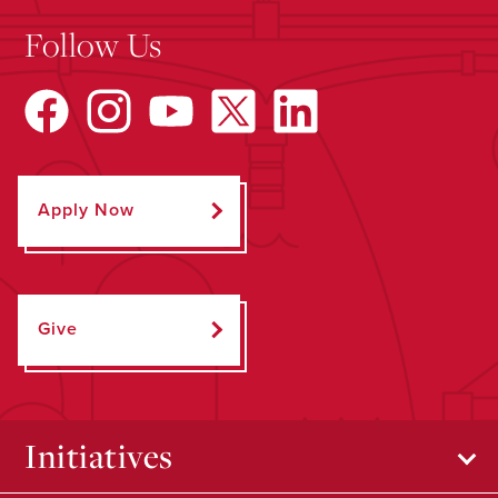
Follow Us
Apply Now
Give
Initiatives