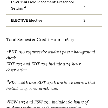
FSW 294
Field Placement: Preschool
3
4
Setting
ELECTIVE
Elective
3
Total Semester Credit Hours: 16-17
1
EDT 190 requires the student pass a background
check
EDT 273 and EDT 274 include a 24-hour
observation
2
EDT 246E and EDT 272E are block courses that
include a 25-hour practicum.
3
FSW 293 and FSW 294 include 160 hours of
student teaching in each respective setting.