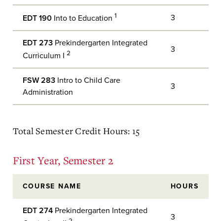
1
3
EDT 190
Into to Education
EDT 273
Prekindergarten Integrated
3
2
Curriculum I
FSW 283
Intro to Child Care
3
Administration
Total Semester Credit Hours: 15
First Year, Semester 2
COURSE NAME
HOURS
EDT 274
Prekindergarten Integrated
3