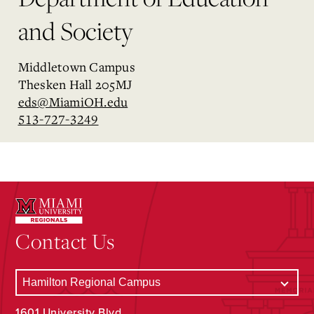
and Society
Middletown Campus
Thesken Hall 205MJ
eds@MiamiOH.edu
513-727-3249
Contact Us
1601 University Blvd.