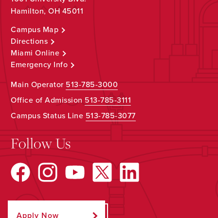
Hamilton, OH 45011
Campus Map
Directions
Miami Online
Emergency Info
Main Operator
513-785-3000
Office of Admission
513-785-3111
Campus Status Line
513-785-3077
Follow Us
Apply Now