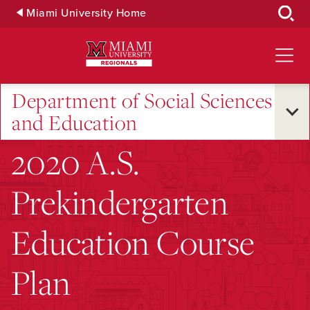
Skip
Miami University Home
to
Main
Content
Department of Social Sciences
and Education
2020 A.S.
Prekindergarten
Education Course
Plan