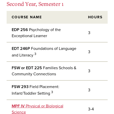
Second Year, Semester 1
COURSE NAME
HOURS
EDP 256
Psychology of the
3
Exceptional Learner
EDT 246P
Foundations of Language
3
3
and Literacy
FSW or EDT 225
Families Schools &
3
Community Connections
FSW 293
Field Placement:
3
3
Infant/Toddler Setting
MPF IV
Physical or Biological
3-4
Science