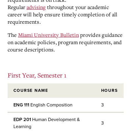
Regular
advising
throughout your academic
career will help ensure timely completion of all
requirements.
The
Miami University Bulletin
provides guidance
on academic policies, program requirements, and
course descriptions.
First Year, Semester 1
COURSE NAME
HOURS
ENG 111
English Composition
3
EDP 201
Human Development &
3
Learning