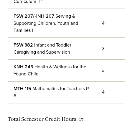
2
Curriculum II
FSW 207/KNH 207
Serving &
Supporting Children, Youth and
4
Families I
FSW 382
Infant and Toddler
3
Caregiving and Supervision
KNH 245
Health & Wellness for the
3
Young Child
MTH 115
Mathematics for Teachers P-
4
6
Total Semester Credit Hours: 17