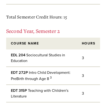
Total Semester Credit Hours: 15
Second Year, Semester 2
COURSE NAME
HOURS
EDL 204
Sociocultural Studies in
3
Education
EDT 272P
Intro Child Development:
3
3
PreBirth through Age 8
EDT 315P
Teaching with Children's
3
Literature