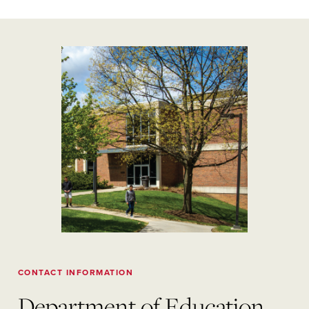
CONTACT INFORMATION
Department of Education