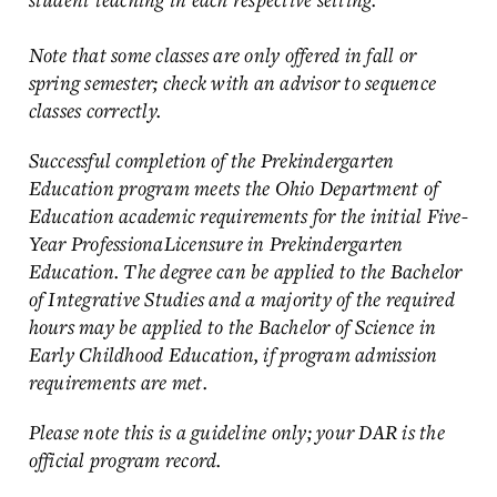
Note that some classes are only offered in fall or
spring semester; check with an advisor to sequence
classes correctly.
Successful completion of the Prekindergarten
Education program meets the Ohio Department of
Education academic requirements for the initial Five-
Year ProfessionaLicensure in Prekindergarten
Education. The degree can be applied to the Bachelor
of Integrative Studies and a majority of the required
hours may be applied to the Bachelor of Science in
Early Childhood Education, if program admission
requirements are met.
Please note this is a guideline only; your DAR is the
official program record.