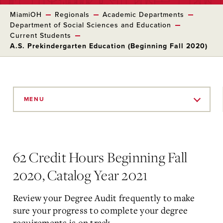
MiamiOH
Regionals
Academic Departments
Department of Social Sciences and Education
Current Students
A.S. Prekindergarten Education (Beginning Fall 2020)
Skip
to
MENU
Main
Content
62 Credit Hours Beginning Fall
2020, Catalog Year 2021
Review your Degree Audit frequently to make
sure your progress to complete your degree
requirements is on track.