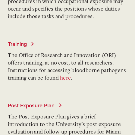
procedures in which occupational exposure may
occur and specifies the positions whose duties
include those tasks and procedures.
Training
The Office of Research and Innovation (ORI)
offers training, at no cost, to all researchers.
Instructions for accessing bloodborne pathogens
training can be found
here
.
Post Exposure Plan
The Post Exposure Plan gives a brief
introduction to the University’s post exposure
evaluation and follow-up procedures for Miami