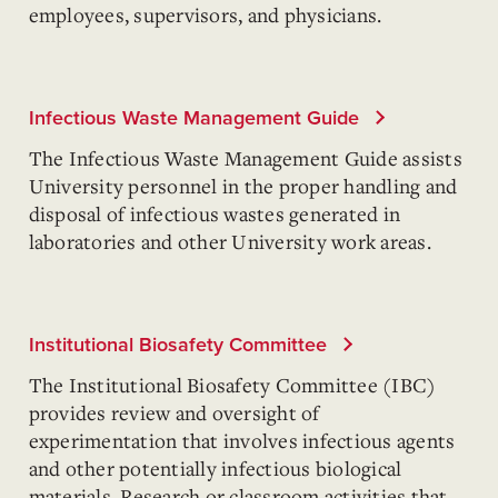
employees, supervisors, and physicians.
Infectious Waste Management Guide
The Infectious Waste Management Guide assists
University personnel in the proper handling and
disposal of infectious wastes generated in
laboratories and other University work areas.
Institutional Biosafety Committee
The Institutional Biosafety Committee (IBC)
provides review and oversight of
experimentation that involves infectious agents
and other potentially infectious biological
materials. Research or classroom activities that