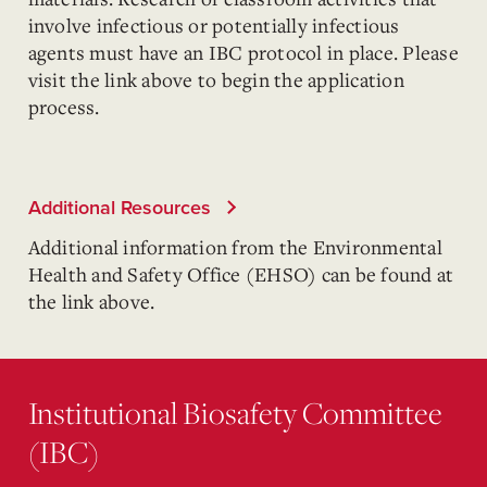
involve infectious or potentially infectious
agents must have an IBC protocol in place. Please
visit the link above to begin the application
process.
Additional Resources
Additional information from the Environmental
Health and Safety Office (EHSO) can be found at
the link above.
Institutional Biosafety Committee
(IBC)