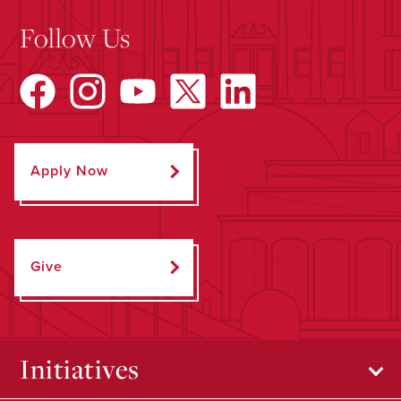
Follow Us
Apply Now
Give
Initiatives