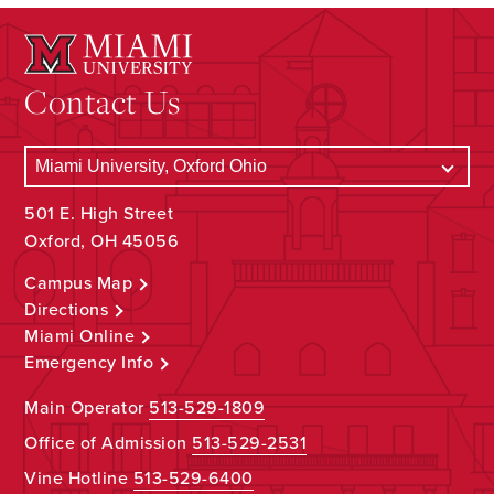
Contact Us
501 E. High Street
Oxford, OH 45056
Campus Map
Directions
Miami Online
Emergency Info
Main Operator
513-529-1809
Office of Admission
513-529-2531
Vine Hotline
513-529-6400