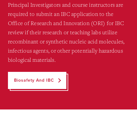
Principal Investigators and course instructors are
required to submit an IBC application to the
Office of Research and Innovation (ORI) for IBC
review if their research or teaching labs utilize
recombinant or synthetic nucleic acid molecules,
infectious agents, or other potentially hazardous
biological materials.
Biosafety And IBC