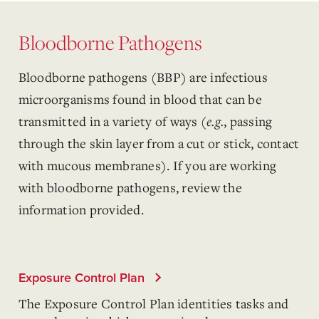
Bloodborne Pathogens
Bloodborne pathogens (BBP) are infectious
microorganisms found in blood that can be
transmitted in a variety of ways (
e.g.
, passing
through the skin layer from a cut or stick, contact
with mucous membranes). If you are working
with bloodborne pathogens, review the
information provided.
Exposure Control Plan
The Exposure Control Plan identities tasks and