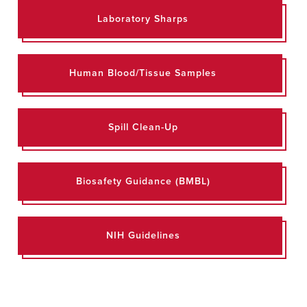
Laboratory Sharps
Human Blood/Tissue Samples
Spill Clean-Up
Biosafety Guidance (BMBL)
NIH Guidelines