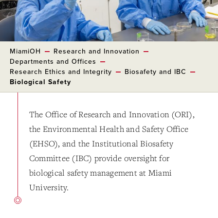
MiamiOH
Research and Innovation
Departments and Offices
Research Ethics and Integrity
Biosafety and IBC
Biological Safety
The Office of Research and Innovation (ORI),
the Environmental Health and Safety Office
(EHSO), and the Institutional Biosafety
Committee (IBC) provide oversight for
biological safety management at Miami
University.