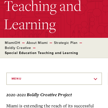
Teaching and
Learning
MiamiOH
About Miami
Strategic Plan
Boldly Creative
Special Education Teaching and Learning
Skip
to
MENU
Main
Content
2020-2021 Boldly Creative Project
Miami is extending the reach of its successful