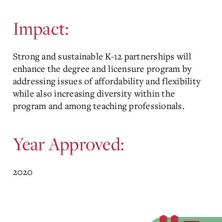
Impact:
Strong and sustainable K-12 partnerships will
enhance the degree and licensure program by
addressing issues of affordability and flexibility
while also increasing diversity within the
program and among teaching professionals.
Year Approved:
2020