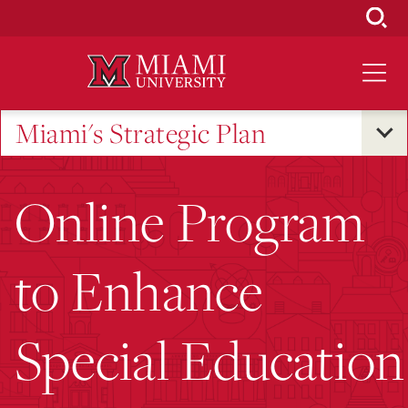
Skip
to
Main
Content
Miami's Strategic Plan
Online Program
to Enhance
Special Education