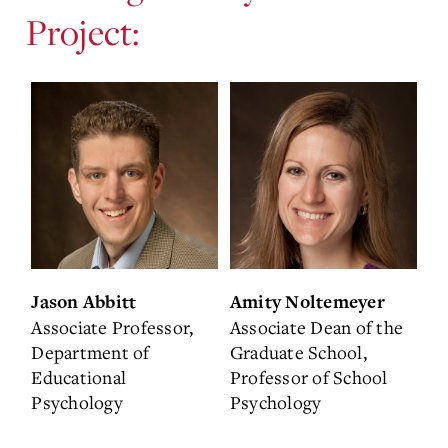
Project:
Jason Abbitt
Amity Noltemeyer
Associate Professor,
Associate Dean of the
Department of
Graduate School,
Educational
Professor of School
Psychology
Psychology