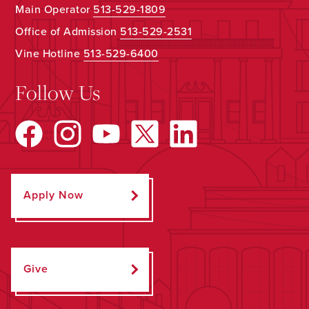
Main Operator
513-529-1809
Office of Admission
513-529-2531
Vine Hotline
513-529-6400
Follow Us
Apply Now
Give