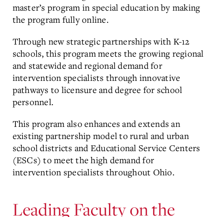
master’s program in special education by making
the program fully online.
Through new strategic partnerships with K-12
schools, this program meets the growing regional
and statewide and regional demand for
intervention specialists through innovative
pathways to licensure and degree for school
personnel.
This program also enhances and extends an
existing partnership model to rural and urban
school districts and Educational Service Centers
(ESCs) to meet the high demand for
intervention specialists throughout Ohio.
Leading Faculty on the