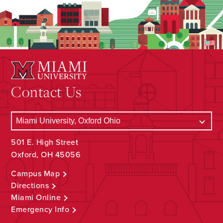
Contact Us
501 E. High Street
Oxford, OH 45056
Campus Map
Directions
Miami Online
Emergency Info