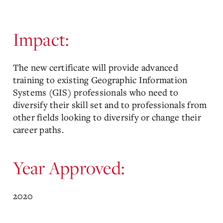
Impact:
The new certificate will provide advanced
training to existing Geographic Information
Systems (GIS) professionals who need to
diversify their skill set and to professionals from
other fields looking to diversify or change their
career paths.
Year Approved:
2020