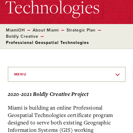
Technologies
MiamiOH
About Miami
Strategic Plan
Boldly Creative
Professional Geospatial Technologies
Skip
to
MENU
Main
Content
2020-2021 Boldly Creative Project
Miami is building an online Professional
Geospatial Technologies certificate program
designed to serve both existing Geographic
Information Systems (GIS) working