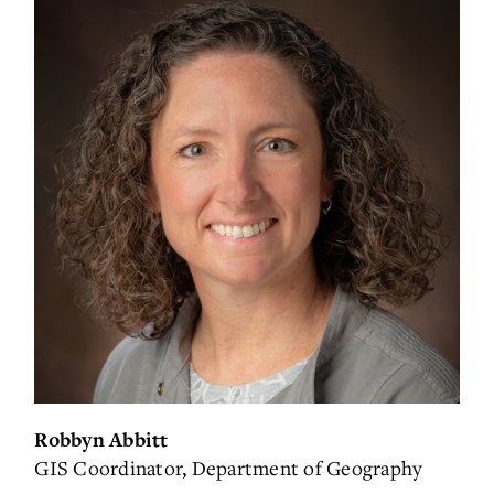
Robbyn Abbitt
GIS Coordinator, Department of Geography