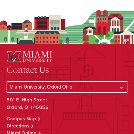
Contact Us
501 E. High Street
Oxford, OH 45056
Campus Map
Directions
Miami Online