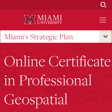
Skip
to
Main
Content
Miami's Strategic Plan
Online Certificate
in Professional
Geospatial