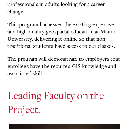
professionals in adults looking for a career
change.
This program harnesses the existing expertise
and high-quality geospatial education at Miami
University, delivering it online so that non-
traditional students have access to our classes.
The program will demonstrate to employers that
enrollees have the required GIS knowledge and
associated skills.
Leading Faculty on the
Project: