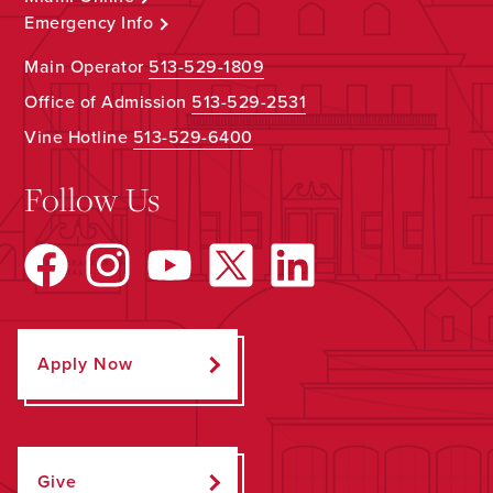
Emergency Info
Main Operator
513-529-1809
Office of Admission
513-529-2531
Vine Hotline
513-529-6400
Follow Us
Apply Now
Give