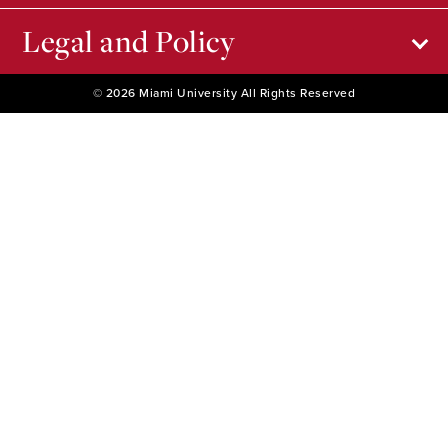
Legal and Policy
© 2026 Miami University All Rights Reserved