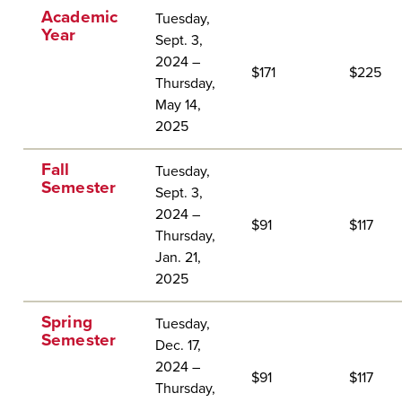
Academic
Tuesday,
Year
Sept. 3,
2024 –
$171
$225
Thursday,
May 14,
2025
Fall
Tuesday,
Semester
Sept. 3,
2024 –
$91
$117
Thursday,
Jan. 21,
2025
Spring
Tuesday,
Semester
Dec. 17,
2024 –
$91
$117
Thursday,