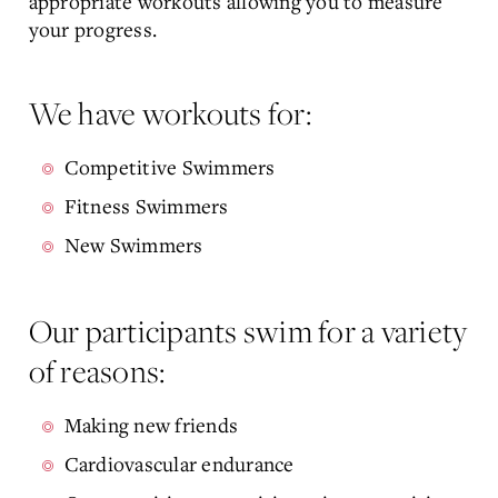
appropriate workouts allowing you to measure
your progress.
We have workouts for:
Competitive Swimmers
Fitness Swimmers
New Swimmers
Our participants swim for a variety
of reasons:
Making new friends
Cardiovascular endurance