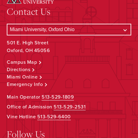
Contact Us
501 E. High Street
Oxford, OH 45056
Campus Map
Directions
Miami Online
Emergency Info
Main Operator
513-529-1809
Office of Admission
513-529-2531
Vine Hotline
513-529-6400
Follow Us