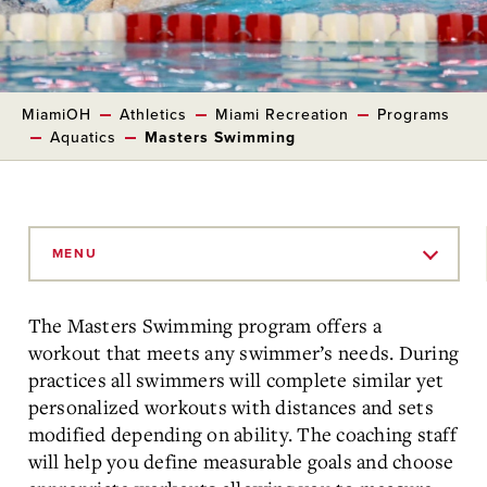
MiamiOH
Athletics
Miami Recreation
Programs
Aquatics
Masters Swimming
Skip
to
MENU
Main
Content
The Masters Swimming program offers a
workout that meets any swimmer’s needs. During
practices all swimmers will complete similar yet
personalized workouts with distances and sets
modified depending on ability. The coaching staff
will help you define measurable goals and choose