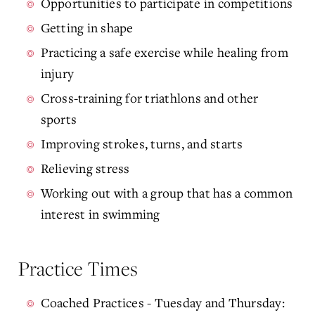
Opportunities to participate in competitions
Getting in shape
Practicing a safe exercise while healing from
injury
Cross-training for triathlons and other
sports
Improving strokes, turns, and starts
Relieving stress
Working out with a group that has a common
interest in swimming
Practice Times
Coached Practices - Tuesday and Thursday: