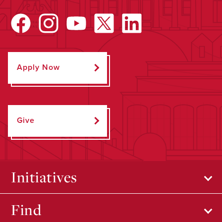
Apply Now
Give
Initiatives
Find