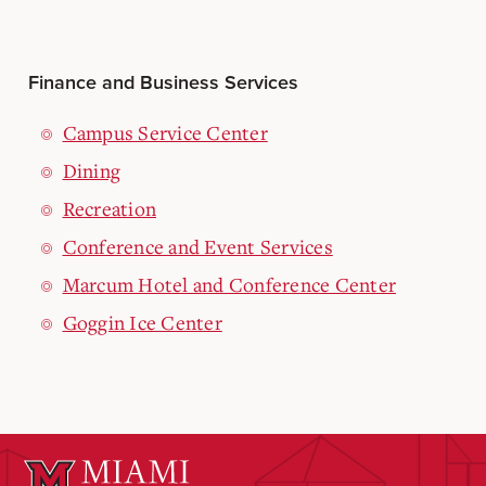
Finance and Business Services
Campus Service Center
Dining
Recreation
Conference and Event Services
Marcum Hotel and Conference Center
Goggin Ice Center