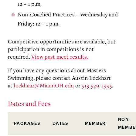
12 – 1 p.m.
Non-Coached Practices – Wednesday and
Friday: 12 – 1 p.m.
Competitive opportunities are available, but
participation in competitions is not
required.
View past meet results.
If you have any questions about Masters
Swimming, please contact Austin Lockhart
at
lockhaa2@MiamiOH.edu
or
513-529-1995
.
Dates and Fees
NON-
PACKAGES
DATES
MEMBER
MEMBE