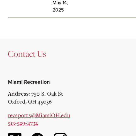
May 14,
2025
Contact Us
Miami Recreation
750 S. Oak St
Address:
Oxford, OH 45056
recsports@MiamiOH.edu
513-529-4732