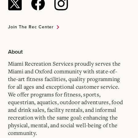
Join The Rec Center
About
Miami Recreation Services proudly serves the
Miami and Oxford community with state-of-
the-art fitness facilities, quality programming
for all ages and exceptional customer service.
We offer programs for fitness, sports,
equestrian, aquatics, outdoor adventures, food
and drink sales, facility rentals, and informal
recreation with the same goal: enhancing the
physical, mental, and social well-being of the
community.