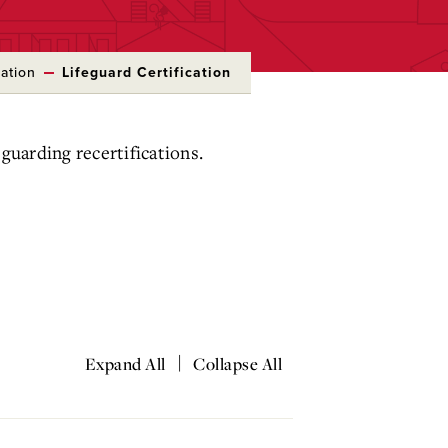
ation
Lifeguard Certification
guarding recertifications.
|
Expand All
Collapse All