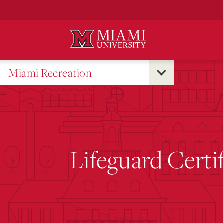
Skip
to
Main
Content
Miami Recreation
Lifeguard Certif