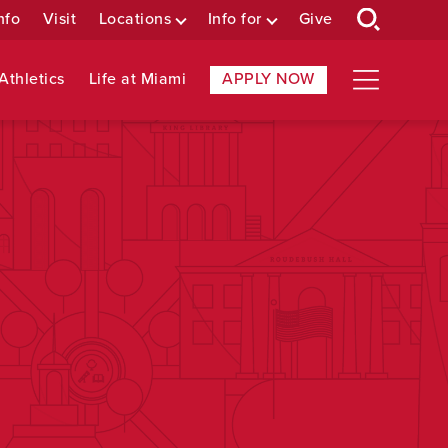
nfo
Visit
Locations
Info for
Give
Athletics
Life at Miami
APPLY NOW