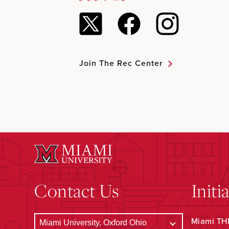
Join The Rec Center
Contact Us
Initi
Miami THR