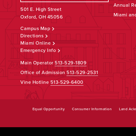
Annual R
501 E. High Street
Miami an
Oxford, OH 45056
Campus Map
Directions
Miami Online
Emergency Info
Main Operator
513-529-1809
Office of Admission
513-529-2531
Vine Hotline
513-529-6400
Equal Opportunity
Consumer Information
Land Ac