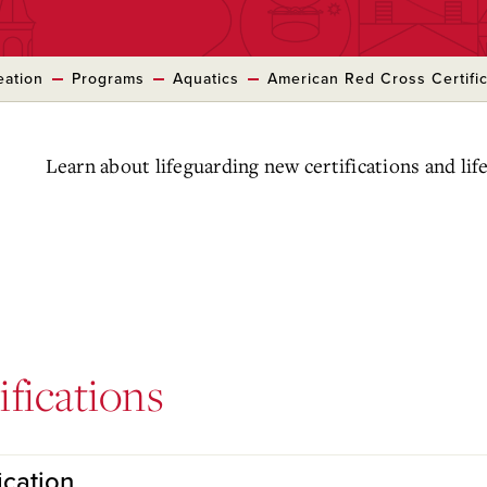
eation
Programs
Aquatics
American Red Cross Certific
Learn about lifeguarding new certifications and life
ifications
ication