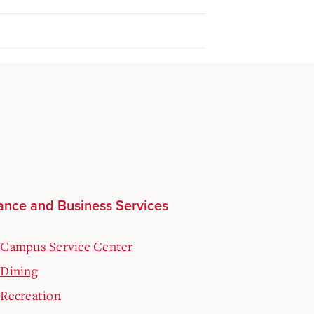
ance and Business Services
Campus Service Center
Dining
Recreation