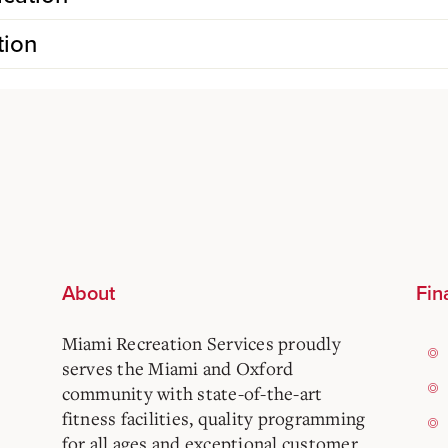
tion
About
Fin
Miami Recreation Services proudly
serves the Miami and Oxford
community with state-of-the-art
fitness facilities, quality programming
for all ages and exceptional customer