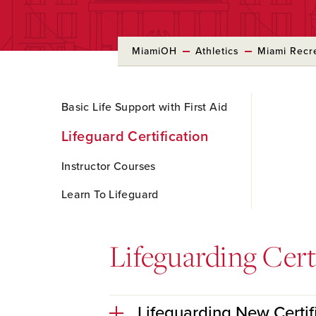
MiamiOH
Athletics
Miami Recr
Skip
Basic Life Support with First Aid
to
Main
Lifeguard Certification
Content
Instructor Courses
Learn To Lifeguard
Lifeguarding Cert
Lifeguarding New Certif