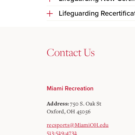
Lifeguarding Recertifica
Contact Us
Miami Recreation
750 S. Oak St
Address:
Oxford, OH 45056
recsports@MiamiOH.edu
513-529-4732