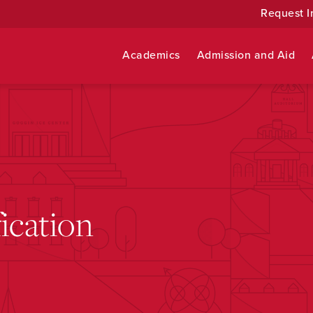
Request I
Academics
Admission and Aid
ication