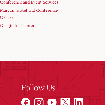
Conference and Event Services
Marcum Hotel and Conference
Center
Goggin Ice Center
Follow Us