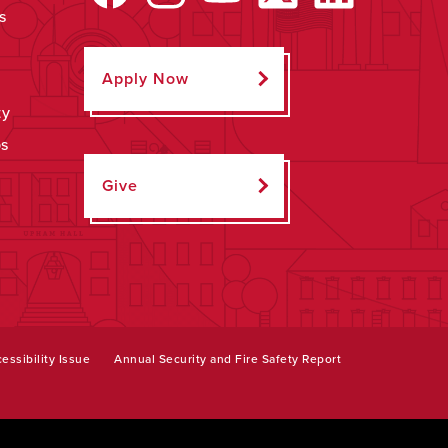
s
Apply Now
ty
ps
Give
essibility Issue
Annual Security and Fire Safety Report