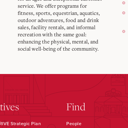
service. We offer programs for
fitness, sports, equestrian, aquatics,
outdoor adventures, food and drink
sales, facility rentals, and informal
recreation with the same goal:
enhancing the physical, mental, and
social well-being of the community.
atives
Find
IVE Strategic Plan
People