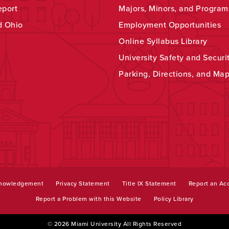
eport
Majors, Minors, and Program
d Ohio
Employment Opportunities
Online Syllabus Library
University Safety and Securi
Parking, Directions, and Ma
knowledgement
Privacy Statement
Title IX Statement
Report an Acc
Report a Problem with this Website
Policy Library
© 2026 Miami University All Rights Reserved