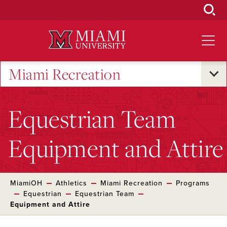
Skip
to
Main
Content
Miami Recreation
Equestrian Team
Equipment and Attire
MiamiOH
Athletics
Miami Recreation
Programs
Equestrian
Equestrian Team
Equipment and Attire