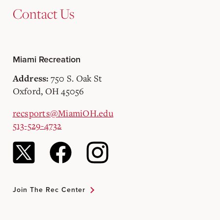
Contact Us
Miami Recreation
750 S. Oak St
Address:
Oxford, OH 45056
recsports@MiamiOH.edu
513-529-4732
Join The Rec Center