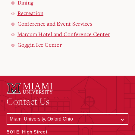
Dining
Recreation
Conference and Event Services
Marcum Hotel and Conference Center
Goggin Ice Center
Contact Us
501 E. High Street