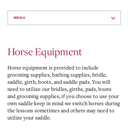
Skip
to
MENU
Main
Content
Horse Equipment
Horse equipment is provided to include
grooming supplies, bathing supplies, bridle,
saddle, girth, boots, and saddle pads. You will
need to utilize our bridles, girths, pads, boots
and grooming supplies, if you choose to use your
own saddle keep in mind we switch horses during
the lessons sometimes and others may need to
utilize your saddle.