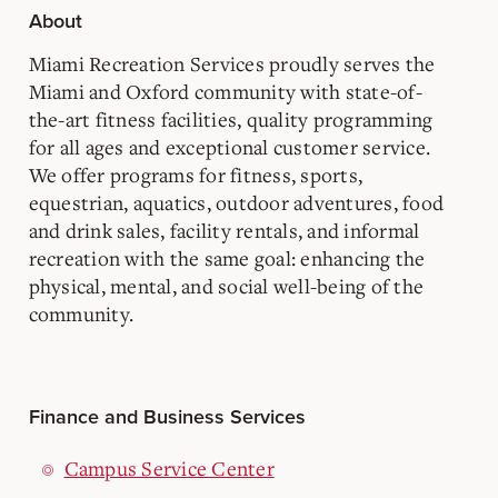
About
Miami Recreation Services proudly serves the
Miami and Oxford community with state-of-
the-art fitness facilities, quality programming
for all ages and exceptional customer service.
We offer programs for fitness, sports,
equestrian, aquatics, outdoor adventures, food
and drink sales, facility rentals, and informal
recreation with the same goal: enhancing the
physical, mental, and social well-being of the
community.
Finance and Business Services
Campus Service Center