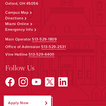
Oxford, OH 45056
Campus Map
Directions
Miami Online
Emergency Info
Main Operator
513-529-1809
Office of Admission
513-529-2531
Vine Hotline
513-529-6400
Follow Us
Apply Now