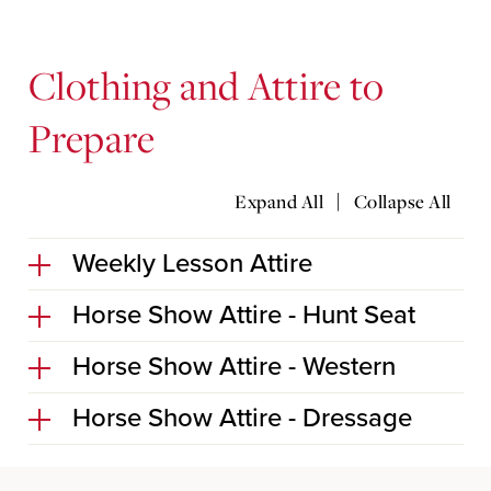
Clothing and Attire to
Prepare
|
Expand All
Collapse All
Weekly Lesson Attire
Horse Show Attire - Hunt Seat
Horse Show Attire - Western
Horse Show Attire - Dressage