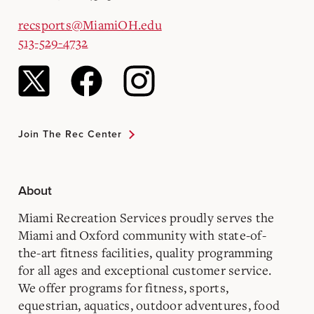
recsports@MiamiOH.edu
513-529-4732
Join The Rec Center
About
Miami Recreation Services proudly serves the
Miami and Oxford community with state-of-
the-art fitness facilities, quality programming
for all ages and exceptional customer service.
We offer programs for fitness, sports,
equestrian, aquatics, outdoor adventures, food