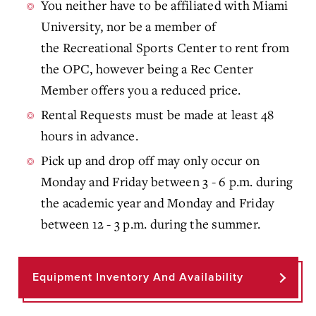
You neither have to be affiliated with Miami
University, nor be a member of
the Recreational Sports Center to rent from
the OPC, however being a Rec Center
Member offers you a reduced price.
Rental Requests must be made at least 48
hours in advance.
Pick up and drop off may only occur on
Monday and Friday between 3 - 6 p.m. during
the academic year and Monday and Friday
between 12 - 3 p.m. during the summer.
Equipment Inventory And Availability