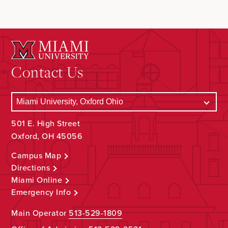
Contact Us
501 E. High Street
Oxford, OH 45056
Campus Map
Directions
Miami Online
Emergency Info
Main Operator
513-529-1809