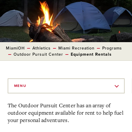
MiamiOH
Athletics
Miami Recreation
Programs
Outdoor Pursuit Center
Equipment Rentals
Skip
to
MENU
Main
Content
The Outdoor Pursuit Center has an array of
outdoor equipment available for rent to help fuel
your personal adventures.