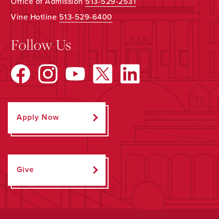
Office of Admission
513-529-2531
Vine Hotline
513-529-6400
Follow Us
Apply Now
Give