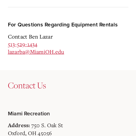
For Questions Regarding Equipment Rentals
Contact Ben Lazar
513-529-1434
lazarba@MiamiOH.edu
Contact Us
Miami Recreation
750 S. Oak St
Address:
Oxford, OH 45056