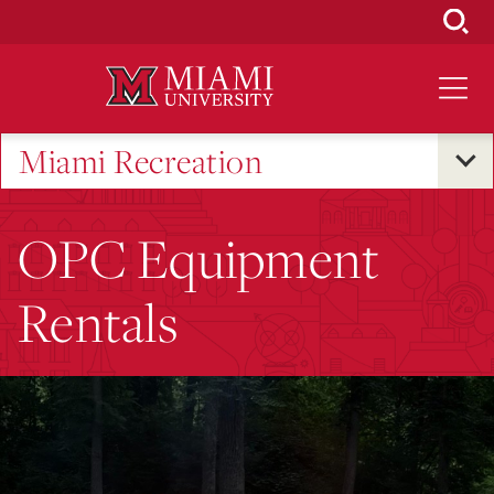
Skip
to
Main
Content
Miami Recreation
OPC Equipment
Rentals