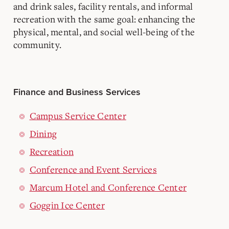
and drink sales, facility rentals, and informal
recreation with the same goal: enhancing the
physical, mental, and social well-being of the
community.
Finance and Business Services
Campus Service Center
Dining
Recreation
Conference and Event Services
Marcum Hotel and Conference Center
Goggin Ice Center