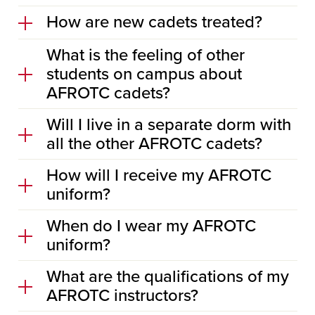
How are new cadets treated?
What is the feeling of other
students on campus about
AFROTC cadets?
Will I live in a separate dorm with
all the other AFROTC cadets?
How will I receive my AFROTC
uniform?
When do I wear my AFROTC
uniform?
What are the qualifications of my
AFROTC instructors?