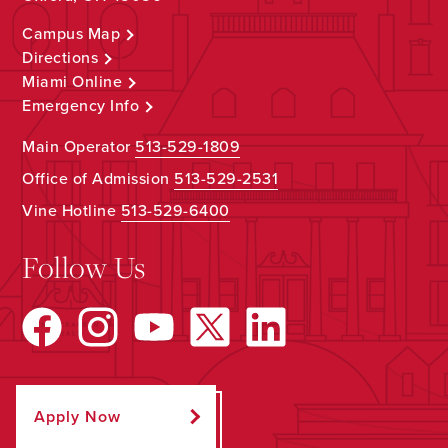
Campus Map
Directions
Miami Online
Emergency Info
Main Operator
513-529-1809
Office of Admission
513-529-2531
Vine Hotline
513-529-6400
Follow Us
Apply Now