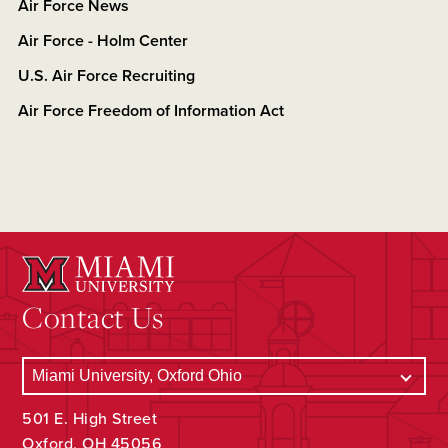
Air Force News
Air Force - Holm Center
U.S. Air Force Recruiting
Air Force Freedom of Information Act
Contact Us
501 E. High Street
Oxford, OH 45056