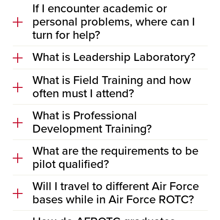
If I encounter academic or
personal problems, where can I
turn for help?
What is Leadership Laboratory?
What is Field Training and how
often must I attend?
What is Professional
Development Training?
What are the requirements to be
pilot qualified?
Will I travel to different Air Force
bases while in Air Force ROTC?