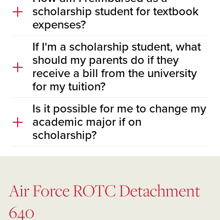
scholarship student for textbook
expenses?
If I'm a scholarship student, what
should my parents do if they
receive a bill from the university
for my tuition?
Is it possible for me to change my
academic major if on
scholarship?
Air Force ROTC Detachment
640