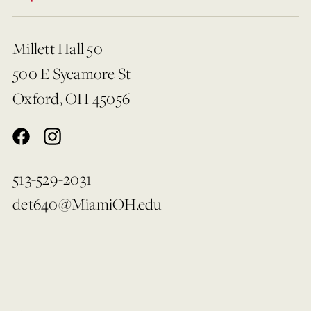
Millett Hall 50
500 E Sycamore St
Oxford, OH 45056
513-529-2031
det640@MiamiOH.edu