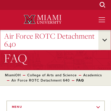
Skip
to
Main
Content
Air Force ROTC Detachment
640
FAQ
MiamiOH
College of Arts and Science
Academics
Air Force ROTC Detachment 640
FAQ
Skip
to
MENU