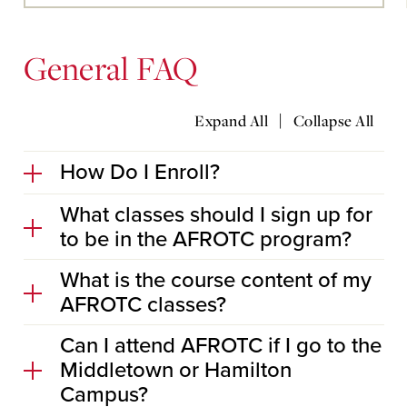
Main
Content
General FAQ
|
Expand All
Collapse All
How Do I Enroll?
What classes should I sign up for
to be in the AFROTC program?
What is the course content of my
AFROTC classes?
Can I attend AFROTC if I go to the
Middletown or Hamilton
Campus?