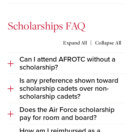
Scholarships FAQ
|
Expand All
Collapse All
Can I attend AFROTC without a
scholarship?
Is any preference shown toward
scholarship cadets over non-
scholarship cadets?
Does the Air Force scholarship
pay for room and board?
How am I reimbursed as a