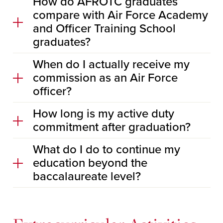
How do AFROTC graduates
compare with Air Force Academy
and Officer Training School
graduates?
When do I actually receive my
commission as an Air Force
officer?
How long is my active duty
commitment after graduation?
What do I do to continue my
education beyond the
baccalaureate level?