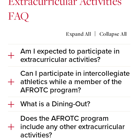
Extracurricular Activities
FAQ
|
Expand All
Collapse All
Am I expected to participate in
extracurricular activities?
Can I participate in intercollegiate
athletics while a member of the
AFROTC program?
What is a Dining-Out?
Does the AFROTC program
include any other extracurricular
activities?