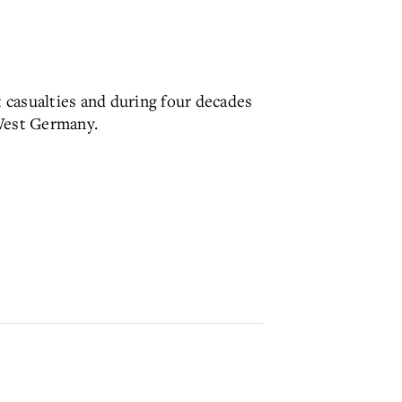
 casualties and during four decades
 West Germany.