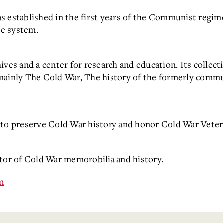
s established in the first years of the Communist regim
ve system.
ves and a center for research and education. Its collecti
mainly The Cold War, The history of the formerly commu
o preserve Cold War history and honor Cold War Veter
ctor of Cold War memorobilia and history.
m