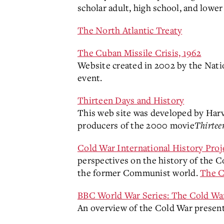
scholar adult, high school, and lower 
The North Atlantic Treaty
The Cuban Missile Crisis, 1962
Website created in 2002 by the Nati
event.
Thirteen Days and History
This web site was developed by Harva
producers of the 2000 movie
Thirtee
Cold War International History Pr
perspectives on the history of the Co
the former Communist world.
The C
BBC World War Series: The Cold Wa
An overview of the Cold War presen