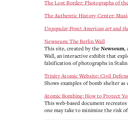
The Lost Border: Photographs of the
The Authentic History Center: Mus
Unpopular Front: American art and th
Newseum: The Berlin Wall
This site, created by the
,
Newseum
Wall, an interactive exhibit that exp
falsification of photographs in Stalin
Trinity Atomic Website: Civil Defen
Shows examples of bomb shelter as 
Atomic Bombing: How to Protect Yo
This web-based document recreates a
one may take to minimize the risk o