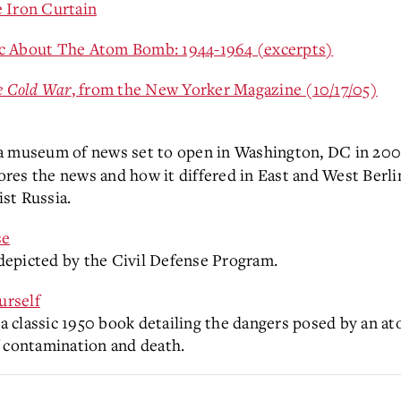
 Iron Curtain
ic About The Atom Bomb: 1944-1964 (excerpts)
e Cold War
, from the New Yorker Magazine (10/17/05)
 a museum of news set to open in Washington, DC in 2008,
lores the news and how it differed in East and West Berli
ist Russia.
se
depicted by the Civil Defense Program.
urself
 classic 1950 book detailing the dangers posed by an a
f contamination and death.