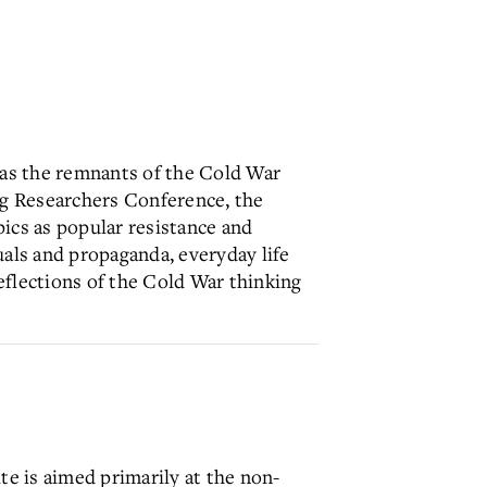
l as the remnants of the Cold War
ung Researchers Conference, the
ics as popular resistance and
uals and propaganda, everyday life
eflections of the Cold War thinking
te is aimed primarily at the non-