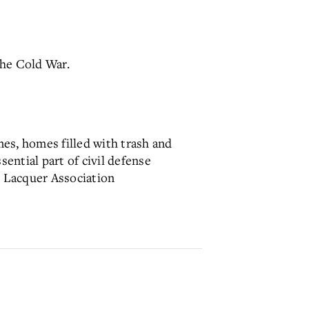
the Cold War.
es, homes filled with trash and
sential part of civil defense
d Lacquer Association