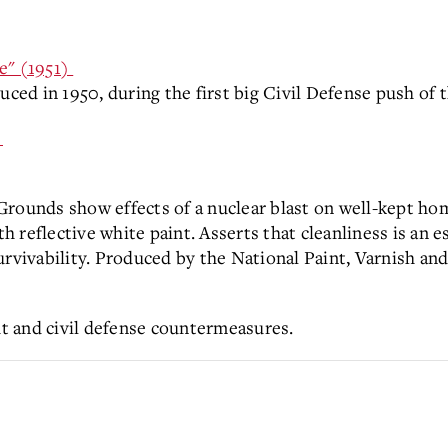
e" (1951)
ed in 1950, during the first big Civil Defense push of 
)
rounds show effects of a nuclear blast on well-kept hom
reflective white paint. Asserts that cleanliness is an es
urvivability. Produced by the National Paint, Varnish an
out and civil defense countermeasures.