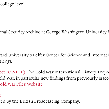
college level.
onal Security Archive at George Washington University f
rd University’s Belfer Center for Science and Internatio
n Days.
oject (CWIHP)
The Cold War International History Proje
ld War, in particular new findings from previously inacc
old War Files Website
r
ted by the British Broadcasting Company.