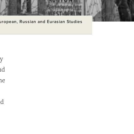
European, Russian and Eurasian Studies
ry
nd
ne
ed