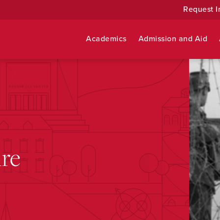
Request I
Academics
Admission and Aid
re