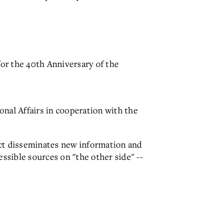
or the 40th Anniversary of the
nal Affairs in cooperation with the
ct disseminates new information and
essible sources on "the other side" --