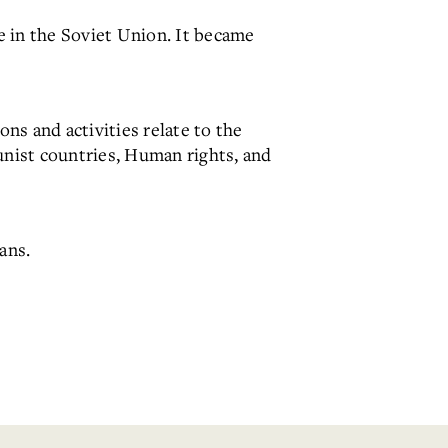
e in the Soviet Union. It became
ons and activities relate to the
nist countries, Human rights, and
ans.