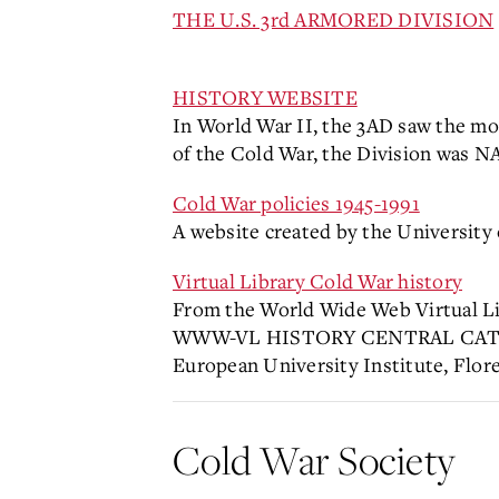
THE U.S. 3rd ARMORED DIVISION
HISTORY WEBSITE
In World War II, the 3AD saw the mo
of the Cold War, the Division was N
Cold War policies 1945-1991
A website created by the University
Virtual Library Cold War history
From the World Wide Web Virtua
WWW-VL HISTORY CENTRAL CAT
European University Institute, Flore
Cold War Society