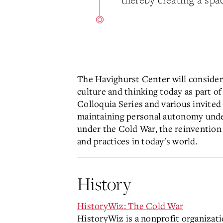
The Havighurst Center will considere
culture and thinking today as part o
Colloquia Series and various invited
maintaining personal autonomy under 
under the Cold War, the reinvention 
and practices in today's world.
History
HistoryWiz: The Cold War
HistoryWiz is a nonprofit organizati