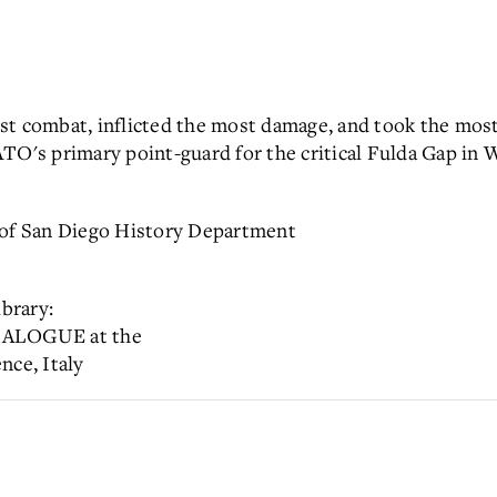
st combat, inflicted the most damage, and took the most
ATO's primary point-guard for the critical Fulda Gap in
 of San Diego History Department
l Library:
ALOGUE at the
nce, Italy