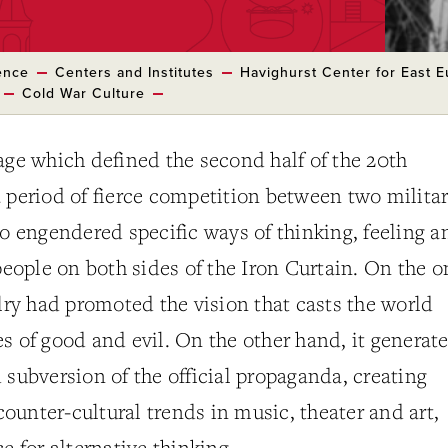
ence
Centers and Institutes
Havighurst Center for East 
Cold War Culture
age which defined the second half of the 20th
 period of fierce competition between two milita
so engendered specific ways of thinking, feeling a
 people on both sides of the Iron Curtain. On the o
alry had promoted the vision that casts the world
s of good and evil. On the other hand, it generat
 subversion of the official propaganda, creating
unter-cultural trends in music, theater and art,
e for alternative thinking.