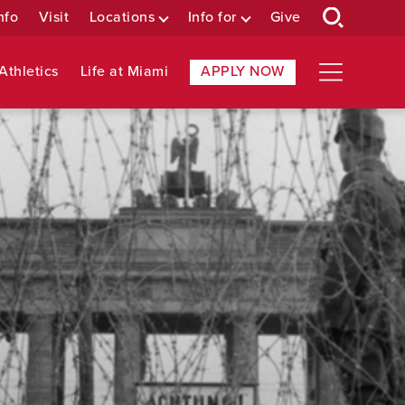
nfo
Visit
Locations
Info for
Give
Athletics
Life at Miami
APPLY NOW