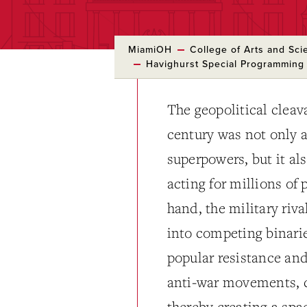
MiamiOH
College of Arts and Sci
Havighurst Special Programming
The geopolitical cleav
century was not only a
superpowers, but it al
acting for millions of
hand, the military riv
into competing binarie
popular resistance and
anti-war movements, co
thereby creating a spac