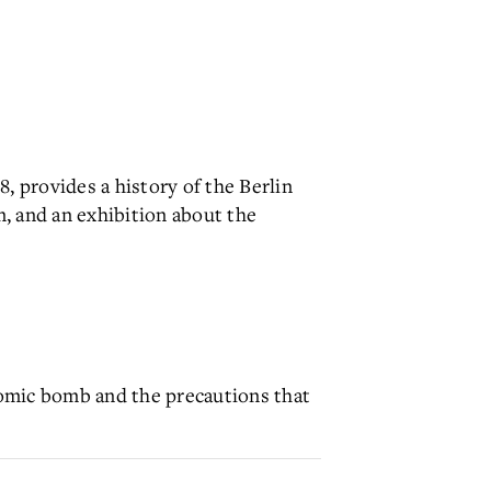
 provides a history of the Berlin
n, and an exhibition about the
tomic bomb and the precautions that