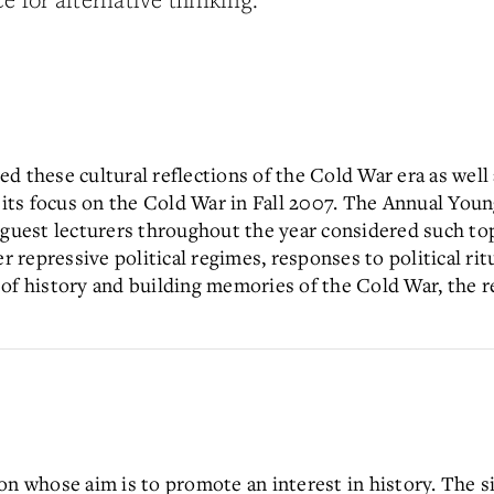
d these cultural reflections of the Cold War era as wel
f its focus on the Cold War in Fall 2007. The Annual Yo
 guest lecturers throughout the year considered such top
repressive political regimes, responses to political rit
of history and building memories of the Cold War, the r
on whose aim is to promote an interest in history. The si