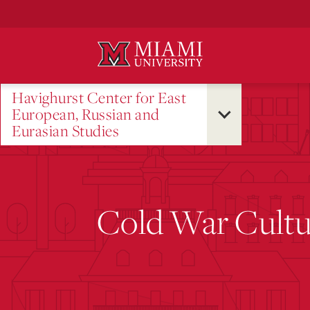
Skip
to
Main
Content
Havighurst Center for East
European, Russian and
Eurasian Studies
Cold War Cultu