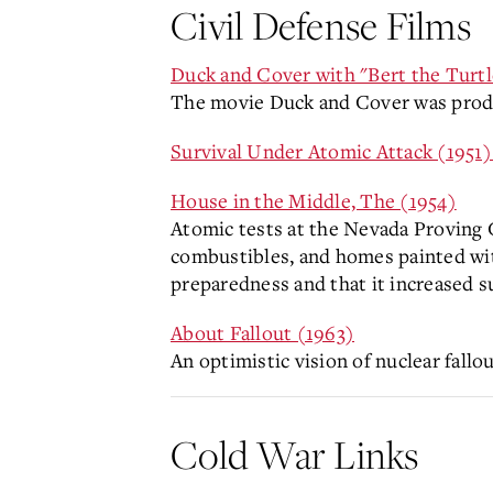
Civil Defense Films
Duck and Cover with "Bert the Turtl
The movie Duck and Cover was produc
Survival Under Atomic Attack (1951
House in the Middle, The (1954)
Atomic tests at the Nevada Proving G
combustibles, and homes painted with 
preparedness and that it increased s
About Fallout (1963)
An optimistic vision of nuclear fall
Cold War Links