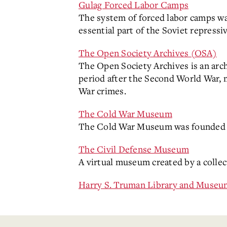
Gulag Forced Labor Camps
The system of forced labor camps wa
essential part of the Soviet repressi
The Open Society Archives (OSA)
The Open Society Archives is an archi
period after the Second World War, 
War crimes.
The Cold War Museum
The Cold War Museum was founded t
The Civil Defense Museum
A virtual museum created by a colle
Harry S. Truman Library and Museu