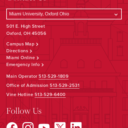
501 E. High Street
Oxford, OH 45056
Campus Map
Directions
Miami Online
Emergency Info
Main Operator
513-529-1809
Office of Admission
513-529-2531
Vine Hotline
513-529-6400
Follow Us