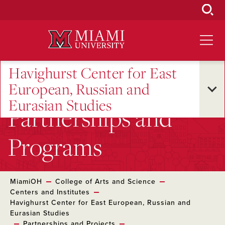
Skip
to
Main
Content
Havighurst Center for East
European, Russian and
Eurasian Studies
Partnerships and
Programs
MiamiOH
College of Arts and Science
Centers and Institutes
Havighurst Center for East European, Russian and
Eurasian Studies
Partnerships and Projects