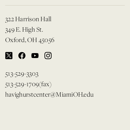
322 Harrison Hall
349 E. High St.
Oxford, OH 45056
513-529-3303
513-529-1709(fax)
havighurstcenter@MiamiOH.edu