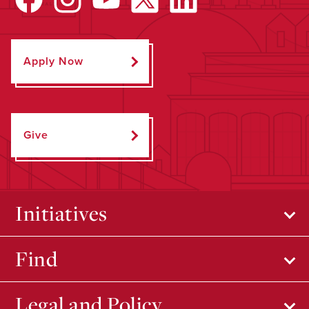
Apply Now
Give
Initiatives
Find
Legal and Policy