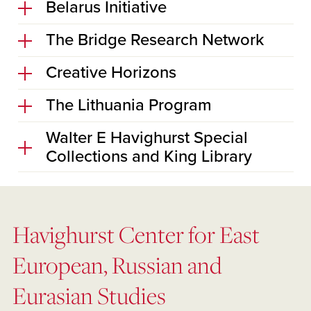
Belarus Initiative
The Bridge Research Network
Creative Horizons
The Lithuania Program
Walter E Havighurst Special
Collections and King Library
Havighurst Center for East
European, Russian and
Eurasian Studies