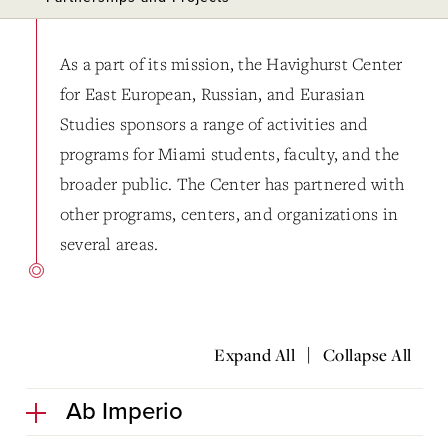
As a part of its mission, the Havighurst Center
for East European, Russian, and Eurasian
Studies sponsors a range of activities and
programs for Miami students, faculty, and the
broader public. The Center has partnered with
other programs, centers, and organizations in
several areas.
|
Expand All
Collapse All
Ab Imperio