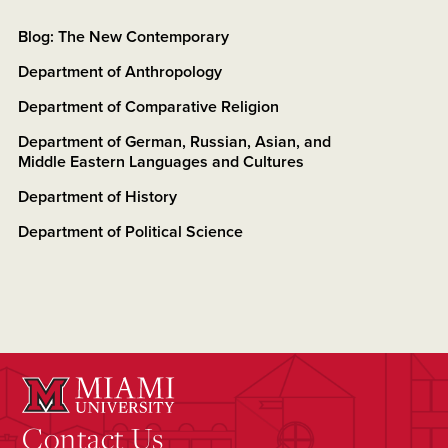
Blog: The New Contemporary
Department of Anthropology
Department of Comparative Religion
Department of German, Russian, Asian, and
Middle Eastern Languages and Cultures
Department of History
Department of Political Science
Contact Us