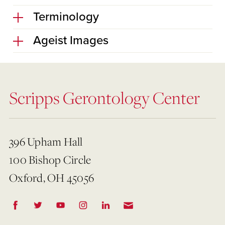
Terminology
Ageist Images
Scripps Gerontology Center
396 Upham Hall
100 Bishop Circle
Oxford, OH 45056