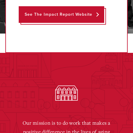
See The Impact Report Website
Our mission is to do work that makes a
positive difference in the lives of aging