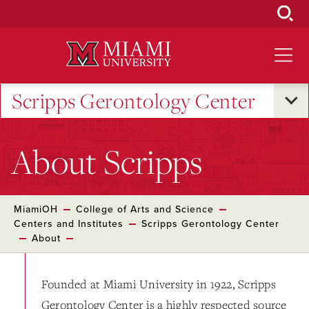
Skip
to
Main
Content
Scripps Gerontology Center
About Scripps
MiamiOH
College of Arts and Science
Centers and Institutes
Scripps Gerontology Center
About
Founded at Miami University in 1922, Scripps
Gerontology Center is a highly respected source