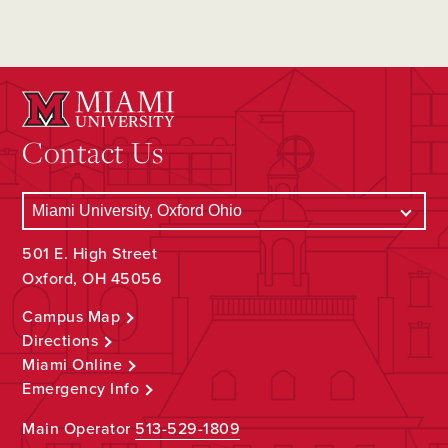
Contact Us
501 E. High Street
Oxford, OH 45056
Campus Map
Directions
Miami Online
Emergency Info
Main Operator
513-529-1809