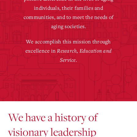
individuals, their families and
communities, and to meet the needs of
aging societies.
We accomplish this mission through
excellence in
Research, Education and
Service.
We have a history of
visionary leadership