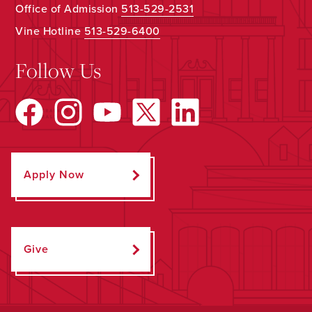
Office of Admission
513-529-2531
Vine Hotline
513-529-6400
Follow Us
Apply Now
Give