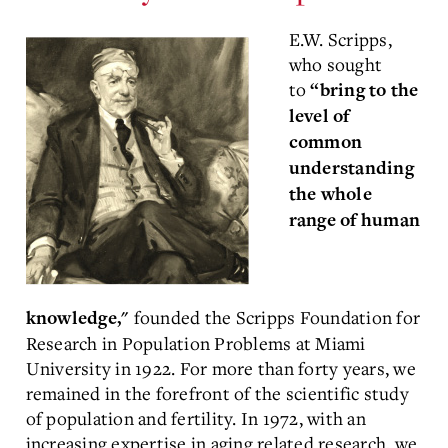
E.W. Scripps,
who sought
to
“bring to the
level of
common
understanding
the whole
range of human
founded the Scripps Foundation for
knowledge,"
Research in Population Problems at Miami
University in 1922. For more than forty years, we
remained in the forefront of the scientific study
of population and fertility. In 1972, with an
increasing expertise in aging related research, we