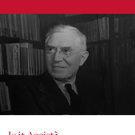
Is it Ageist?