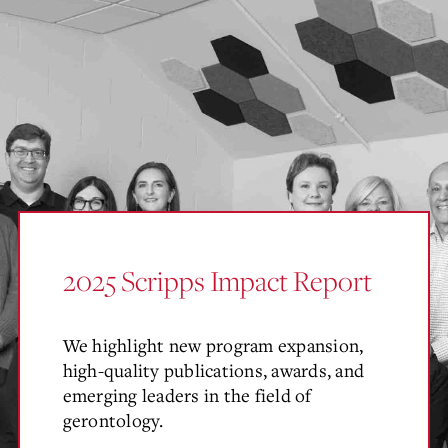
2025 Scripps Impact Report
We highlight new program expansion,
high-quality publications, awards, and
emerging leaders in the field of
gerontology.