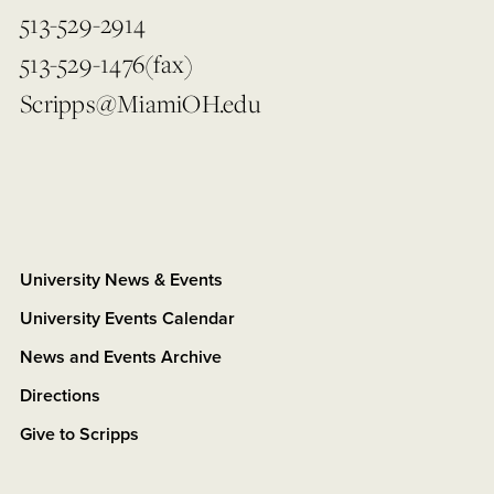
513-529-2914
513-529-1476(fax)
Scripps@MiamiOH.edu
University News & Events
University Events Calendar
News and Events Archive
Directions
Give to Scripps