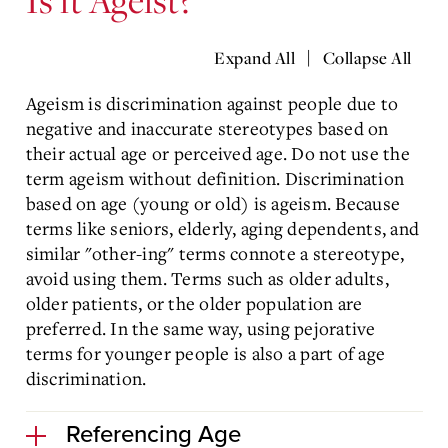
|
Expand All
Collapse All
Ageism is discrimination against people due to
negative and inaccurate stereotypes based on
their actual age or perceived age. Do not use the
term ageism without definition. Discrimination
based on age (young or old) is ageism. Because
terms like seniors, elderly, aging dependents, and
similar "other-ing" terms connote a stereotype,
avoid using them. Terms such as older adults,
older patients, or the older population are
preferred. In the same way, using pejorative
terms for younger people is also a part of age
discrimination.
Referencing Age