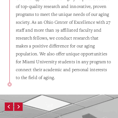
of top-quality research and innovative, proven
programs to meet the unique needs of our aging
society. As an Ohio Center of Excellence with 27
staff and more than 19 affiliated faculty and
research fellows, we conduct research that
makes a positive difference for our aging
population. We also offer unique opportunities
for Miami University students in any program to
connect their academic and personal interests
to the field of aging.