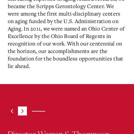
became the Scripps Gerontology Center. We
were among the first multi-disciplinary centers
on aging funded by the U.S. Administration on
Aging. In 2011, we were named an Ohio Center of
Excellence by the Ohio Board of Regents in
recognition of our work. With our centennial on
the horizon, our accomplishments are the
foundation for the boundless opportunities that
lie ahead.
Director Warren S. Thompson