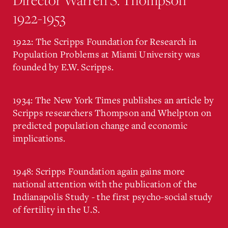
1922-1953
1922: The Scripps Foundation for Research in
Population Problems at Miami University was
founded by E.W. Scripps.
1934: The New York Times publishes an article by
Scripps researchers Thompson and Whelpton on
predicted population change and economic
implications.
1948: Scripps Foundation again gains more
national attention with the publication of the
Indianapolis Study - the first psycho-social study
of fertility in the U.S.