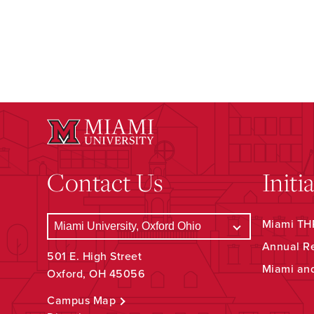
Contact Us
Initi
Miami THR
Annual R
501 E. High Street
Miami an
Oxford, OH 45056
Campus Map