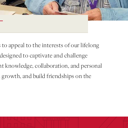
to appeal to the interests of our lifelong
s designed to captivate and challenge
ght knowledge, collaboration, and personal
al growth, and build friendships on the