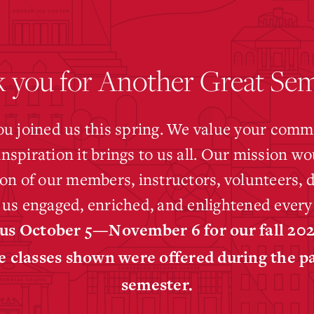
 you for Another Great Sem
ou joined us this spring. We value your commi
inspiration it brings to us all. Our mission wo
on of our members, instructors, volunteers,
us engaged, enriched, and enlightened every
 us October 5—November 6 for our fall 20
e classes shown were offered during the p
semester.