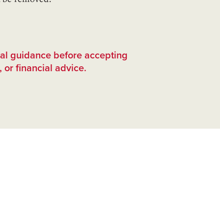
nal guidance before accepting
 or financial advice.