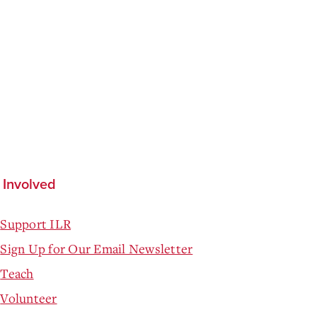
 Involved
Support ILR
Sign Up for Our Email Newsletter
Teach
Volunteer