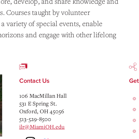
lore, develop, and share knowledge and
ics. Courses taught by volunteer
 variety of special events, enable
horizons and engage with other lifelong
Contact Us
Get
106 MacMillan Hall
531 E Spring St.
Oxford, OH 45056
513-529-8500
ilr@MiamiOH.edu