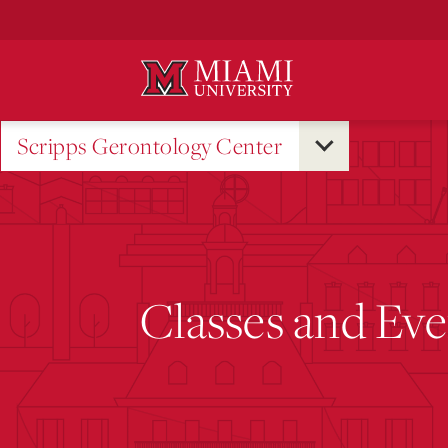
Skip
to
Main
Content
Scripps Gerontology Center
Classes and Eve