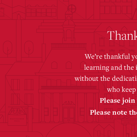
Thank
We’re thankful y
learning and the 
without the dedicati
who keep 
Please join
Please note th