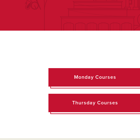
Monday Courses
Thursday Courses