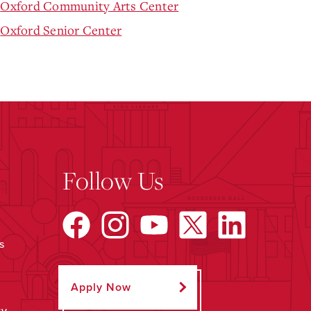
Oxford Community Arts Center
Oxford Senior Center
Follow Us
s
Apply Now