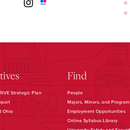
atives
Find
IVE Strategic Plan
People
eport
Majors, Minors, and Program
d Ohio
Employment Opportunities
Online Syllabus Library