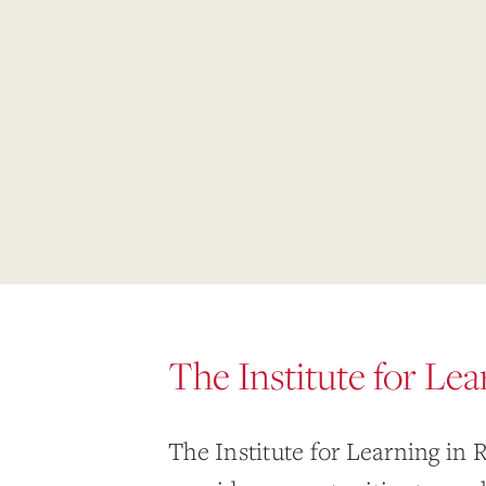
The Institute for Le
The Institute for Learning in