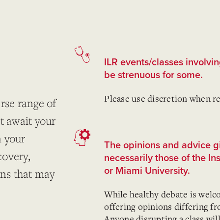
ILR events/classes involvi
be strenuous for some.
Please use discretion when re
rse range of
t await your
n your
The opinions and advice gi
covery,
necessarily those of the In
or Miami University.
ons that may
While healthy debate is welc
offering opinions differing f
Anyone disrupting a class wil