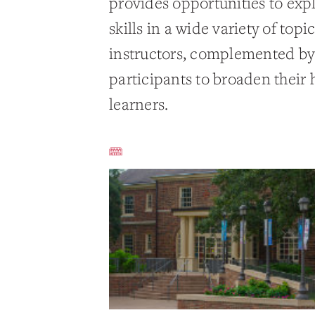
provides opportunities to exp
skills in a wide variety of top
instructors, complemented by a
participants to broaden their 
learners.