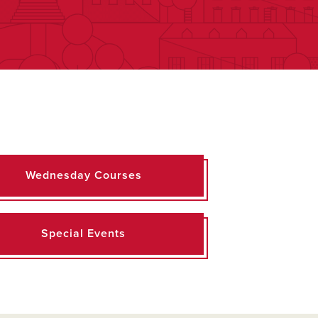
Wednesday Courses
Special Events