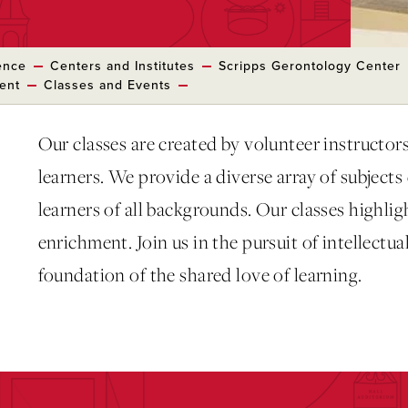
ence
Centers and Institutes
Scripps Gerontology Center
ment
Classes and Events
Our classes are created by volunteer instructors 
learners. We provide a diverse array of subject
learners of all backgrounds. Our classes highli
enrichment. Join us in the pursuit of intellectu
foundation of the shared love of learning.