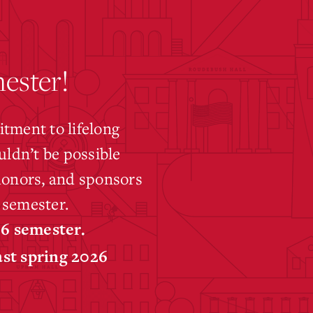
ester!
tment to lifelong
uldn’t be possible
 donors, and sponsors
 semester.
26 semester.
ast spring 2026