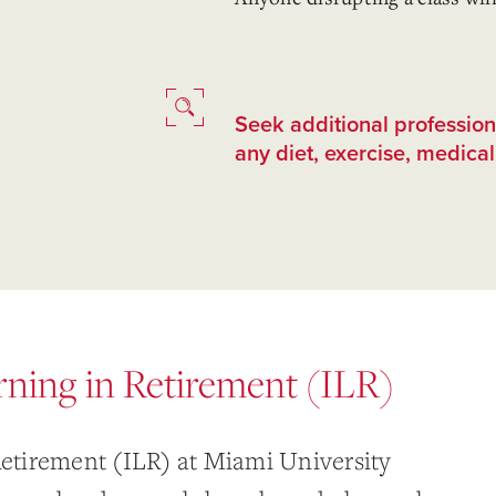
Seek additional professio
any diet, exercise, medical,
arning in Retirement (ILR)
 Retirement (ILR) at Miami University