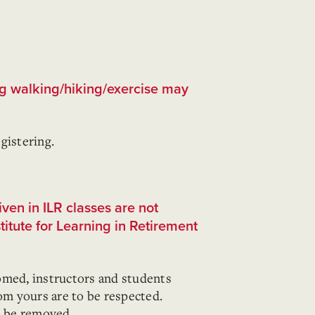
ng walking/hiking/exercise may
gistering.
ven in ILR classes are not
stitute for Learning in Retirement
omed, instructors and students
rom yours are to be respected.
l be removed.