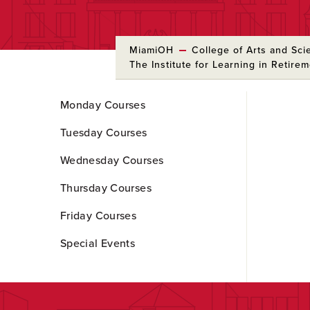
MiamiOH
College of Arts and Sci
The Institute for Learning in Retire
Skip
Monday Courses
to
Main
Tuesday Courses
Content
Wednesday Courses
Thursday Courses
Friday Courses
Special Events