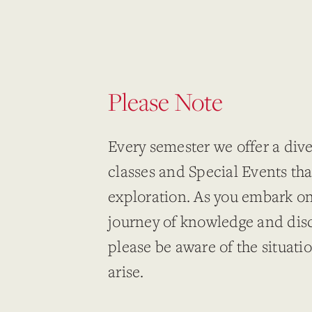
Please Note
Every semester we offer a dive
classes and Special Events tha
exploration. As you embark o
journey of knowledge and dis
please be aware of the situati
arise.