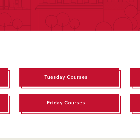
Tuesday Courses
Friday Courses