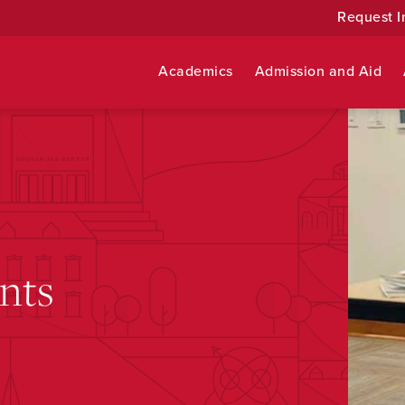
Request I
Academics
Admission and Aid
nts