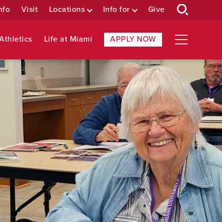
nfo
Visit
Locations
Info for
Give
Athletics
Life at Miami
APPLY NOW