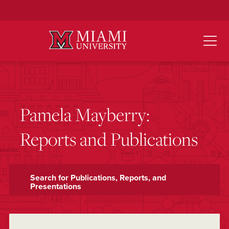
Skip
to
Main
Content
Pamela Mayberry:
Reports and Publications
Search for Publications, Reports, and
Presentations