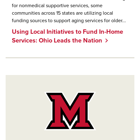
for nonmedical supportive services, some
communities across 15 states are utilizing local
funding sources to support aging services for older...
Using Local Initiatives to Fund In-Home
Services: Ohio Leads the Nation