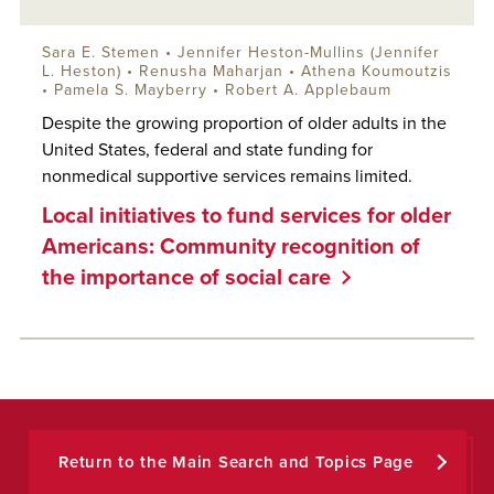
Sara E. Stemen • Jennifer Heston-Mullins (Jennifer
L. Heston) • Renusha Maharjan • Athena Koumoutzis
• Pamela S. Mayberry •
Robert A. Applebaum
Despite the growing proportion of older adults in the
United States, federal and state funding for
nonmedical supportive services remains limited.
Local initiatives to fund services for older
Americans: Community recognition of
the importance of social care
Return to the Main Search and Topics Page