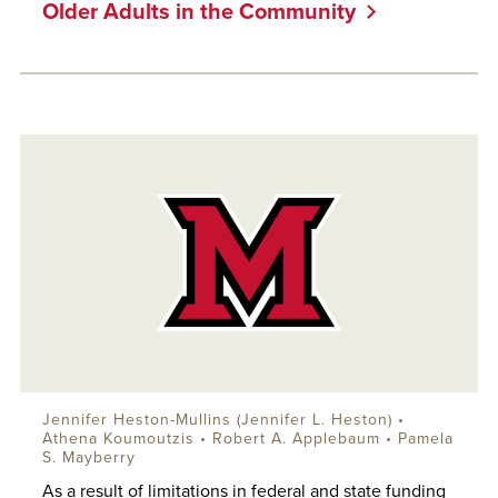
Older Adults in the Community
Jennifer Heston-Mullins (Jennifer L. Heston) •
Athena Koumoutzis •
Robert A. Applebaum
• Pamela
S. Mayberry
As a result of limitations in federal and state funding