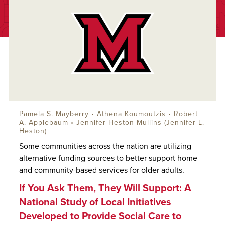
Pamela S. Mayberry • Athena Koumoutzis •
Robert
A. Applebaum
• Jennifer Heston-Mullins (Jennifer L.
Heston)
Some communities across the nation are utilizing
alternative funding sources to better support home
and community-based services for older adults.
If You Ask Them, They Will Support: A
National Study of Local Initiatives
Developed to Provide Social Care to