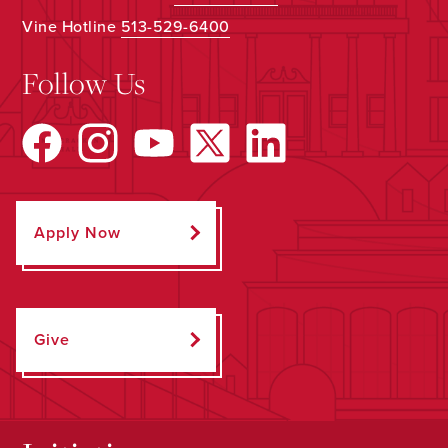
Vine Hotline
513-529-6400
Follow Us
Apply Now
Give