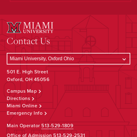
Contact Us
501 E. High Street
Oxford, OH 45056
Campus Map
Directions
Miami Online
Emergency Info
Main Operator
513-529-1809
Office of Admission
513-529-2531