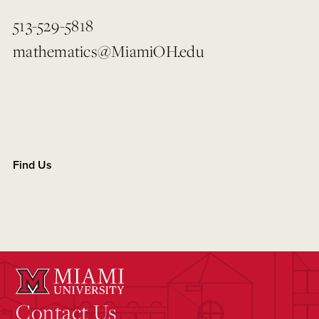
513-529-5818
mathematics@MiamiOH.edu
Find Us
Contact Us