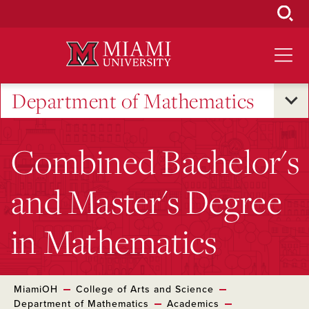
Skip
to
Main
Content
Department of Mathematics
Combined Bachelor's
and Master's Degree
in Mathematics
MiamiOH
College of Arts and Science
Department of Mathematics
Academics