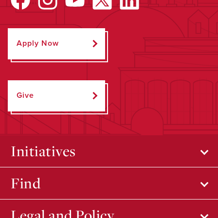
Apply Now
Give
Initiatives
Find
Legal and Policy