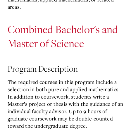
areas.
Combined Bachelor's and
Master of Science
Program Description
The required courses in this program include a
selection in both pure and applied mathematics.
In addition to coursework, students write a
Master’s project or thesis with the guidance of an
individual faculty advisor. Up to 9 hours of
graduate coursework may be double-counted
toward the undergraduate degree.