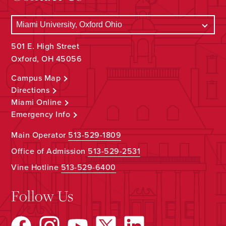
501 E. High Street
Oxford, OH 45056
Campus Map
Directions
Miami Online
Emergency Info
Main Operator
513-529-1809
Office of Admission
513-529-2531
Vine Hotline
513-529-6400
Follow Us