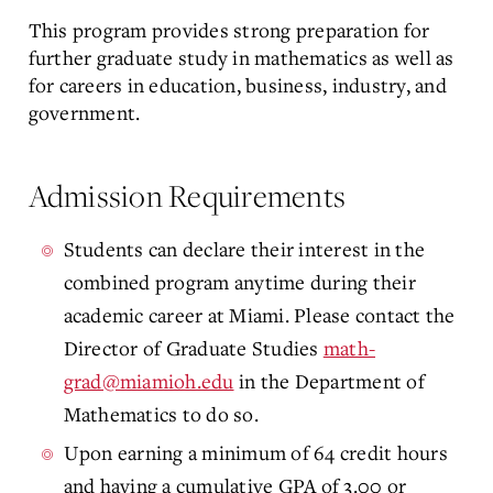
This program provides strong preparation for
further graduate study in mathematics as well as
for careers in education, business, industry, and
government.
Admission Requirements
Students can declare their interest in the
combined program anytime during their
academic career at Miami. Please contact the
Director of Graduate Studies
math-
grad@miamioh.edu
in the Department of
Mathematics to do so.
Upon earning a minimum of 64 credit hours
and having a cumulative GPA of 3.00 or