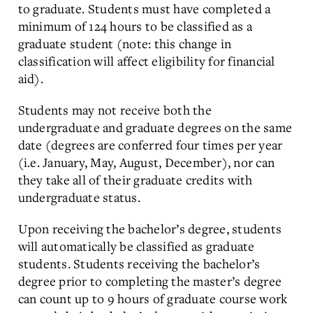
to graduate. Students must have completed a
minimum of 124 hours to be classified as a
graduate student (note: this change in
classification will affect eligibility for financial
aid).
Students may not receive both the
undergraduate and graduate degrees on the same
date (degrees are conferred four times per year
(i.e. January, May, August, December), nor can
they take all of their graduate credits with
undergraduate status.
Upon receiving the bachelor’s degree, students
will automatically be classified as graduate
students. Students receiving the bachelor’s
degree prior to completing the master’s degree
can count up to 9 hours of graduate course work