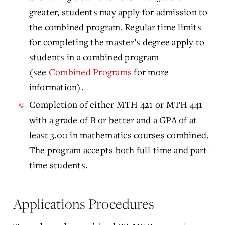
greater, students may apply for admission to
the combined program. Regular time limits
for completing the master’s degree apply to
students in a combined program
(see
Combined Programs
for more
information).
Completion of either MTH 421 or MTH 441
with a grade of B or better and a GPA of at
least 3.00 in mathematics courses combined.
The program accepts both full-time and part-
time students.
Applications Procedures