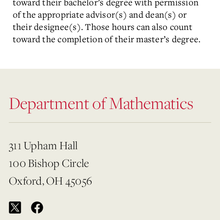
toward their bachelor’s degree with permission
of the appropriate advisor(s) and dean(s) or
their designee(s). Those hours can also count
toward the completion of their master’s degree.
Department of Mathematics
311 Upham Hall
100 Bishop Circle
Oxford, OH 45056