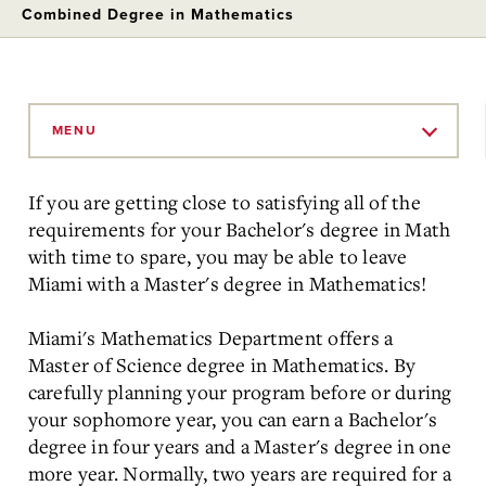
Combined Degree in Mathematics
Skip
to
MENU
Main
Content
If you are getting close to satisfying all of the
requirements for your Bachelor's degree in Math
with time to spare, you may be able to leave
Miami with a Master's degree in Mathematics!
Miami's Mathematics Department offers a
Master of Science degree in Mathematics. By
carefully planning your program before or during
your sophomore year, you can earn a Bachelor's
degree in four years and a Master's degree in one
more year. Normally, two years are required for a