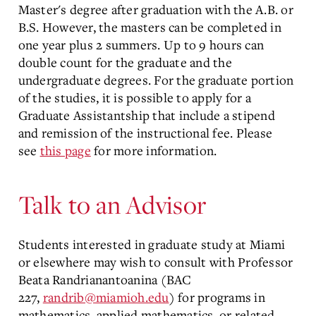
Master's degree after graduation with the A.B. or
B.S. However, the masters can be completed in
one year plus 2 summers. Up to 9 hours can
double count for the graduate and the
undergraduate degrees. For the graduate portion
of the studies, it is possible to apply for a
Graduate Assistantship that include a stipend
and remission of the instructional fee. Please
see
this page
for more information.
Talk to an Advisor
Students interested in graduate study at Miami
or elsewhere may wish to consult with Professor
Beata Randrianantoanina (BAC
227,
randrib@miamioh.edu
) for programs in
mathematics, applied mathematics, or related