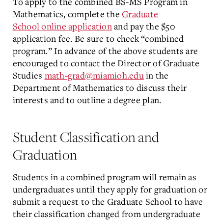
To apply to the combined BS-MS Program in
Mathematics, complete the
Graduate
School
online application
and pay the $50
application fee. Be sure to check “combined
program.” In advance of the above students are
encouraged to contact the Director of Graduate
Studies
math-grad@miamioh.edu
in the
Department of Mathematics to discuss their
interests and to outline a degree plan.
Student Classification and
Graduation
Students in a combined program will remain as
undergraduates until they apply for graduation or
submit a request to the Graduate School to have
their classification changed from undergraduate