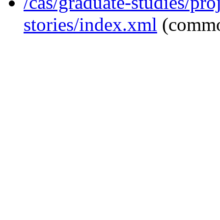
/cas/graduate-studies/pro
stories/index.xml
(commo