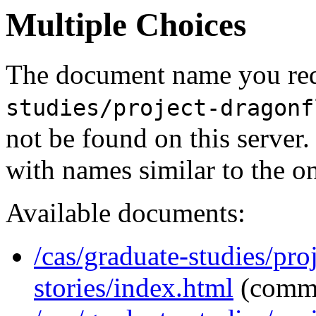
Multiple Choices
The document name you req
studies/project-dragonf
not be found on this serve
with names similar to the o
Available documents:
/cas/graduate-studies/pro
stories/index.html
(comm