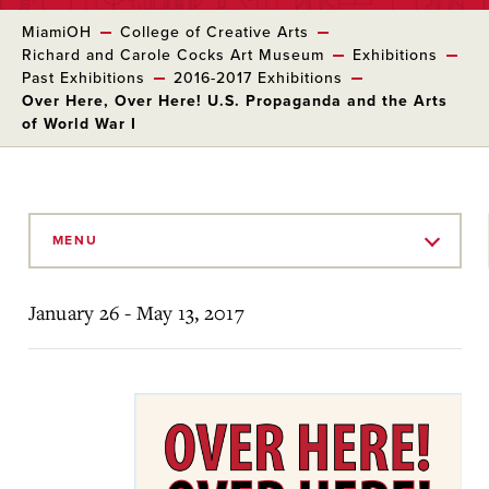
MiamiOH
College of Creative Arts
Richard and Carole Cocks Art Museum
Exhibitions
Past Exhibitions
2016-2017 Exhibitions
Over Here, Over Here! U.S. Propaganda and the Arts
of World War I
Skip
to
MENU
Main
Content
January 26 - May 13, 2017