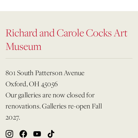
Richard and Carole Cocks Art
Museum
801 South Patterson Avenue
Oxford, OH 45056
Our galleries are now closed for
renovations. Galleries re-open Fall
2027.