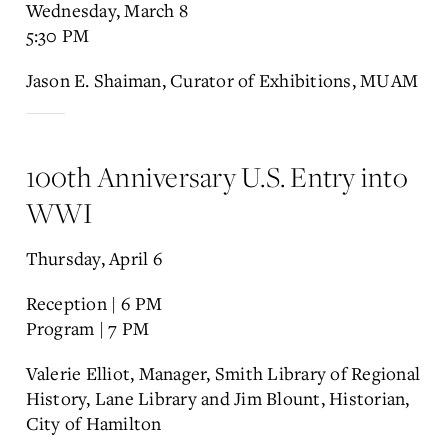
Wednesday, March 8
5:30 PM
Jason E. Shaiman, Curator of Exhibitions, MUAM
100th Anniversary U.S. Entry into
WWI
Thursday, April 6
Reception | 6 PM
Program | 7 PM
Valerie Elliot, Manager, Smith Library of Regional
History, Lane Library and Jim Blount, Historian,
City of Hamilton