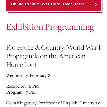
Online Exhibit: Over Here, Over Here!
Exhibition Programming
For Home & Country: World War I
Propaganda on the American
Homefront
Wednesday, February 8
Reception | 6 PM
Program | 7 PM
Celia Kingsbury, Professor of English, University