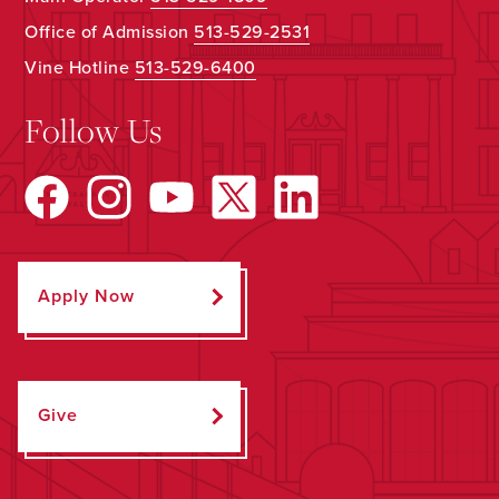
Office of Admission
513-529-2531
Vine Hotline
513-529-6400
Follow Us
Apply Now
Give