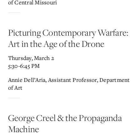
of Central Missouri
Picturing Contemporary Warfare:
Art in the Age of the Drone
Thursday, March 2
5:30-6:45 PM
Annie Dell’Aria, Assistant Professor, Department
of Art
George Creel & the Propaganda
Machine