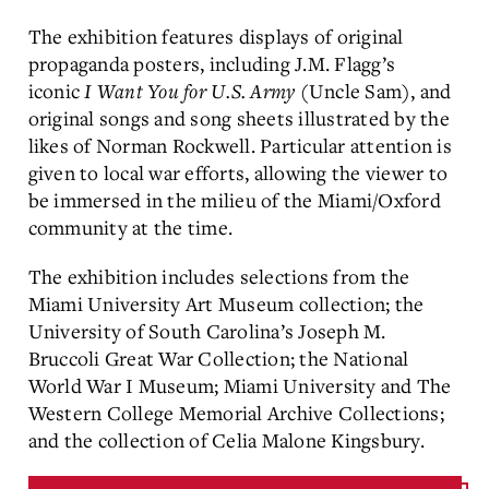
The exhibition features displays of original
propaganda posters, including J.M. Flagg’s
iconic
I Want You for U.S. Army
(Uncle Sam), and
original songs and song sheets illustrated by the
likes of Norman Rockwell. Particular attention is
given to local war efforts, allowing the viewer to
be immersed in the milieu of the Miami/Oxford
community at the time.
The exhibition includes selections from the
Miami University Art Museum collection; the
University of South Carolina’s Joseph M.
Bruccoli Great War Collection; the National
World War I Museum; Miami University and The
Western College Memorial Archive Collections;
and the collection of Celia Malone Kingsbury.