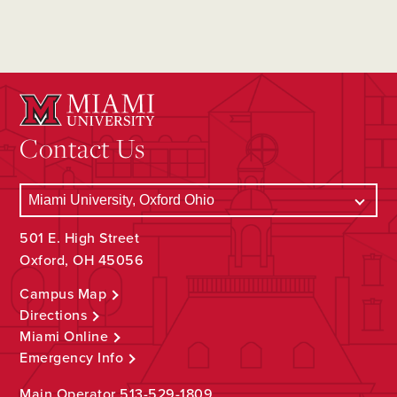
Contact Us
501 E. High Street
Oxford, OH 45056
Campus Map
Directions
Miami Online
Emergency Info
Main Operator
513-529-1809