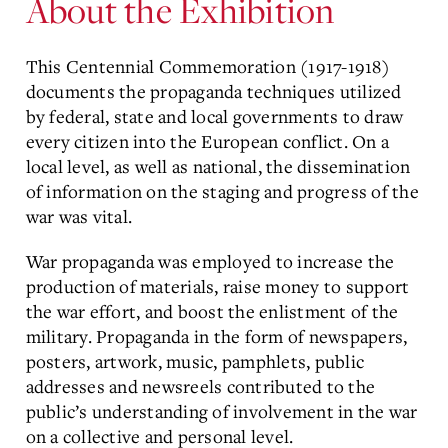
About the Exhibition
This Centennial Commemoration (1917-1918)
documents the propaganda techniques utilized
by federal, state and local governments to draw
every citizen into the European conflict. On a
local level, as well as national, the dissemination
of information on the staging and progress of the
war was vital.
War propaganda was employed to increase the
production of materials, raise money to support
the war effort, and boost the enlistment of the
military. Propaganda in the form of newspapers,
posters, artwork, music, pamphlets, public
addresses and newsreels contributed to the
public’s understanding of involvement in the war
on a collective and personal level.