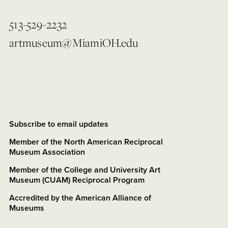
513-529-2232
artmuseum@MiamiOH.edu
Subscribe to email updates
Member of the North American Reciprocal
Museum Association
Member of the College and University Art
Museum (CUAM) Reciprocal Program
Accredited by the American Alliance of
Museums