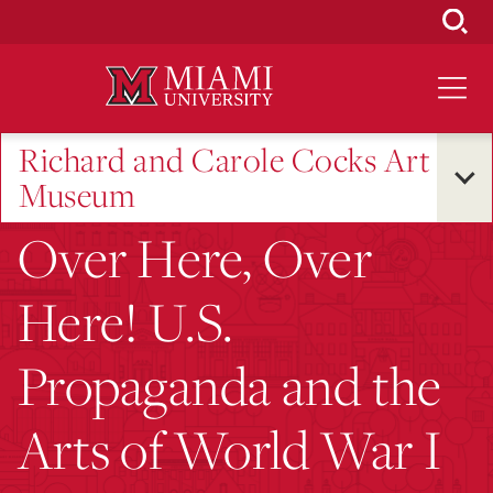
Skip
to
Main
Content
Richard and Carole Cocks Art
Museum
Over Here, Over
Here! U.S.
Propaganda and the
Arts of World War I