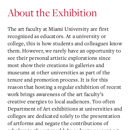
About the Exhibition
The art faculty at Miami University are first
recognized as educators. At a university or
college, this is how students and colleagues know
them. However, we rarely have an opportunity to
see their personal artistic explorations since
most show their creations in galleries and
museums at other universities as part of the
tenure and promotion process. It is for this
reason that hosting a regular exhibition of recent
work brings awareness of the art faculty’s
creative energies to local audiences. Too often
Department of Art exhibitions at universities and
colleges are dedicated solely to the presentation
of artforms and negate the contributions of