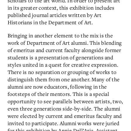
scholars to the art world. In order to present art
in its greater context, this exhibition includes
published journal articles written by Art
Historians in the Department of Art.
Bringing in another element to the mix is the
work of Department of Art alumni. This blending
of emeritus and current faculty alongside former
students is a presentation of generations and
styles united in a quest for creative expression.
There is no separation or grouping of works to
distinguish them from one another. Many of the
alumni are now educators, following in the
footsteps of their mentors. This is a special
opportunity to see parallels between artists, two,
even three generations side-by-side. The alumni
were elected by current and emeritus faculty and
invited to participate. Alumni works were juried
for this exhibition by Annie Dell’Aria, Assistant