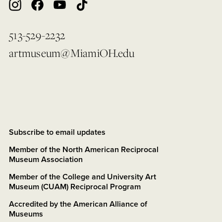
513-529-2232
artmuseum@MiamiOH.edu
Subscribe to email updates
Member of the North American Reciprocal
Museum Association
Member of the College and University Art
Museum (CUAM) Reciprocal Program
Accredited by the American Alliance of
Museums