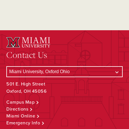
Contact Us
501 E. High Street
Oxford, OH 45056
Campus Map
Directions
Miami Online
Emergency Info