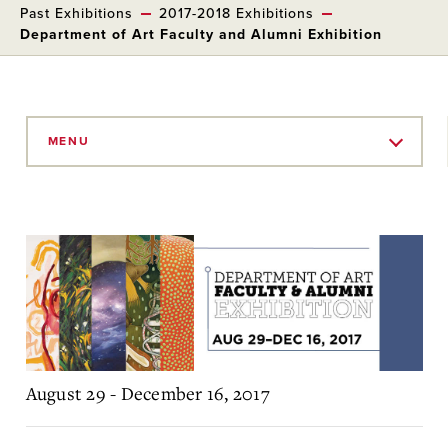
Past Exhibitions
2017-2018 Exhibitions
Department of Art Faculty and Alumni Exhibition
Skip
to
MENU
Main
Content
August 29 - December 16, 2017