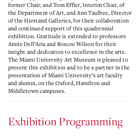
former Chair, and Tom Effler, Interim Chair, of
the Department of Art, and Ann Taulbee, Director
of the Hiestand Galleries, for their collaboration
and continued support of this quadrennial
exhibition. Gratitude is extended to professors
Annie Dell’Aria and Roscoe Wilson for their
insight and dedication to excellence in the arts.
The Miami University Art Museum is pleased to
present this exhibition and to be a partner in the
presentation of Miami University’s art faculty
and alumni, on the Oxford, Hamilton and
Middletown campuses.
Exhibition Programming