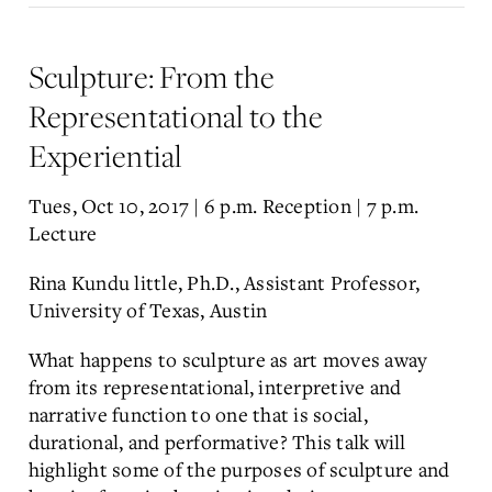
Sculpture: From the
Representational to the
Experiential
Tues, Oct 10, 2017 | 6 p.m. Reception | 7 p.m.
Lecture
Rina Kundu little, Ph.D., Assistant Professor,
University of Texas, Austin
What happens to sculpture as art moves away
from its representational, interpretive and
narrative function to one that is social,
durational, and performative? This talk will
highlight some of the purposes of sculpture and