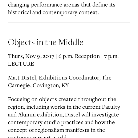
changing performance arenas that define its
historical and contemporary context.
Objects in the Middle
Thurs, Nov 9, 2017 | 6 p.m. Reception | 7 p.m.
LECTURE
Matt Distel, Exhibitions Coordinator, The
Carnegie, Covington, KY
Focusing on objects created throughout the
region, including works in the current Faculty
and Alumni exhibition, Distel will investigate
contemporary studio practices and how the
concept of regionalism manifests in the
contemporary art world.