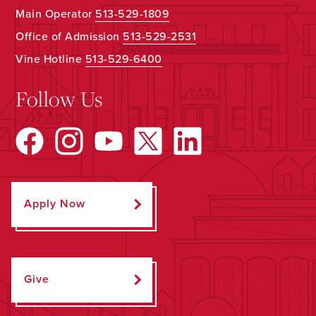
Main Operator
513-529-1809
Office of Admission
513-529-2531
Vine Hotline
513-529-6400
Follow Us
Apply Now
Give