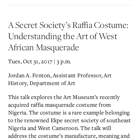
A Secret Society’s Raffia Costume:
Understanding the Art of West
African Masquerade
Tues, Oct 31, 2017 | 3 p.m.
Jordan A. Fenton, Assistant Professor, Art
History, Department of Art
This talk explores the Art Museum’s recently
acquired raffia masquerade costume from
Nigeria. The costume is a rare example belonging
to the renowned Ekpe secret society of southeast
Nigeria and West Cameroon. The talk will
address the costume’s manufacture, meaning and