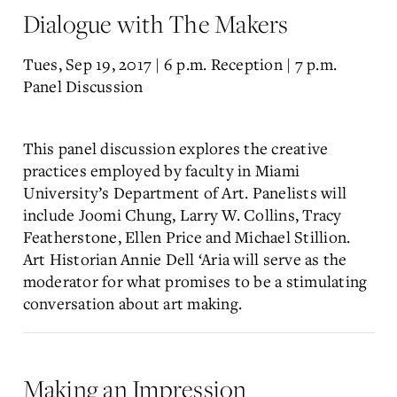
Dialogue with The Makers
Tues, Sep 19, 2017 | 6 p.m. Reception | 7 p.m.
Panel Discussion
This panel discussion explores the creative
practices employed by faculty in Miami
University’s Department of Art. Panelists will
include Joomi Chung, Larry W. Collins, Tracy
Featherstone, Ellen Price and Michael Stillion.
Art Historian Annie Dell ‘Aria will serve as the
moderator for what promises to be a stimulating
conversation about art making.
Making an Impression