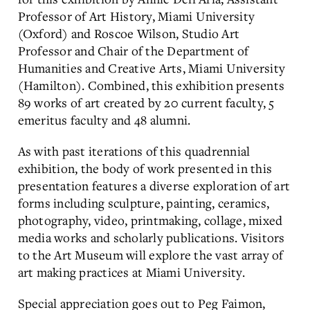
Professor of Art History, Miami University
(Oxford) and Roscoe Wilson, Studio Art
Professor and Chair of the Department of
Humanities and Creative Arts, Miami University
(Hamilton). Combined, this exhibition presents
89 works of art created by 20 current faculty, 5
emeritus faculty and 48 alumni.
As with past iterations of this quadrennial
exhibition, the body of work presented in this
presentation features a diverse exploration of art
forms including sculpture, painting, ceramics,
photography, video, printmaking, collage, mixed
media works and scholarly publications. Visitors
to the Art Museum will explore the vast array of
art making practices at Miami University.
Special appreciation goes out to Peg Faimon,