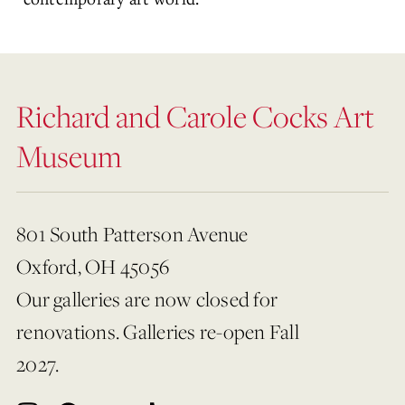
Richard and Carole Cocks Art
Museum
801 South Patterson Avenue
Oxford, OH 45056
Our galleries are now closed for
renovations. Galleries re-open Fall
2027.