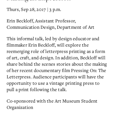
Thurs, Sep 28, 2017 | 3 p.m.
Erin Beckloff, Assistant Professor,
Communication Design, Department of Art
This informal talk, led by design educator and
filmmaker Erin Beckloff, will explore the
reemerging role of letterpress printing as a form
of art, craft, and design. In addition, Beckloff will
share behind the scenes stories about the making
of her recent documentary film Pressing On: The
Letterpress. Audience participants will have the
opportunity to use a vintage printing press to
pull a print following the talk.
Co-sponsored with the Art Museum Student
Organization