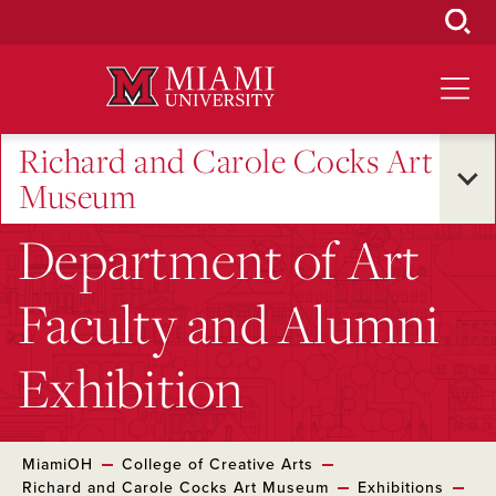
Skip
to
Main
Content
Richard and Carole Cocks Art
Museum
Department of Art
Faculty and Alumni
Exhibition
MiamiOH
College of Creative Arts
Richard and Carole Cocks Art Museum
Exhibitions