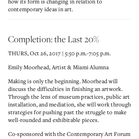
how its form is changing in relation to
contemporary ideas in art.
Completion: the Last 20%
THURS, Oct 26, 2017 | 5:50 p.m.-7:05 p.m.
Emily Moorhead, Artist & Miami Alumna
Making is only the beginning. Moorhead will
discuss the difficulties in finishing an artwork.
Through the lens of museum practices, public art
installation, and mediation, she will work through
strategies for pushing past the struggle to make
well-rounded and exhibitable pieces.
Co-sponsored with the Contemporary Art Forum