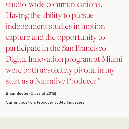
studio-wide communications.
Having the ability to pursue
independent studies in motion
capture and the opportunity to
participate in the San Francisco
Digital Innovation program at Miami
were both absolutely pivotal in my
start as a Narrative Producer.”
Brian Beebe (Class of 2015)
Current position: Producer at 343 Industries