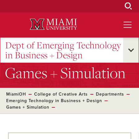
Skip
to
Main
Content
Dept of Emerging Technology
in Business + Design
Games + Simulation
MiamiOH
College of Creative Arts
Departments
Emerging Technology in Business + Design
Games + Simulation
Skip