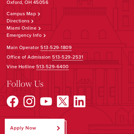
Oxford, OH 45056
Campus Map
Directions
Miami Online
Emergency Info
Main Operator
513-529-1809
Office of Admission
513-529-2531
Vine Hotline
513-529-6400
Follow Us
Apply Now