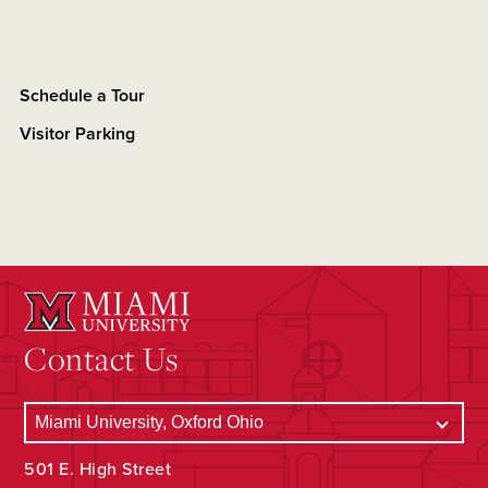
Schedule a Tour
Visitor Parking
Contact Us
501 E. High Street