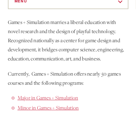
to
MENU
Main
Content
Games + Simulation marries a liberal education with
novel research and the design of playful technology.
Recognized nationally as a center for game design and
development, it bridges computer science, engineering,
education, communication, art, and business.
Currently, Games + Simulation offers nearly 50 games
courses and the following programs:
Major in Games + Simulation
Minor in Games + Simulation