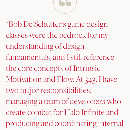
"Bob De Schutter's game design
classes were the bedrock for my
understanding of design
fundamentals, and I still reference
the core concepts of Intrinsic
Motivation and Flow. At 343, I have
two major responsibilities:
managing a team of developers who
create combat for Halo Infinite and
producing and coordinating internal