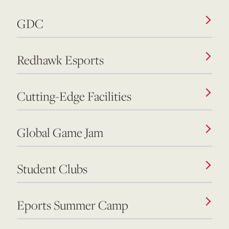
GDC
Redhawk Esports
Cutting-Edge Facilities
Global Game Jam
Student Clubs
Eports Summer Camp