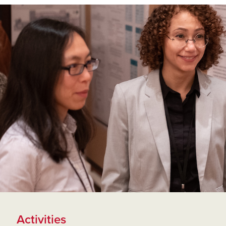
Activities