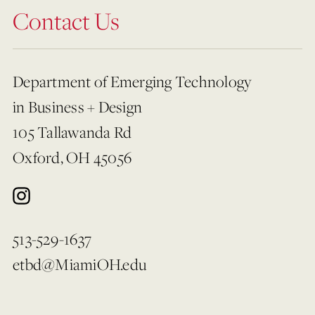
Contact Us
Department of Emerging Technology
in Business + Design
105 Tallawanda Rd
Oxford, OH 45056
513-529-1637
etbd@MiamiOH.edu