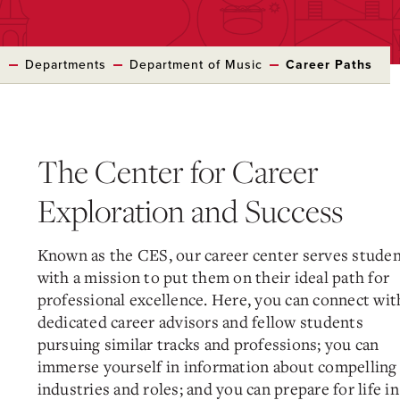
s
Departments
Department of Music
Career Paths
The Center for Career
Exploration and Success
Known as the CES, our career center serves stude
with a mission to put them on their ideal path for
professional excellence. Here, you can connect wit
dedicated career advisors and fellow students
pursuing similar tracks and professions; you can
immerse yourself in information about compelling
industries and roles; and you can prepare for life in