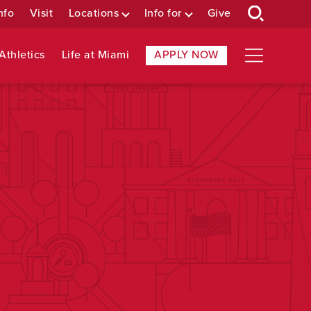
nfo
Visit
Locations
Info for
Give
Athletics
Life at Miami
APPLY NOW