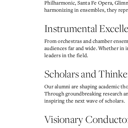
Philharmonic, Santa Fe Opera, Glim
harmonizing in ensembles, they repres
Instrumental Excell
From orchestras and chamber ensemble
audiences far and wide. Whether in i
leaders in the field.
Scholars and Thinke
Our alumni are shaping academic thou
Through groundbreaking research and
inspiring the next wave of scholars.
Visionary Conducto