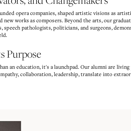
unded opera companies, shaped artistic visions as artist
ed new works as composers. Beyond the arts, our graduate
rs, speech pathologists, politicians, and surgeons, demon
eld.
s Purpose
an an education, it's a launchpad. Our alumni are living 
mpathy, collaboration, leadership, translate into extrao