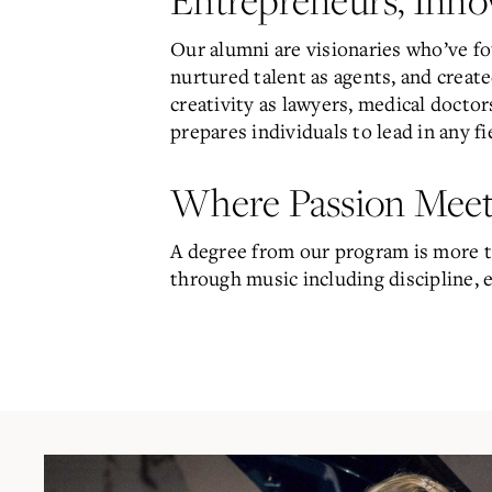
Our alumni are visionaries who’ve fo
nurtured talent as agents, and creat
creativity as lawyers, medical docto
prepares individuals to lead in any fi
Where Passion Meet
A degree from our program is more th
through music including discipline, e