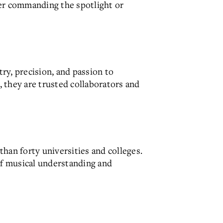
er commanding the spotlight or
ry, precision, and passion to
 they are trusted collaborators and
han forty universities and colleges.
of musical understanding and