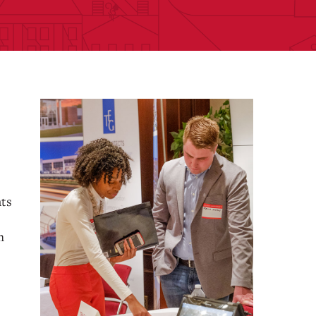
nts
h