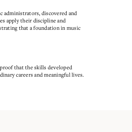
ic administrators, discovered and
s apply their discipline and
strating that a foundation in music
proof that the skills developed
rdinary careers and meaningful lives.