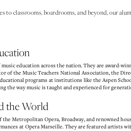
ges to classrooms, boardrooms, and beyond, our alu
ucation
f music education across the nation. They are award-win
tor of the Music Teachers National Association, the Dire
educational programs at institutions like the Aspen Scho
ing the way music is taught and experienced for generat
d the World
of the Metropolitan Opera, Broadway, and renowned hou
mances at Opera Marseille. They are featured artists wi