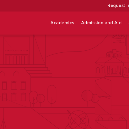
Request I
Academics
Admission and Aid