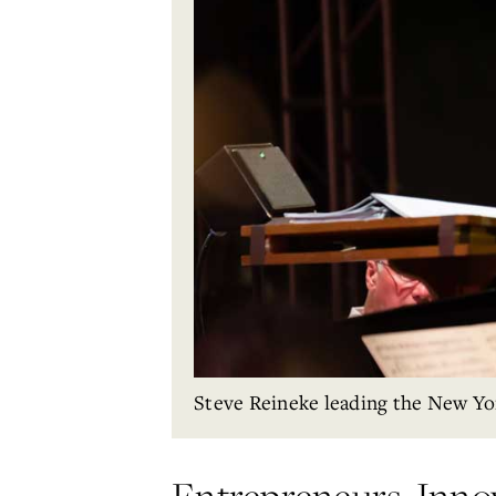
Steve Reineke leading the New Yo
Entrepreneurs, Inno