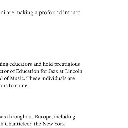
mni are making a profound impact
ning educators and hold prestigious
ctor of Education for Jazz at Lincoln
ol of Music. These individuals are
ions to come.
ses throughout Europe, including
th Chanticleer, the New York