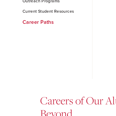
Outreach Programs
Current Student Resources
Career Paths
Careers of Our Al
Beyond