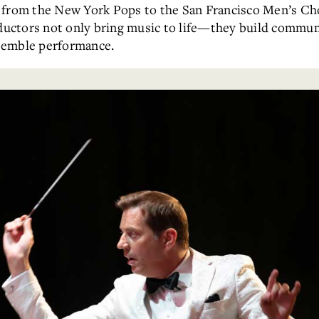
, from the New York Pops to the San Francisco Men’s Ch
ctors not only bring music to life—they build communi
semble performance.