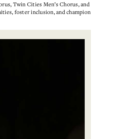
orus, Twin Cities Men’s Chorus, and
ties, foster inclusion, and champion