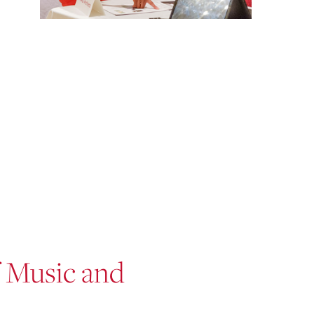
f Music and