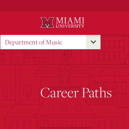
Skip
to
Main
Content
Department of Music
Career Paths