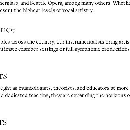
merglass, and Seattle Opera, among many others. Wheth
ent the highest levels of vocal artistry.
ence
s across the country, our instrumentalists bring artist
ntimate chamber settings or full symphonic productions,
rs
ght as musicologists, theorists, and educators at more t
 dedicated teaching, they are expanding the horizons 
rs