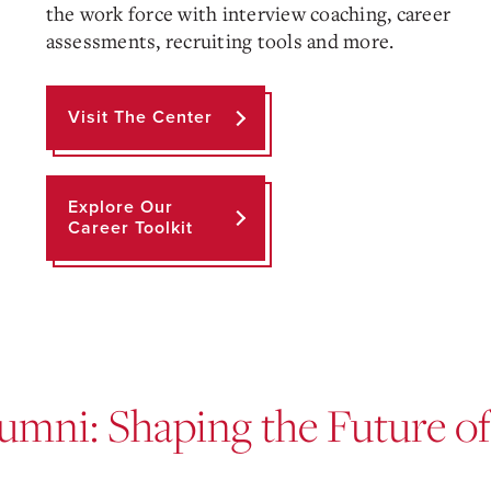
the work force with interview coaching, career
assessments, recruiting tools and more.
Visit The Center
Explore Our
Career Toolkit
umni: Shaping the Future o