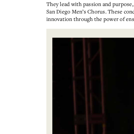
They lead with passion and purpose
San Diego Men’s Chorus. These condu
innovation through the power of en