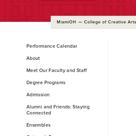
MiamiOH
College of Creative Art
Skip
Performance Calendar
to
Main
About
Content
Meet Our Faculty and Staff
Degree Programs
Admission
Alumni and Friends: Staying
Connected
Ensembles