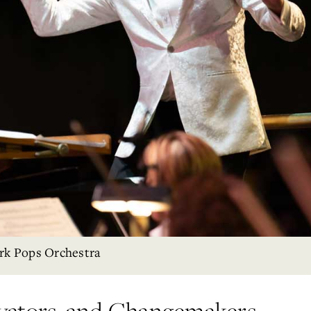
rk Pops Orchestra
vators, and Changemakers