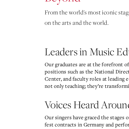
From the world's most iconic sta
on the arts and the world.
Leaders in Music Ed
Our graduates are at the forefront o
positions such as the National Direc
Center, and faculty roles at leading 
not only teaching; they’re transform
Voices Heard Aroun
Our singers have graced the stages 
fest contracts in Germany and perfor