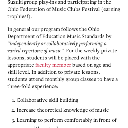
Suzuki group play-ins and participating in the
Ohio Federation of Music Clubs Festival (earning
trophies!).
In general our program follows the Ohio
Department of Education Music Standards by
“independently or collaboratively performing a
varied repertoire of music”.
For the weekly private
lessons, students will be placed with the
appropriate
faculty member
based on age and
skill level. In addition to private lessons,
students attend monthly group classes to have a
three-fold experience:
Collaborative skill building
Increase theoretical knowledge of music
Learning to perform comfortably in front of