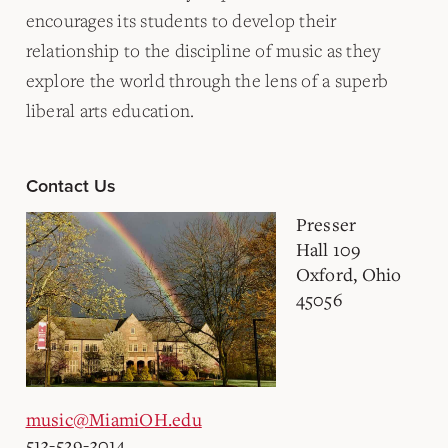
encourages its students to develop their
relationship to the discipline of music as they
explore the world through the lens of a superb
liberal arts education.
Contact Us
Presser
Hall 109
Oxford, Ohio
45056
music@MiamiOH.edu
513-529-3014