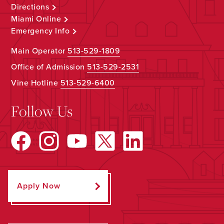
Directions
Miami Online
Emergency Info
Main Operator
513-529-1809
Office of Admission
513-529-2531
Vine Hotline
513-529-6400
Follow Us
Apply Now