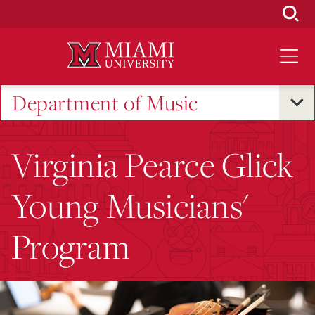
Skip
to
Main
Content
Department of Music
Virginia Pearce Glick
Young Musicians'
Program