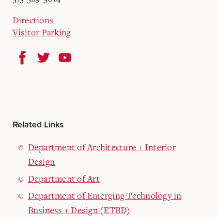
Directions
Visitor Parking
Related Links
Department of Architecture + Interior
Design
Department of Art
Department of Emerging Technology in
Business + Design (ETBD)