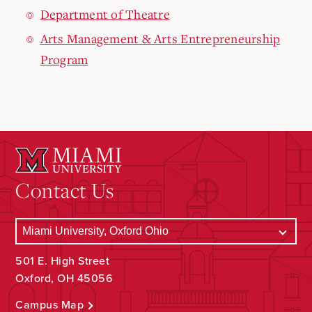
Department of Theatre
Arts Management & Arts Entrepreneurship
Program
Contact Us
501 E. High Street
Oxford, OH 45056
Campus Map