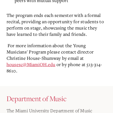
peers with mutual support
The program ends each semester with a formal
recital, providing an opportunity for students to
perform on stage, showcasing the music they
have learned to their family and friends.
For more information about the Young
Musicians' Program please contact director
Christine House-Shumway by email at
housesc@MiamiOH.edu
or by phone at 513-314-
8610.
Department of Music
The Miami University Department of Music