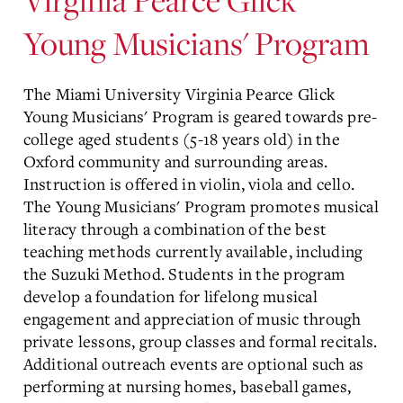
Young Musicians' Program
The Miami University Virginia Pearce Glick
Young Musicians' Program is geared towards pre-
college aged students (5-18 years old) in the
Oxford community and surrounding areas.
Instruction is offered in violin, viola and cello.
The Young Musicians' Program promotes musical
literacy through a combination of the best
teaching methods currently available, including
the Suzuki Method. Students in the program
develop a foundation for lifelong musical
engagement and appreciation of music through
private lessons, group classes and formal recitals.
Additional outreach events are optional such as
performing at nursing homes, baseball games,