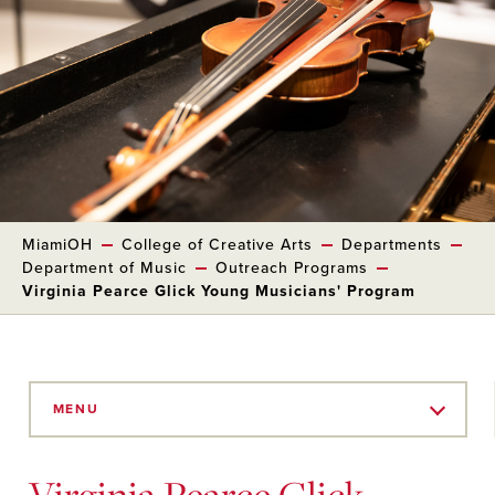
MiamiOH
College of Creative Arts
Departments
Department of Music
Outreach Programs
Virginia Pearce Glick Young Musicians' Program
Skip
to
MENU
Main
Content
Virginia Pearce Glick