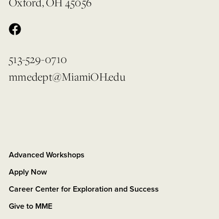
Oxford, OH 45056
513-529-0710
mmedept@MiamiOH.edu
Advanced Workshops
Apply Now
Career Center for Exploration and Success
Give to MME