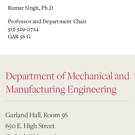
Kumar Singh, Ph.D.
Professor and Department Chair
513-529-0724
GAR 56 G
Department of Mechanical and
Manufacturing Engineering
Garland Hall, Room 56
650 E. High Street