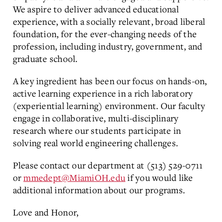
We aspire to deliver advanced educational
experience, with a socially relevant, broad liberal
foundation, for the ever-changing needs of the
profession, including industry, government, and
graduate school.
A key ingredient has been our focus on hands-on,
active learning experience in a rich laboratory
(experiential learning) environment. Our faculty
engage in collaborative, multi-disciplinary
research where our students participate in
solving real world engineering challenges.
Please contact our department at (513) 529-0711
or
mmedept@MiamiOH.edu
if you would like
additional information about our programs.
Love and Honor,