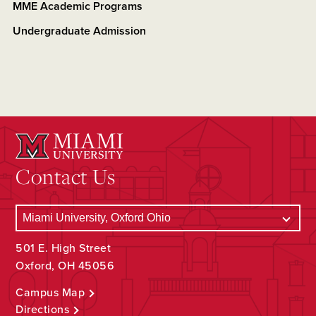
MME Academic Programs
Undergraduate Admission
Contact Us
501 E. High Street
Oxford, OH 45056
Campus Map
Directions