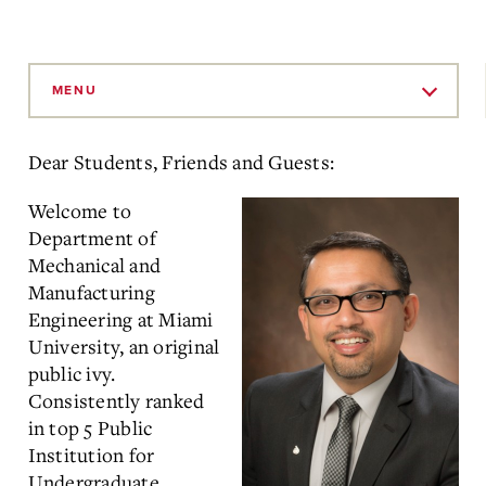
Skip
to
MENU
Main
Content
Dear Students, Friends and Guests:
Welcome to
Department of
Mechanical and
Manufacturing
Engineering at Miami
University, an original
public ivy.
Consistently ranked
in top 5 Public
Institution for
Undergraduate