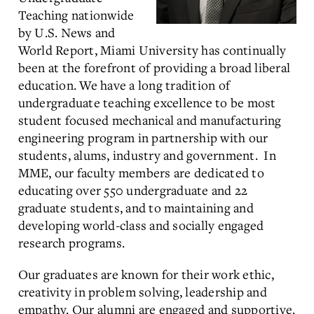
Teaching nationwide
by U.S. News and
World Report, Miami University has continually
been at the forefront of providing a broad liberal
education. We have a long tradition of
undergraduate teaching excellence to be most
student focused mechanical and manufacturing
engineering program in partnership with our
students, alums, industry and government. In
MME, our faculty members are dedicated to
educating over 550 undergraduate and 22
graduate students, and to maintaining and
developing world-class and socially engaged
research programs.
Our graduates are known for their work ethic,
creativity in problem solving, leadership and
empathy. Our alumni are engaged and supportive.