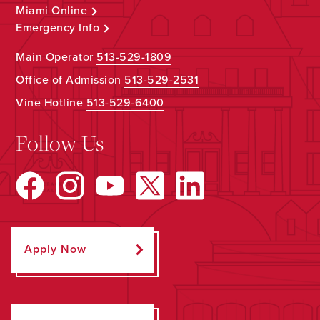
Miami Online
Emergency Info
Main Operator
513-529-1809
Office of Admission
513-529-2531
Vine Hotline
513-529-6400
Follow Us
Apply Now