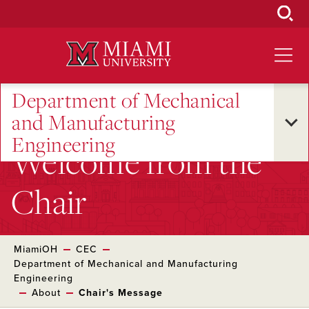
Skip
to
Main
Content
Department of Mechanical
and Manufacturing
Engineering
Welcome from the
Chair
MiamiOH
CEC
Department of Mechanical and Manufacturing
Engineering
About
Chair's Message