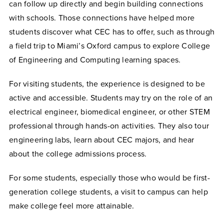
can follow up directly and begin building connections
with schools. Those connections have helped more
students discover what CEC has to offer, such as through
a field trip to Miami’s Oxford campus to explore College
of Engineering and Computing learning spaces.
For visiting students, the experience is designed to be
active and accessible. Students may try on the role of an
electrical engineer, biomedical engineer, or other STEM
professional through hands-on activities. They also tour
engineering labs, learn about CEC majors, and hear
about the college admissions process.
For some students, especially those who would be first-
generation college students, a visit to campus can help
make college feel more attainable.