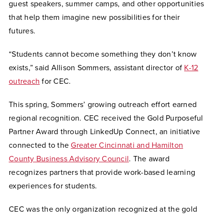
guest speakers, summer camps, and other opportunities
that help them imagine new possibilities for their
futures.
“Students cannot become something they don’t know
exists,” said Allison Sommers, assistant director of
K-12
outreach
for CEC.
This spring, Sommers’ growing outreach effort earned
regional recognition. CEC received the Gold Purposeful
Partner Award through LinkedUp Connect, an initiative
connected to the
Greater Cincinnati and Hamilton
County Business Advisory Council
. The award
recognizes partners that provide work-based learning
experiences for students.
CEC was the only organization recognized at the gold