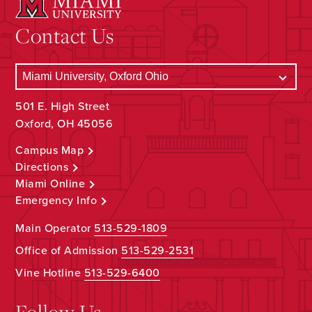
Contact Us
501 E. High Street
Oxford, OH 45056
Campus Map
Directions
Miami Online
Emergency Info
Main Operator
513-529-1809
Office of Admission
513-529-2531
Vine Hotline
513-529-6400
Follow Us