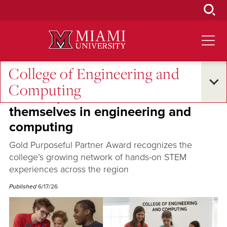
Skip
to
Main
Content
College of Engineering and
Oxford and Beyond
Computing
CEC helps K-12 students see
themselves in engineering and
computing
Gold Purposeful Partner Award recognizes the
college’s growing network of hands-on STEM
experiences across the region
Published
6/17/26