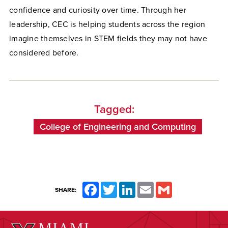
confidence and curiosity over time. Through her
leadership, CEC is helping students across the region
imagine themselves in STEM fields they may not have
considered before.
Tagged:
College of Engineering and Computing
Facebook
Twitter
LinkedIn
Email
Gmail
SHARE: