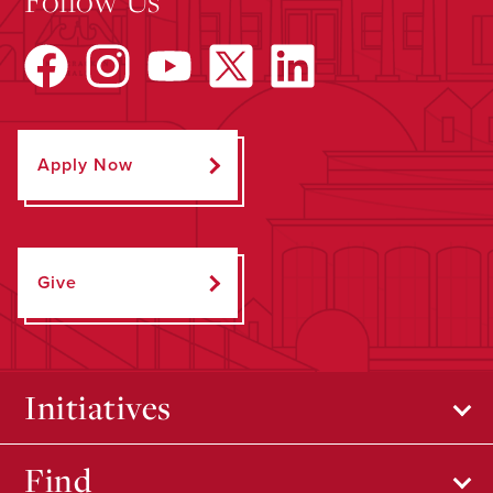
Apply Now
Give
Initiatives
Find