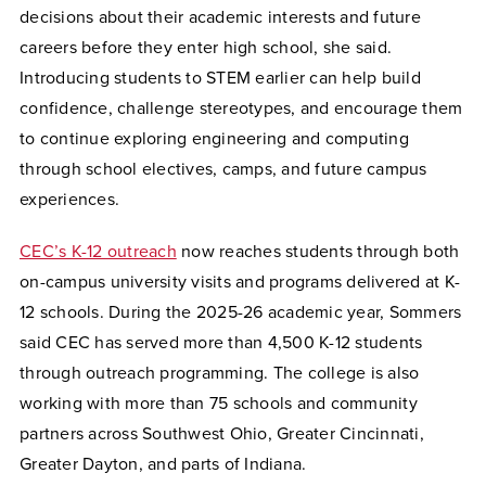
decisions about their academic interests and future
careers before they enter high school, she said.
Introducing students to STEM earlier can help build
confidence, challenge stereotypes, and encourage them
to continue exploring engineering and computing
through school electives, camps, and future campus
experiences.
CEC’s K-12 outreach
now reaches students through both
on-campus university visits and programs delivered at K-
12 schools. During the 2025-26 academic year, Sommers
said CEC has served more than 4,500 K-12 students
through outreach programming. The college is also
working with more than 75 schools and community
partners across Southwest Ohio, Greater Cincinnati,
Greater Dayton, and parts of Indiana.