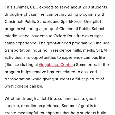
This summer, CEC expects to serve about 200 students
through eight summer camps, including programs with
Cincinnati Public Schools and SparkForce. One pilot
program will bring a group of Cincinnati Public Schools
middle school students to Oxford for a free overnight
camp experience. The grant-funded program will include
transportation, housing in residence halls, meals, STEM
activities, and opportunities to experience campus life
(like ice skating at
Goggin Ice Center
.) Sommers said the
program helps remove barriers related to cost and
transportation while giving students a fuller picture of
what college can be.
Whether through a field trip, summer camp, guest
speaker, or online experience, Sommers’ goal is to
create meaningful touchpoints that help students build