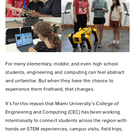
For many elementary, middle, and even high school
students, engineering and computing can feel abstract
and unfamiliar. But when they have the chance to
experience them firsthand, that changes.
It’s for this reason that Miami University’s College of
Engineering and Computing (CEC) has been working
intentionally to connect students across the region with
hands-on STEM experiences, campus visits, field trips,