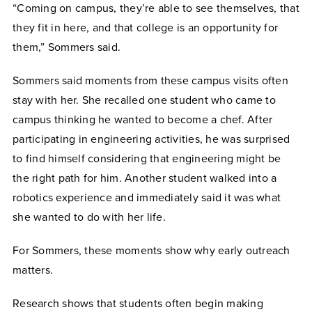
“Coming on campus, they’re able to see themselves, that
they fit in here, and that college is an opportunity for
them,” Sommers said.
Sommers said moments from these campus visits often
stay with her. She recalled one student who came to
campus thinking he wanted to become a chef. After
participating in engineering activities, he was surprised
to find himself considering that engineering might be
the right path for him. Another student walked into a
robotics experience and immediately said it was what
she wanted to do with her life.
For Sommers, these moments show why early outreach
matters.
Research shows that students often begin making