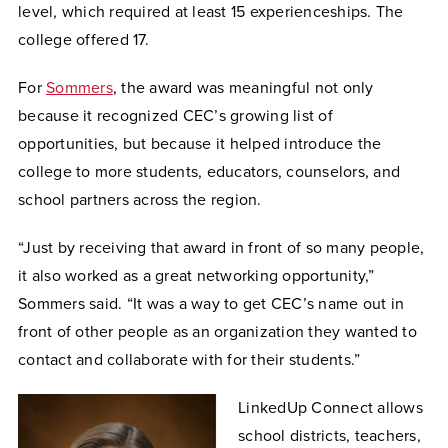
level, which required at least 15 experienceships. The
college offered 17.
For
Sommers
, the award was meaningful not only
because it recognized CEC’s growing list of
opportunities, but because it helped introduce the
college to more students, educators, counselors, and
school partners across the region.
“Just by receiving that award in front of so many people,
it also worked as a great networking opportunity,”
Sommers said. “It was a way to get CEC’s name out in
front of other people as an organization they wanted to
contact and collaborate with for their students.”
LinkedUp Connect allows
school districts, teachers,