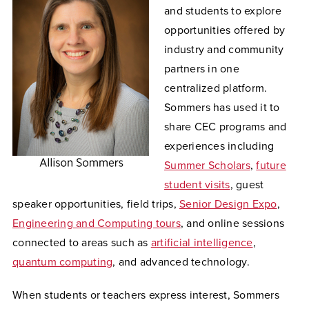
and students to explore
opportunities offered by
industry and community
partners in one
centralized platform.
Sommers has used it to
share CEC programs and
experiences including
Summer Scholars
,
future
student visits
, guest
speaker opportunities, field trips,
Senior Design Expo
,
Engineering and Computing tours
, and online sessions
connected to areas such as
artificial intelligence
,
quantum computing
, and advanced technology.
When students or teachers express interest, Sommers