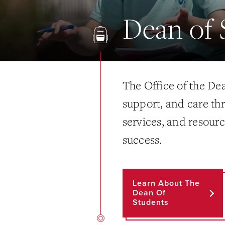
Dean of 
The Office of the De
support, and care th
services, and resourc
success.
Learn About The
Dean Of
Students