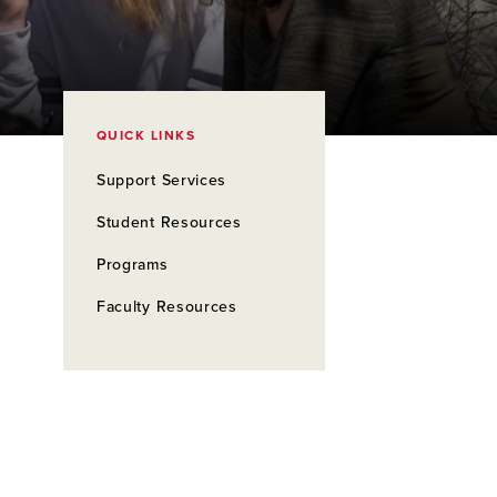
QUICK LINKS
Support Services
Student Resources
Programs
Faculty Resources