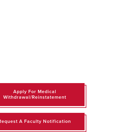
Apply For Medical
Withdrawal/Reinstatement
Request A Faculty Notification