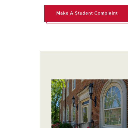
Make A Student Complaint