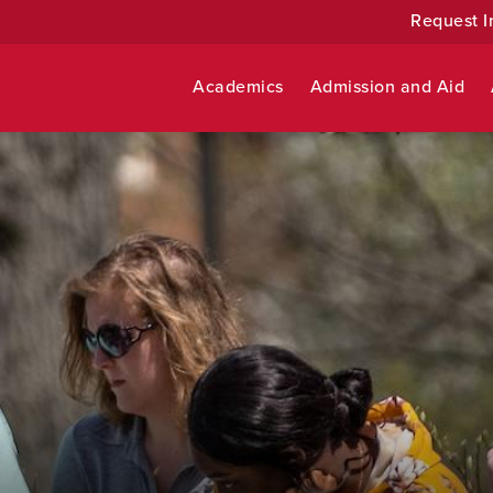
Request I
Academics
Admission and Aid