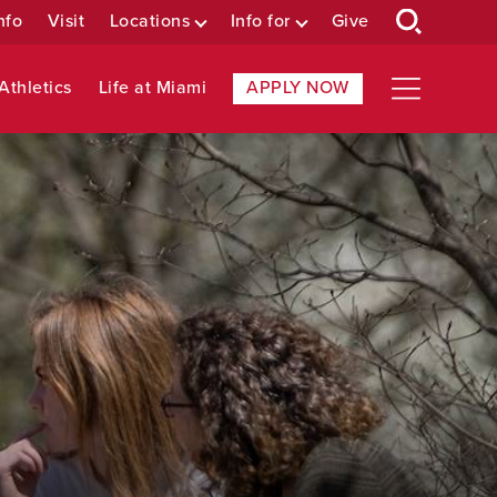
nfo
Visit
Locations
Info for
Give
Athletics
Life at Miami
APPLY NOW