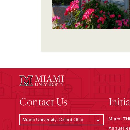
Contact Us
Initi
Miami THR
Annual R