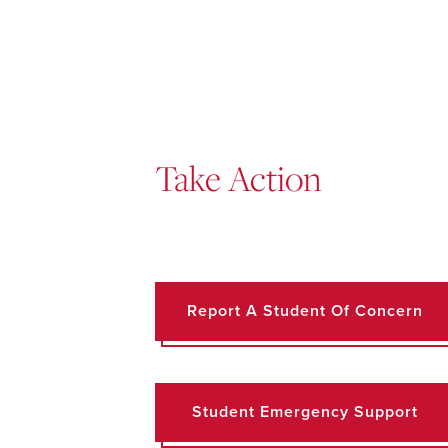
Take Action
Report A Student Of Concern
Student Emergency Support