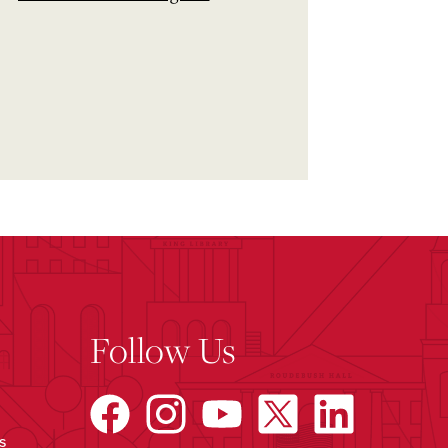
Follow Us
s