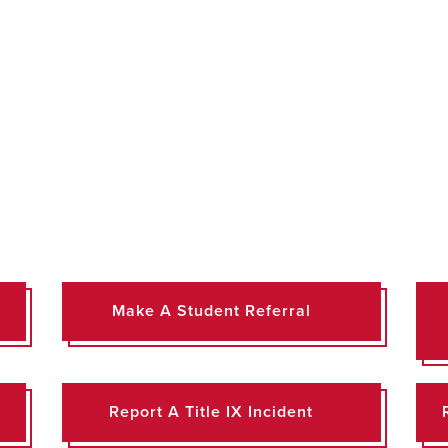
Make A Student Referral
Report A Title IX Incident