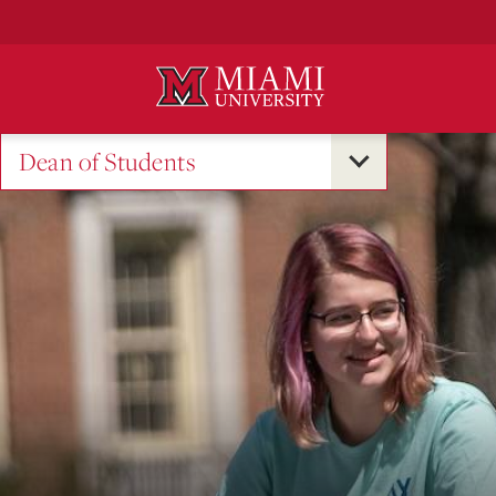
Skip
to
Main
Content
Dean of Students