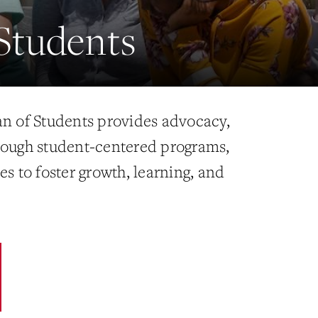
Students
an of Students provides advocacy,
rough student-centered programs,
es to foster growth, learning, and