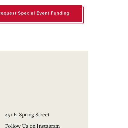
Request Special Event Funding
451 E. Spring Street
Follow Us on Instagram