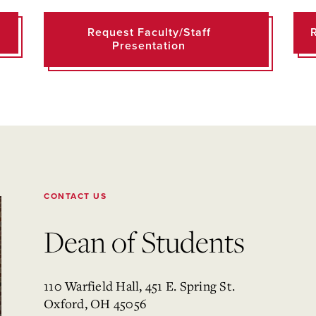
Request Faculty/Staff
Presentation
CONTACT US
Dean of Students
110 Warfield Hall, 451 E. Spring St.
Oxford, OH 45056