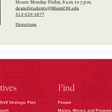
Hours: Monday-Friday, 8 a.m. to 5 p.m.
deanofstudents@MiamiOH.edu
513-529-1877
Directions
atives
Find
IVE Strategic Plan
People
eport
Majors, Minors, and Program