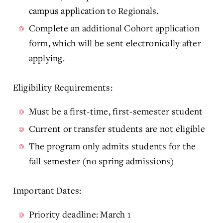
campus application to Regionals.
Complete an additional Cohort application
form, which will be sent electronically after
applying.
Eligibility Requirements:
Must be a first-time, first-semester student
Current or transfer students are not eligible
The program only admits students for the
fall semester (no spring admissions)
Important Dates:
Priority deadline: March 1