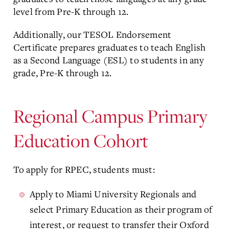
level from Pre-K through 12.
Additionally, our TESOL Endorsement
Certificate prepares graduates to teach English
as a Second Language (ESL) to students in any
grade, Pre-K through 12.
Regional Campus Primary
Education Cohort
To apply for RPEC, students must:
Apply to Miami University Regionals and
select Primary Education as their program of
interest, or request to transfer their Oxford