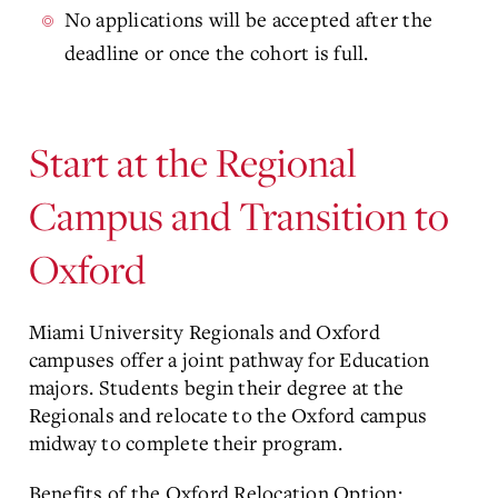
No applications will be accepted after the
deadline or once the cohort is full.
Start at the Regional
Campus and Transition to
Oxford
Miami University Regionals and Oxford
campuses offer a joint pathway for Education
majors. Students begin their degree at the
Regionals and relocate to the Oxford campus
midway to complete their program.
Benefits of the Oxford Relocation Option: