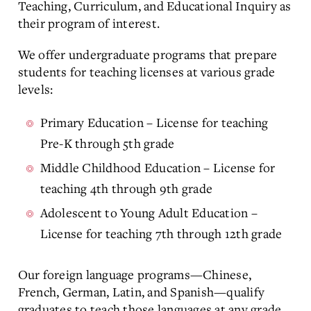
Teaching, Curriculum, and Educational Inquiry as
their program of interest.
We offer undergraduate programs that prepare
students for teaching licenses at various grade
levels:
Primary Education – License for teaching
Pre-K through 5th grade
Middle Childhood Education – License for
teaching 4th through 9th grade
Adolescent to Young Adult Education –
License for teaching 7th through 12th grade
Our foreign language programs—Chinese,
French, German, Latin, and Spanish—qualify
graduates to teach those languages at any grade