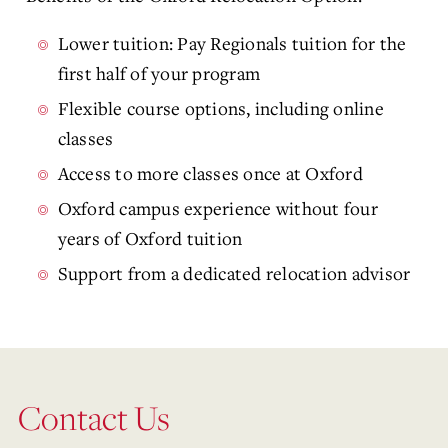
Lower tuition: Pay Regionals tuition for the
first half of your program
Flexible course options, including online
classes
Access to more classes once at Oxford
Oxford campus experience without four
years of Oxford tuition
Support from a dedicated relocation advisor
Contact Us