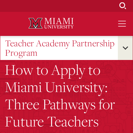
Skip
to
Main
Content
Teacher Academy Partnership
Program
How to Apply to
Miami University:
Three Pathways for
Future Teachers