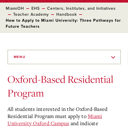
MiamiOH
EHS
Centers, Institutes, and Initiatives
Teacher Academy
Handbook
How to Apply to Miami University: Three Pathways for
Future Teachers
Skip
to
MENU
Main
Content
Oxford-Based Residential
Program
All students interested in the Oxford-Based
Residential Program must apply to
Miami
University Oxford Campus
and indicate