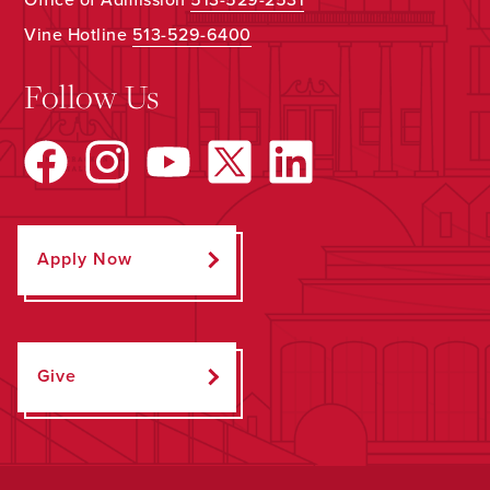
Vine Hotline
513-529-6400
Follow Us
Apply Now
Give