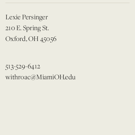
Lexie Persinger
210 E. Spring St.
Oxford, OH 45056
513-529-6412
withroac@MiamiOH.edu