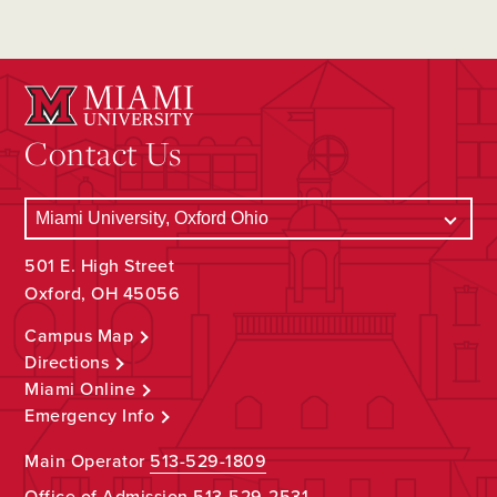
Contact Us
501 E. High Street
Oxford, OH 45056
Campus Map
Directions
Miami Online
Emergency Info
Main Operator
513-529-1809
Office of Admission
513-529-2531