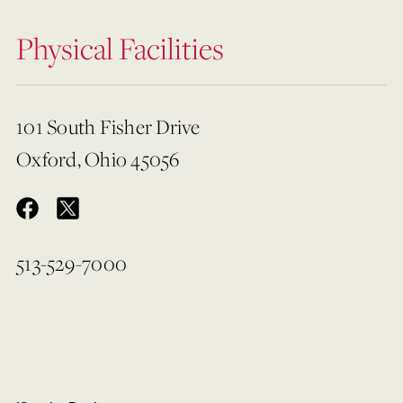
Physical Facilities
101 South Fisher Drive
Oxford, Ohio 45056
513-529-7000