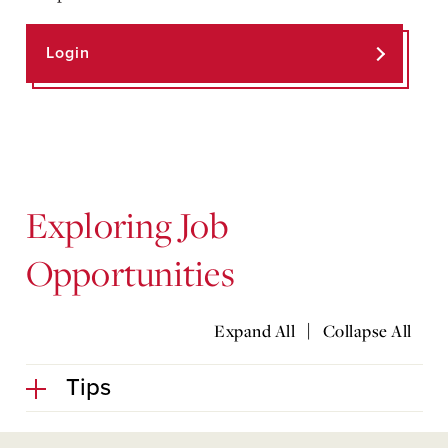
Login
Exploring Job
Opportunities
|
Expand All
Collapse All
Tips