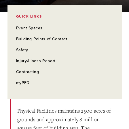
QUICK LINKS
Event Spaces
Building Points of Contact
Safety
Injury/Illness Report
Contracting
myPFD
Physical Facilities maintains 2500 acres of
grounds and approximately 8 million
square feet of building area. The