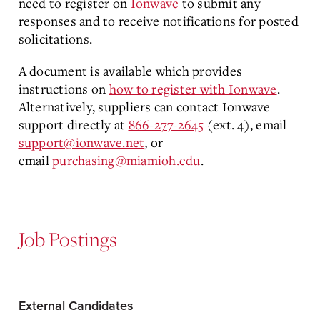
need to register on
Ionwave
to submit any
responses and to receive notifications for posted
solicitations.
A document is available which provides
instructions on
how to register with Ionwave
.
Alternatively, suppliers can contact Ionwave
support directly at
866-277-2645
(ext. 4), email
support@ionwave.net
, or
email
purchasing@miamioh.edu
.
Job Postings
External Candidates