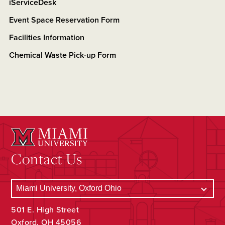
iServiceDesk
Event Space Reservation Form
Facilities Information
Chemical Waste Pick-up Form
Contact Us
501 E. High Street
Oxford, OH 45056