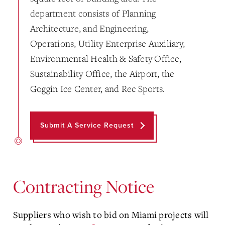
department consists of Planning
Architecture, and Engineering,
Operations, Utility Enterprise Auxiliary,
Environmental Health & Safety Office,
Sustainability Office, the Airport, the
Goggin Ice Center, and Rec Sports.
Submit A Service Request
Contracting Notice
Suppliers who wish to bid on Miami projects will