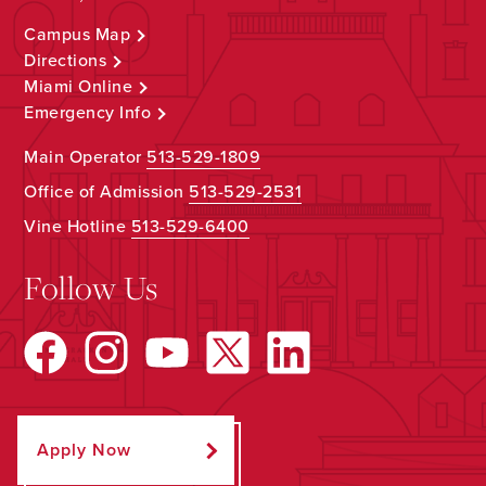
Campus Map
Directions
Miami Online
Emergency Info
Main Operator
513-529-1809
Office of Admission
513-529-2531
Vine Hotline
513-529-6400
Follow Us
Apply Now