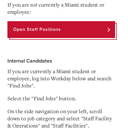
If you are
not
currently a Miami student or
employee:
Open Staff Positions
Internal Candidates
If you are currently a Miami student or
employee, log into Workday below and search
"Find Jobs".
Select the "Find Jobs" button.
On the side navigation on your left, scroll
down to job category and select "Staff Facility
& Operations" and "Staff Facilities".