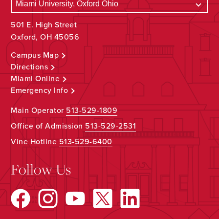
501 E. High Street
Oxford, OH 45056
Campus Map
Directions
Miami Online
Emergency Info
Main Operator
513-529-1809
Office of Admission
513-529-2531
Vine Hotline
513-529-6400
Follow Us