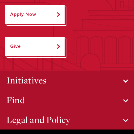
Apply Now
Give
Initiatives
Find
Legal and Policy