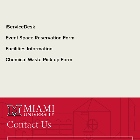
iServiceDesk
Event Space Reservation Form
Facilities Information
Chemical Waste Pick-up Form
Contact Us