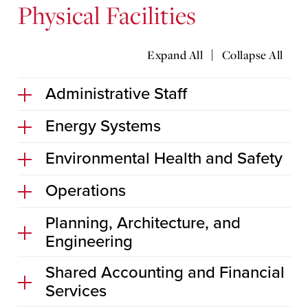
Physical Facilities
|
Expand All
Collapse All
Administrative Staff
Energy Systems
Environmental Health and Safety
Operations
Planning, Architecture, and
Engineering
Shared Accounting and Financial
Services