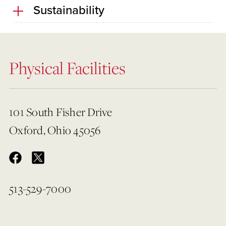
Sustainability
Physical Facilities
101 South Fisher Drive
Oxford, Ohio 45056
513-529-7000