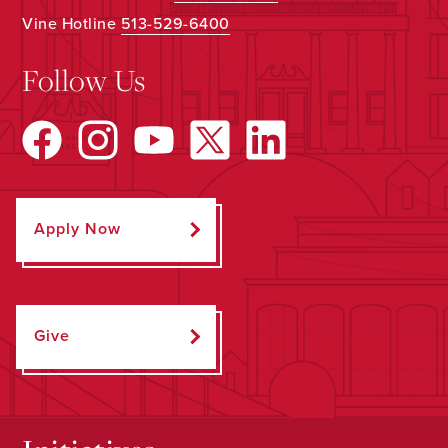
Vine Hotline
513-529-6400
Follow Us
Apply Now
Give