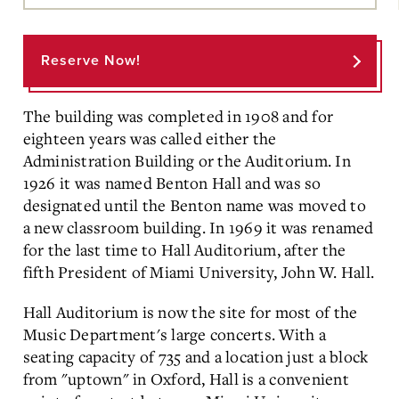
Main
Content
Reserve Now!
The building was completed in 1908 and for
eighteen years was called either the
Administration Building or the Auditorium. In
1926 it was named Benton Hall and was so
designated until the Benton name was moved to
a new classroom building. In 1969 it was renamed
for the last time to Hall Auditorium, after the
fifth President of Miami University, John W. Hall.
Hall Auditorium is now the site for most of the
Music Department's large concerts. With a
seating capacity of 735 and a location just a block
from "uptown" in Oxford, Hall is a convenient