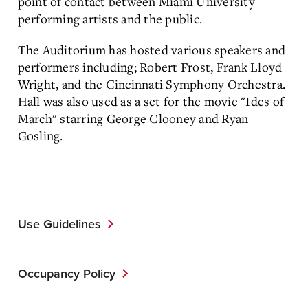
point of contact between Miami University
performing artists and the public.
The Auditorium has hosted various speakers and
performers including; Robert Frost, Frank Lloyd
Wright, and the Cincinnati Symphony Orchestra.
Hall was also used as a set for the movie "Ides of
March" starring George Clooney and Ryan
Gosling.
Use Guidelines
Occupancy Policy