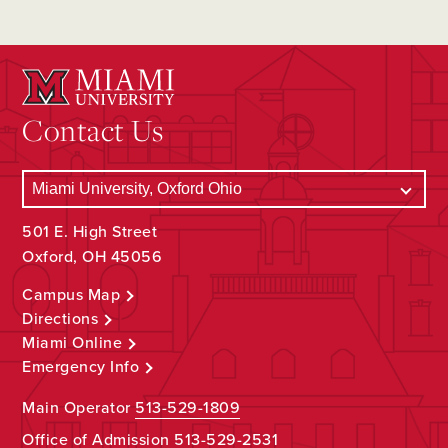
Contact Us
501 E. High Street
Oxford, OH 45056
Campus Map
Directions
Miami Online
Emergency Info
Main Operator
513-529-1809
Office of Admission
513-529-2531