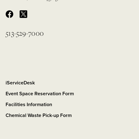
513-529-7000
iServiceDesk
Event Space Reservation Form
Facilities Information
Chemical Waste Pick-up Form