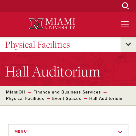
Skip
to
Main
Content
Physical Facilities
Hall Auditorium
MiamiOH
Finance and Business Services
Physical Facilities
Event Spaces
Hall Auditorium
Skip
to
MENU