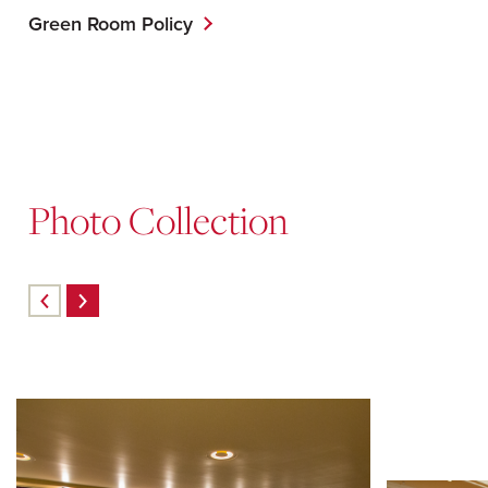
Green Room Policy
Photo Collection
Skip
carousel
content