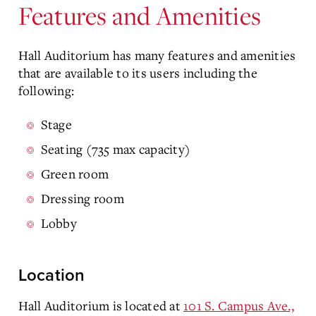
Features and Amenities
Hall Auditorium has many features and amenities
that are available to its users including the
following:
Stage
Seating (735 max capacity)
Green room
Dressing room
Lobby
Location
Hall Auditorium is located at
101 S. Campus Ave.,