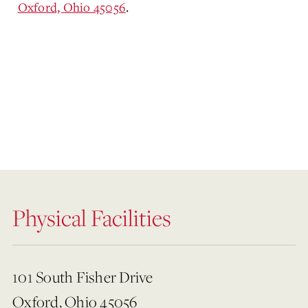
Oxford, Ohio 45056
.
Physical Facilities
101 South Fisher Drive
Oxford, Ohio 45056