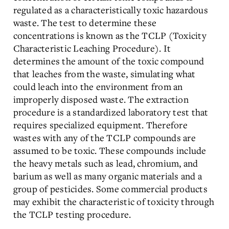
regulated as a characteristically toxic hazardous
waste. The test to determine these
concentrations is known as the TCLP (Toxicity
Characteristic Leaching Procedure). It
determines the amount of the toxic compound
that leaches from the waste, simulating what
could leach into the environment from an
improperly disposed waste. The extraction
procedure is a standardized laboratory test that
requires specialized equipment. Therefore
wastes with any of the TCLP compounds are
assumed to be toxic. These compounds include
the heavy metals such as lead, chromium, and
barium as well as many organic materials and a
group of pesticides. Some commercial products
may exhibit the characteristic of toxicity through
the TCLP testing procedure.