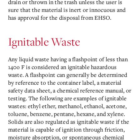
drain or thrown in the trash unless the user is
sure that the material is inert or innocuous and
has approval for the disposal from EHSO.
Ignitable Waste
Any liquid waste having a flashpoint of less than
140o F is considered an ignitable hazardous
waste. A flashpoint can generally be determined
by reference to the container label, a material
safety data sheet, a chemical reference manual, or
testing. The following are examples of ignitable
wastes: ethyl ether, methanol, ethanol, acetone,
toluene, benzene, pentane, hexane, and xylene.
Solids are also regulated as ignitable waste if the
material is capable of ignition through friction,
moisture absorption, or spontaneous chemical