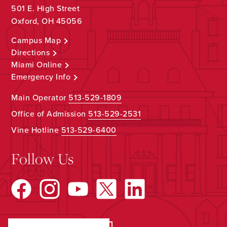
501 E. High Street
Oxford, OH 45056
Campus Map
Directions
Miami Online
Emergency Info
Main Operator
513-529-1809
Office of Admission
513-529-2531
Vine Hotline
513-529-6400
Follow Us