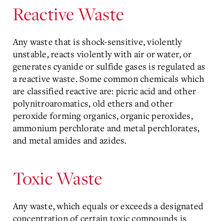
Reactive Waste
Any waste that is shock-sensitive, violently
unstable, reacts violently with air or water, or
generates cyanide or sulfide gases is regulated as
a reactive waste. Some common chemicals which
are classified reactive are: picric acid and other
polynitroaromatics, old ethers and other
peroxide forming organics, organic peroxides,
ammonium perchlorate and metal perchlorates,
and metal amides and azides.
Toxic Waste
Any waste, which equals or exceeds a designated
concentration of certain toxic compounds is