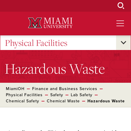
Skip
to
Main
Content
Physical Facilities
Hazardous Waste
MiamiOH
Finance and Business Services
Physical Facilities
Safety
Lab Safety
Chemical Safety
Chemical Waste
Hazardous Waste