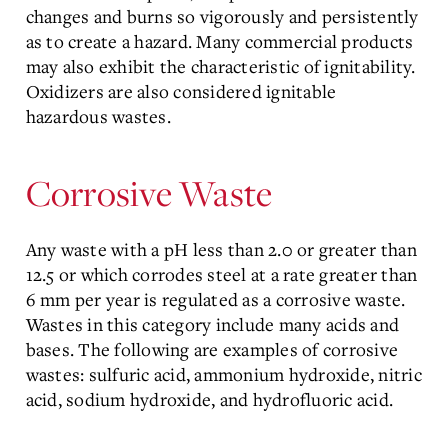
changes and burns so vigorously and persistently
as to create a hazard. Many commercial products
may also exhibit the characteristic of ignitability.
Oxidizers are also considered ignitable
hazardous wastes.
Corrosive Waste
Any waste with a pH less than 2.0 or greater than
12.5 or which corrodes steel at a rate greater than
6 mm per year is regulated as a corrosive waste.
Wastes in this category include many acids and
bases. The following are examples of corrosive
wastes: sulfuric acid, ammonium hydroxide, nitric
acid, sodium hydroxide, and hydrofluoric acid.