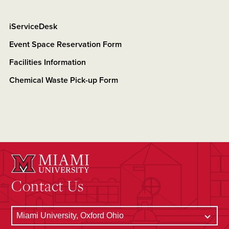
iServiceDesk
Event Space Reservation Form
Facilities Information
Chemical Waste Pick-up Form
Contact Us