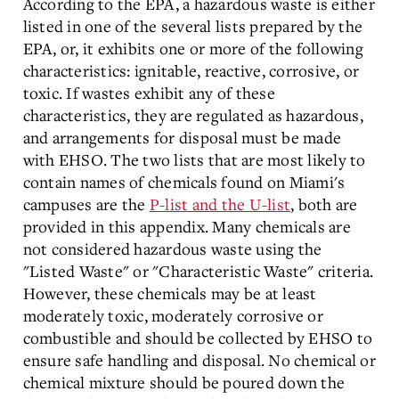
According to the EPA, a hazardous waste is either
listed in one of the several lists prepared by the
EPA, or, it exhibits one or more of the following
characteristics: ignitable, reactive, corrosive, or
toxic. If wastes exhibit any of these
characteristics, they are regulated as hazardous,
and arrangements for disposal must be made
with EHSO. The two lists that are most likely to
contain names of chemicals found on Miami's
campuses are the
P-list and the U-list
, both are
provided in this appendix. Many chemicals are
not considered hazardous waste using the
"Listed Waste" or "Characteristic Waste" criteria.
However, these chemicals may be at least
moderately toxic, moderately corrosive or
combustible and should be collected by EHSO to
ensure safe handling and disposal. No chemical or
chemical mixture should be poured down the