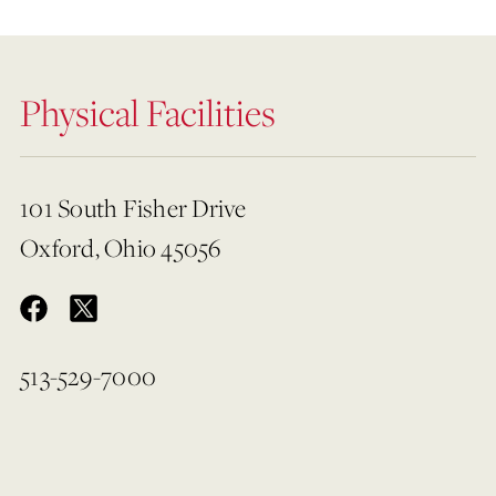
Physical Facilities
101 South Fisher Drive
Oxford, Ohio 45056
513-529-7000