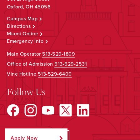
Oxford, OH 45056
Campus Map
Directions
Miami Online
Emergency Info
Main Operator
513-529-1809
Office of Admission
513-529-2531
Vine Hotline
513-529-6400
Follow Us
Apply Now