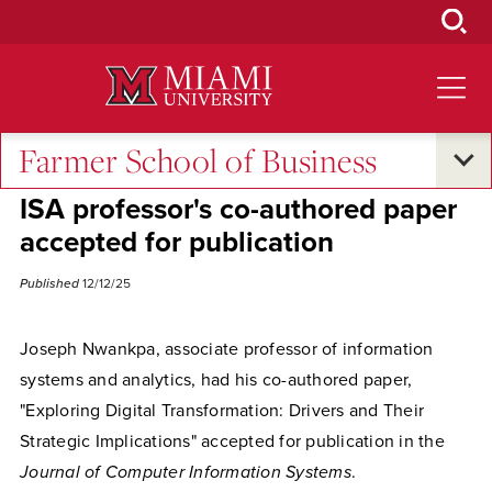
Skip
to
Main
Content
Farmer School of Business
Excellence and Expertise
ISA professor's co-authored paper
accepted for publication
Published
12/12/25
Joseph Nwankpa, associate professor of information
systems and analytics, had his co-authored paper,
"
Exploring Digital Transformation: Drivers and Their
Strategic Implications" accepted for publication in the
Journal of Computer Information Systems
.