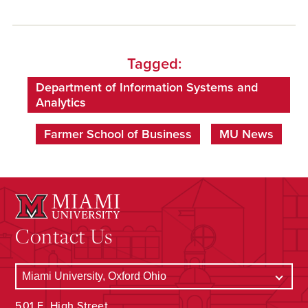
Tagged:
Department of Information Systems and
Analytics
Farmer School of Business
MU News
Contact Us
501 E. High Street