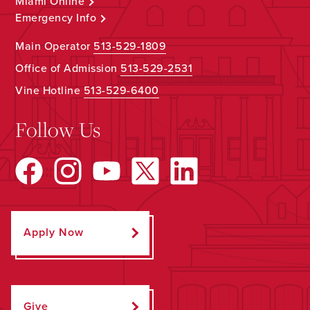
Miami Online
Emergency Info
Main Operator
513-529-1809
Office of Admission
513-529-2531
Vine Hotline
513-529-6400
Follow Us
Apply Now
Give