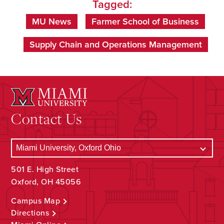
Tagged:
MU News
Farmer School of Business
Supply Chain and Operations Management
Contact Us
501 E. High Street
Oxford, OH 45056
Campus Map
Directions