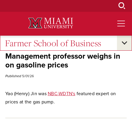
Skip
to
Main
Content
Farmer School of Business
Excellence and Expertise
•
Economic Impact
Management professor weighs in
on gasoline prices
Published
5/01/26
Yao (Henry) Jin was
NBC-WDTN's
featured expert on
prices at the gas pump.