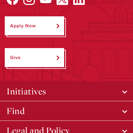
Apply Now
Give
Initiatives
Find
Legal and Policy