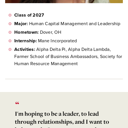
Class of 2027
Major:
Human Capital Management and Leadership
Hometown:
Dover, OH
Internship:
Mane Incorporated
Activities:
Alpha Delta Pi, Alpha Delta Lambda,
Farmer School of Business Ambassadors, Society for
Human Resource Management
I'm hoping to be a leader, to lead
through relationships, and I want to