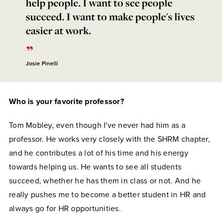
help people. I want to see people
succeed. I want to make people's lives
easier at work.
Josie Pinelli
Who is your favorite professor?
Tom Mobley, even though I've never had him as a
professor. He works very closely with the SHRM chapter,
and he contributes a lot of his time and his energy
towards helping us. He wants to see all students
succeed, whether he has them in class or not. And he
really pushes me to become a better student in HR and
always go for HR opportunities.