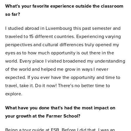
What’s your favorite experience outside the classroom
so far?
I studied abroad in Luxembourg this past semester and
traveled to 15 different countries. Experiencing varying
perspectives and cultural differences truly opened my
eyes as to how much opportunity is out there in the
world. Every place I visited broadened my understanding
of the world and helped me grow in ways I never
expected. If you ever have the opportunity and time to
travel, take it. Do it now! There's no better time to
explore.
What have you done that’s had the most impact on
your growth at the Farmer School?
Being a tour guide at FSB. Before I did that, I was an