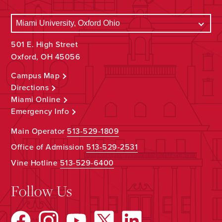
501 E. High Street
Oxford, OH 45056
Campus Map
Directions
Miami Online
Emergency Info
Main Operator
513-529-1809
Office of Admission
513-529-2531
Vine Hotline
513-529-6400
Follow Us