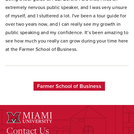
extremely nervous public speaker, and I was very unsure
of myself, and I stuttered a lot. I've been a tour guide for
over two years now, and I can really see my growth in
public speaking and my confidence. It’s been amazing to
see how much you really can grow during your time here
at the Farmer School of Business.
Farmer School of Business
Contact Us