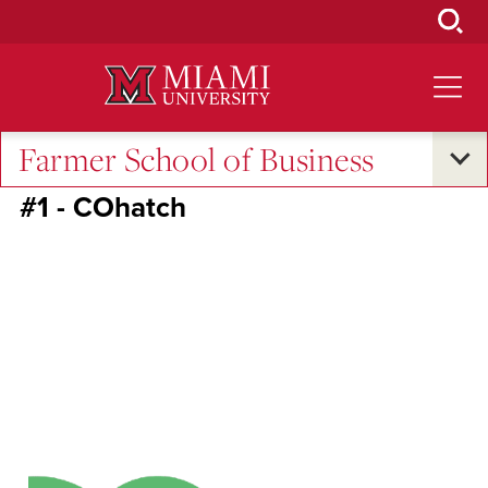
Skip
to
Main
Content
Farmer School of Business
RedHawk50
#1 - COhatch