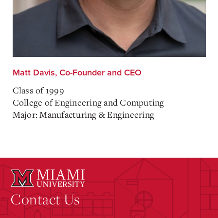
Matt Davis, Co-Founder and CEO
Class of 1999
College of Engineering and Computing
Major: Manufacturing & Engineering
Contact Us