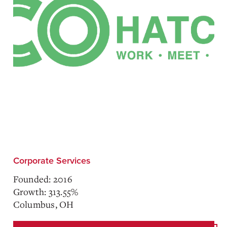
Corporate Services
Founded: 2016
Growth: 313.55%
Columbus, OH