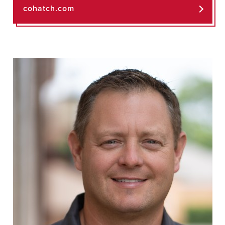
cohatch.com