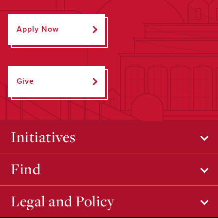
Apply Now
Give
Initiatives
Find
Legal and Policy