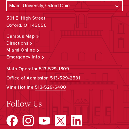
501 E. High Street
Oxford, OH 45056
Campus Map
Directions
Miami Online
Emergency Info
Main Operator
513-529-1809
Office of Admission
513-529-2531
Vine Hotline
513-529-6400
Follow Us