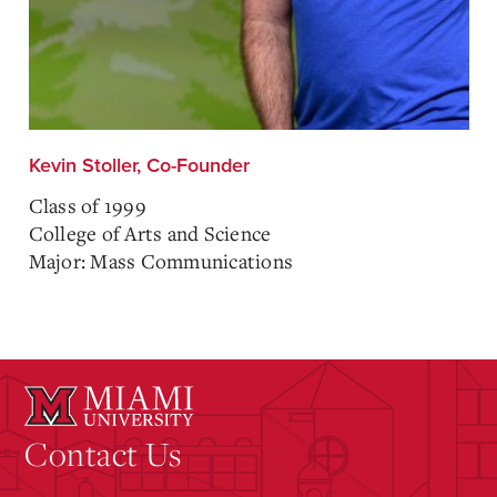
Kevin Stoller, Co-Founder
Class of 1999
College of Arts and Science
Major: Mass Communications
Contact Us