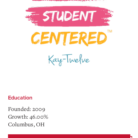
Education
Founded: 2009
Growth: 46.00%
Columbus, OH