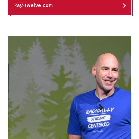
kay-twelve.com