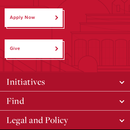
Apply Now
Give
Initiatives
Find
Legal and Policy