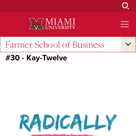
Skip
to
Main
Content
Farmer School of Business
RedHawk50
#30 - Kay-Twelve