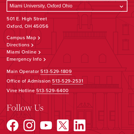
501 E. High Street
Oxford, OH 45056
Campus Map
Directions
Miami Online
Emergency Info
Main Operator
513-529-1809
Office of Admission
513-529-2531
Vine Hotline
513-529-6400
Follow Us