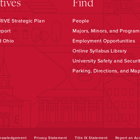
atives
Find
IVE Strategic Plan
People
eport
Majors, Minors, and Program
d Ohio
Employment Opportunities
Online Syllabus Library
University Safety and Securi
Parking, Directions, and Ma
knowledgement
Privacy Statement
Title IX Statement
Report an Acc