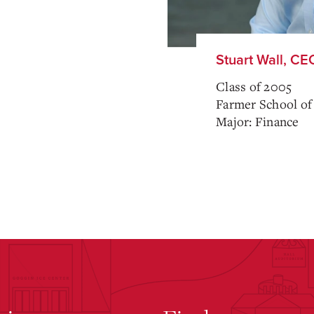
Stuart Wall, CE
Class of 2005
Farmer School of
Major: Finance