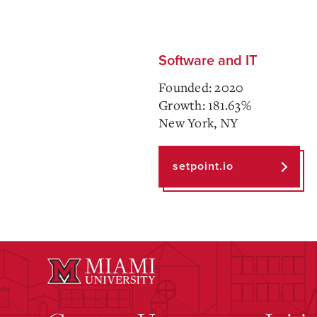
Software and IT
Founded: 2020
Growth: 181.63%
New York, NY
setpoint.io