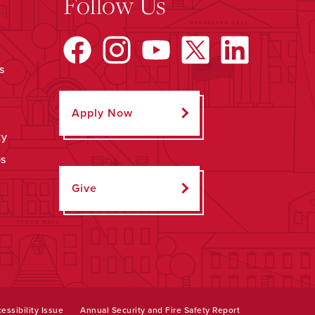
Follow Us
s
Apply Now
ty
ps
Give
essibility Issue
Annual Security and Fire Safety Report