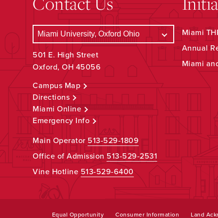
Contact Us
Initi
Miami THR
Annual R
501 E. High Street
Miami an
Oxford, OH 45056
Campus Map
Directions
Miami Online
Emergency Info
Main Operator
513-529-1809
Office of Admission
513-529-2531
Vine Hotline
513-529-6400
Equal Opportunity
Consumer Information
Land Ac