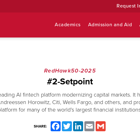
Request I
Academics
Admission and Aid
RedHawk50-2025
#2-Setpoint
leading AI fintech platform modernizing capital markets. It 
dreessen Horowitz, Citi, Wells Fargo, and others, and pr
latform for many of the world’s largest financial institution
Facebook
Twitter
LinkedIn
Email
Gmail
SHARE: