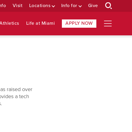
nfo
Visit
Locations
Info for
Give
Athletics
Life at Miami
APPLY NOW
has raised over
ovides a tech
s.