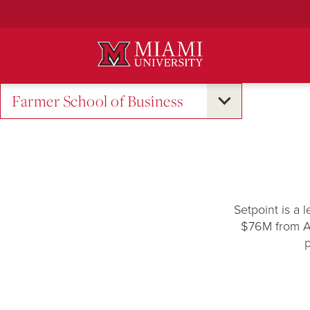
Skip
to
Main
Content
Farmer School of Business
Setpoint is a 
$76M from An
p