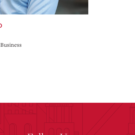
O
 Business