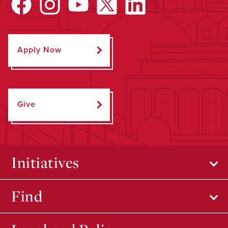
Apply Now
Give
Initiatives
Find