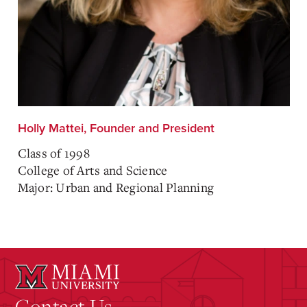
Holly Mattei, Founder and President
Class of 1998
College of Arts and Science
Major: Urban and Regional Planning
Contact Us