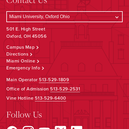
501 E. High Street
Oxford, OH 45056
Campus Map
Directions
Miami Online
Emergency Info
Main Operator
513-529-1809
Office of Admission
513-529-2531
Vine Hotline
513-529-6400
Follow Us