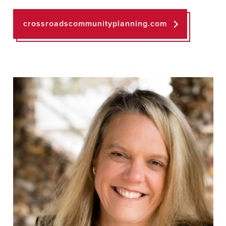
crossroadscommunityplanning.com