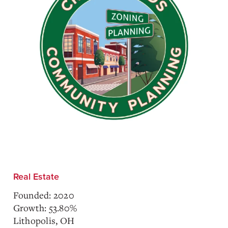
Real Estate
Founded: 2020
Growth: 53.80%
Lithopolis, OH