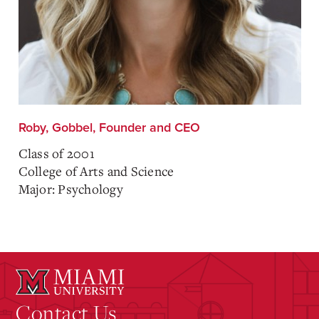
Roby, Gobbel, Founder and CEO
Class of 2001
College of Arts and Science
Major: Psychology
Contact Us