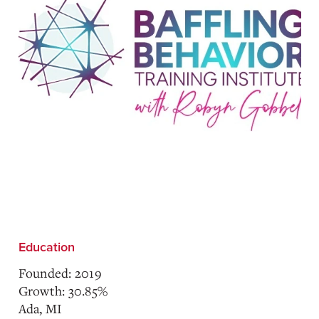
Education
Founded: 2019
Growth: 30.85%
Ada, MI