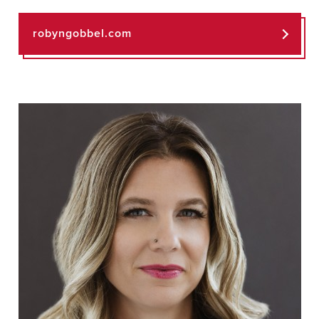
robyngobbel.com