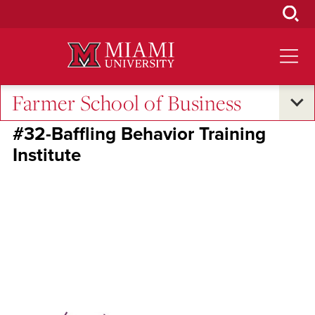
Skip
to
Main
Content
Farmer School of Business
RedHawk50-2025
#32-Baffling Behavior Training
Institute