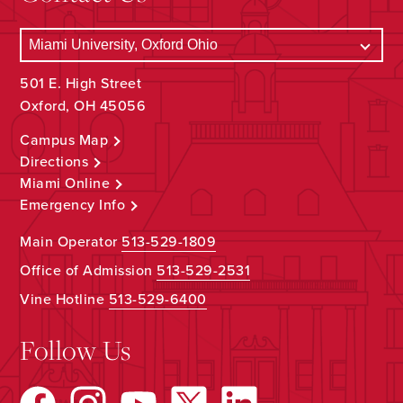
501 E. High Street
Oxford, OH 45056
Campus Map
Directions
Miami Online
Emergency Info
Main Operator
513-529-1809
Office of Admission
513-529-2531
Vine Hotline
513-529-6400
Follow Us