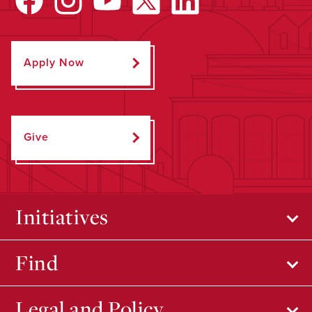
Apply Now
Give
Initiatives
Find
Legal and Policy